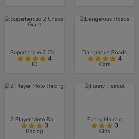
Superhero.io 2 Chaos Giant
Dangerous Roads
4
4
IO
Cars
2 Player Moto Racing
Funny Haircut
3
3
Racing
Girls