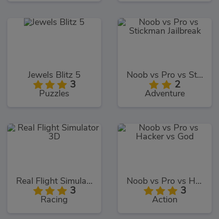
Jewels Blitz 5
Noob vs Pro vs Stickman Jailbreak
3
2
Puzzles
Adventure
Real Flight Simulator 3D
Noob vs Pro vs Hacker vs God
3
3
Racing
Action