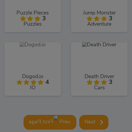
Puzzle Pieces
Jump Monster
3
3
Puzzles
Adventure
Dogod.io
Death Driver
4
3
IO
Cars
Prev.
Next