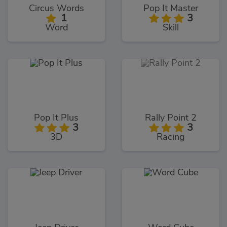
Circus Words
Pop It Master
1
3
Word
Skill
Pop It Plus
Rally Point 2
3
3
3D
Racing