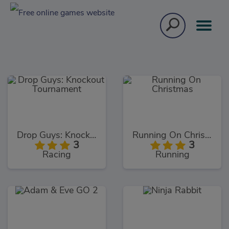
Drop Guys: Knockout Tournament
Running On Christmas
3
3
Racing
Running