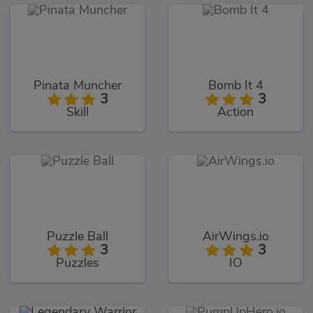
Pinata Muncher
Bomb It 4
3
3
Skill
Action
Puzzle Ball
AirWings.io
3
3
Puzzles
IO