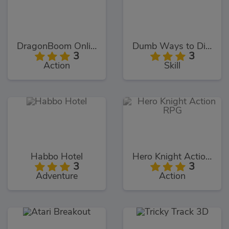
DragonBoom Online
Dumb Ways to Die 2
3
3
Action
Skill
Habbo Hotel
Hero Knight Action RPG
3
3
Adventure
Action