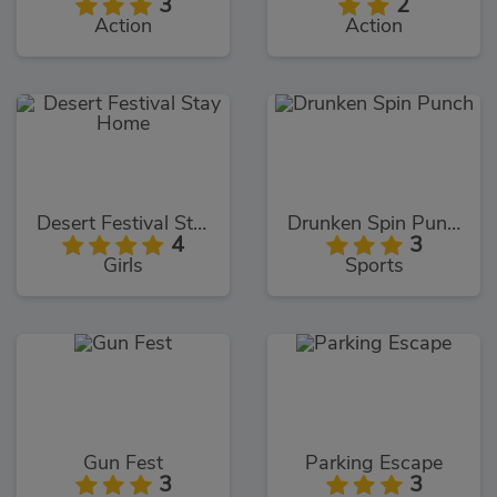
3
2
Action
Action
Desert Festival Stay Home
Drunken Spin Punch
4
3
Girls
Sports
Gun Fest
Parking Escape
3
3