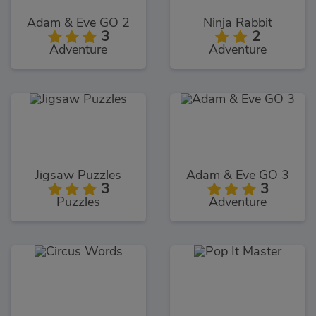
Adam & Eve GO 2
Ninja Rabbit
3
2
Adventure
Adventure
Jigsaw Puzzles
Adam & Eve GO 3
3
3
Puzzles
Adventure