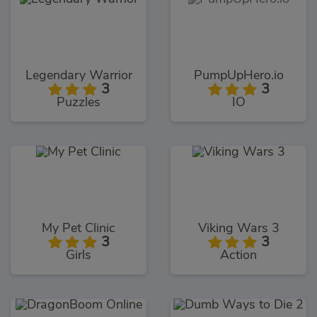
Legendary Warrior
PumpUpHero.io
3
3
Puzzles
IO
My Pet Clinic
Viking Wars 3
3
3
Girls
Action