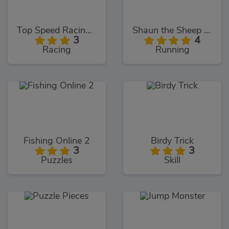
Top Speed Racing 3D
Shaun the Sheep Alien Athletics
3
4
Racing
Running
Fishing Online 2
Birdy Trick
3
3
Puzzles
Skill