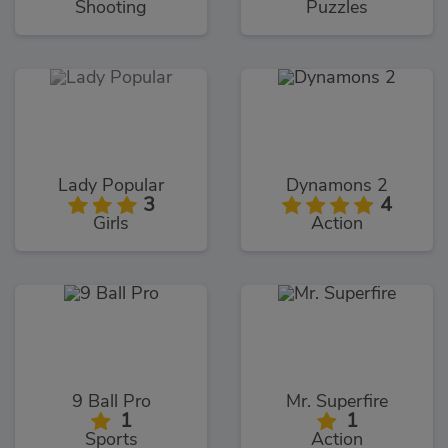
Shooting
Puzzles
Lady Popular
Dynamons 2
3
4
Girls
Action
9 Ball Pro
Mr. Superfire
1
1
Sports
Action