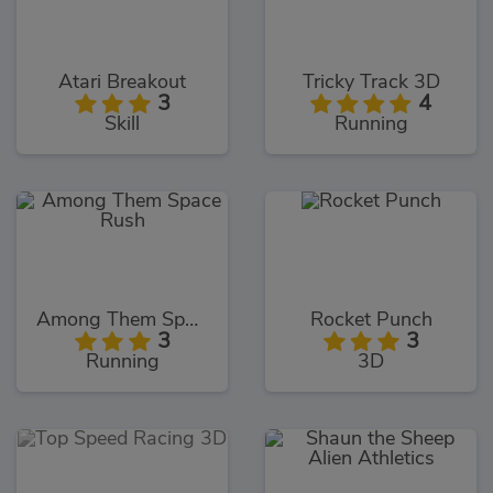
Atari Breakout
Tricky Track 3D
3
4
Skill
Running
Among Them Space Rush
Rocket Punch
3
3
Running
3D