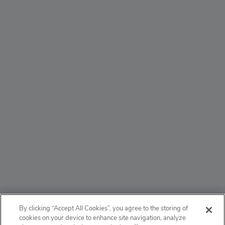
ABOUT
By clicking “Accept All Cookies”, you agree to the storing of
cookies on your device to enhance site navigation, analyze