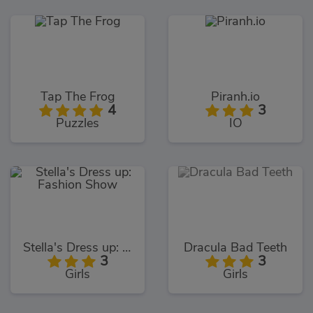
Tap The Frog
Piranh.io
4
3
Puzzles
IO
Stella's Dress up: Fashion Show
Dracula Bad Teeth
3
3
Girls
Girls