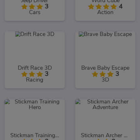
Jeep Driver
Word Cube
3
4
Cars
Action
Drift Race 3D
Brave Baby Escape
3
3
Racing
3D
Stickman Training Hero
Stickman Archer Adventure