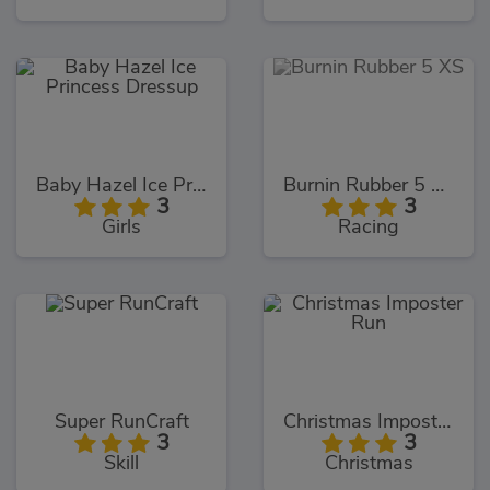
Baby Hazel Ice Princess Dressup
Burnin Rubber 5 XS
3
3
Girls
Racing
Super RunCraft
Christmas Imposter Run
3
3
Skill
Christmas