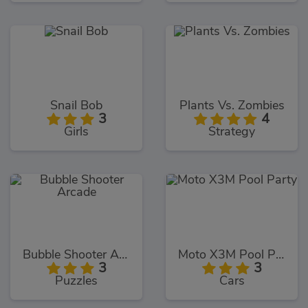
Snail Bob
Plants Vs. Zombies
3
4
Girls
Strategy
Bubble Shooter Arcade
Moto X3M Pool Party
3
3
Puzzles
Cars