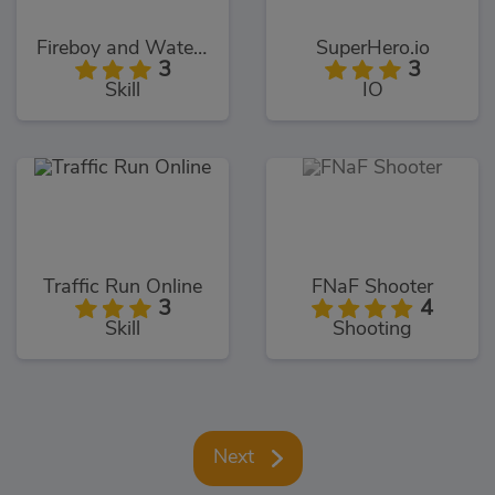
Fireboy and Watergirl 5: Elements
SuperHero.io
3
3
Skill
IO
Traffic Run Online
FNaF Shooter
3
4
Skill
Shooting
Next