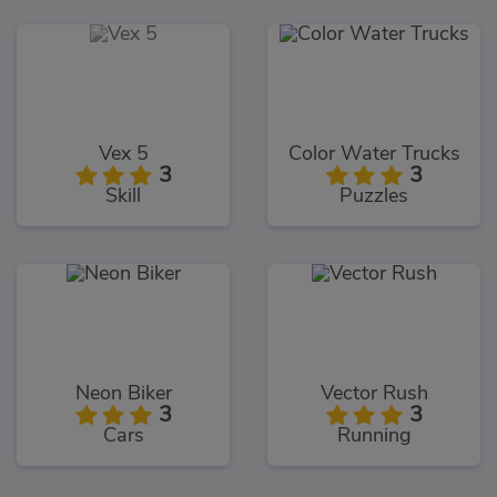
Vex 5
Color Water Trucks
3
3
Skill
Puzzles
Neon Biker
Vector Rush
3
3
Cars
Running