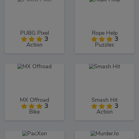
PUBG Pixel
Rope Help
3
3
Action
Puzzles
MX Offroad
Smash Hit
3
3
Bike
Action