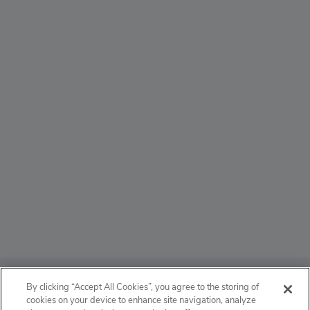
ABOUT
By clicking “Accept All Cookies”, you agree to the storing of
cookies on your device to enhance site navigation, analyze