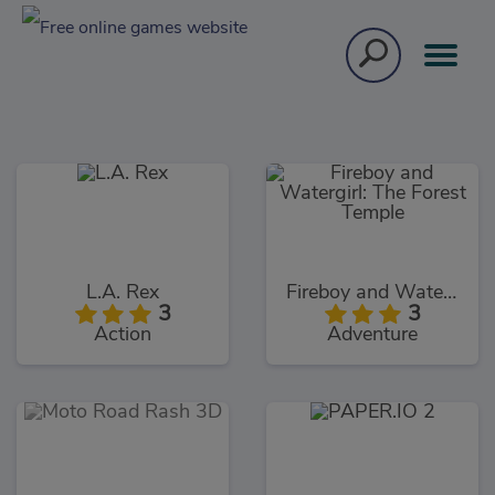
L.A. Rex
Fireboy and Watergirl: The Forest Temple
3
3
Action
Adventure