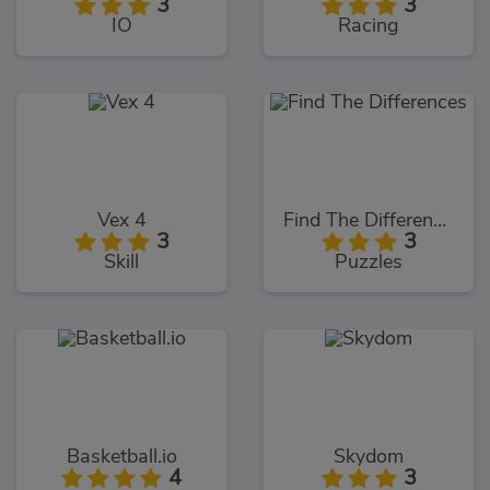
3
3
IO
Racing
Vex 4
Find The Differences
3
3
Skill
Puzzles
Basketball.io
Skydom
4
3