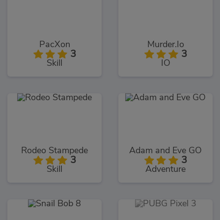
PacXon
Murder.Io
3
3
Skill
IO
Rodeo Stampede
Adam and Eve GO
3
3
Skill
Adventure