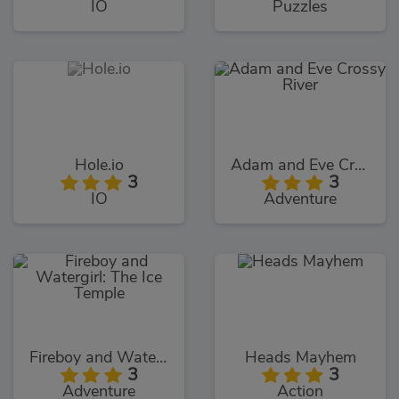
IO
Puzzles
Hole.io
Adam and Eve Crossy River
3
3
IO
Adventure
Fireboy and Watergirl: The Ice Temple
Heads Mayhem
3
3
Adventure
Action