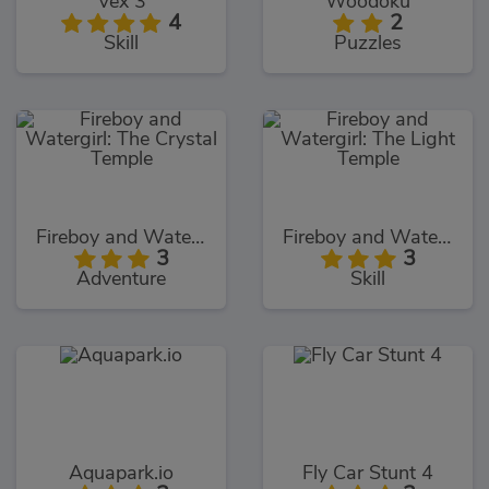
Vex 3
Woodoku
4
2
Skill
Puzzles
Fireboy and Watergirl: The Crystal Temple
Fireboy and Watergirl: The Light Temple
3
3
Adventure
Skill
Aquapark.io
Fly Car Stunt 4