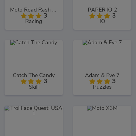
Moto Road Rash 3D
PAPER.IO 2
3
3
Racing
IO
Catch The Candy
Adam & Eve 7
3
3
Skill
Puzzles