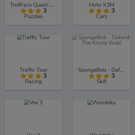
TrollFace Quest: USA 1
Moto X3M
3
3
Puzzles
Cars
Traffic Tour
SpongeBob - Defend The Krusty Krab!
3
3
Racing
Skill