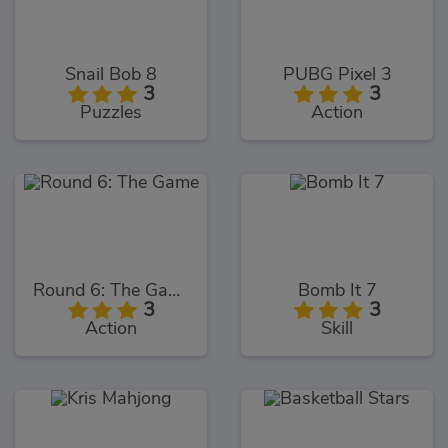
Snail Bob 8
PUBG Pixel 3
3
3
Puzzles
Action
Round 6: The Game
Bomb It 7
3
3
Action
Skill