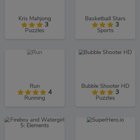
Kris Mahjong
Basketball Stars
3
3
Puzzles
Sports
Run
Bubble Shooter HD
4
3
Running
Puzzles