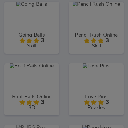
Going Balls
Pencil Rush Online
3
3
Skill
Skill
Roof Rails Online
Love Pins
3
3
3D
Puzzles