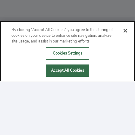
ABOUT
By clicking “Accept All Cookies”, you agree to the storing of
cookies on your device to enhance site navigation, analyze
PRIVACY
site usage, and assist in our marketing efforts.
Cookies Settings
CONTACT
MANAGE COOKIES
Accept All Cookies
2020 Yepi.com Site Terms of Service Privacy Policy.