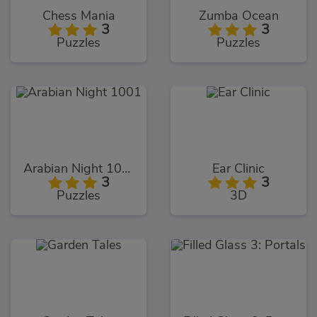
Chess Mania
Zumba Ocean
3
3
Puzzles
Puzzles
Arabian Night 1001
Ear Clinic
3
3
Puzzles
3D