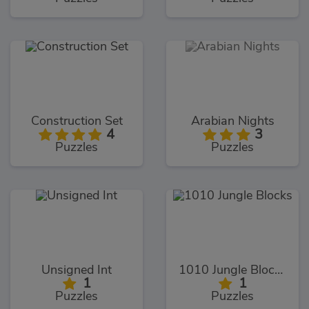
Construction Set
Arabian Nights
4
3
Puzzles
Puzzles
Unsigned Int
1010 Jungle Blocks
1
1
Puzzles
Puzzles