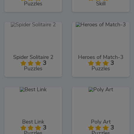
Puzzles
Skill
Spider Solitaire 2
Heroes of Match-3
3
3
Puzzles
Puzzles
Best Link
Poly Art
3
3
Puzzles
Puzzles