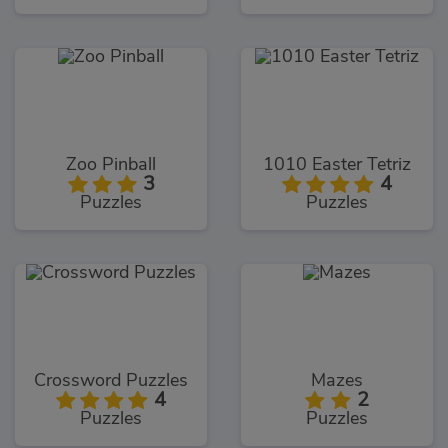
Zoo Pinball
1010 Easter Tetriz
3
4
Puzzles
Puzzles
Crossword Puzzles
Mazes
4
2
Puzzles
Puzzles