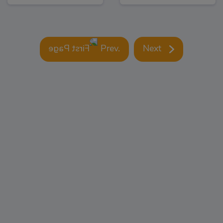
Prev.
Next