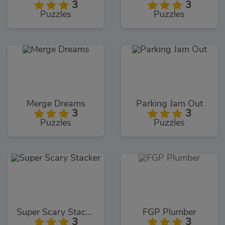
3
3
Puzzles
Puzzles
Merge Dreams
Parking Jam Out
3
3
Puzzles
Puzzles
Super Scary Stacker
FGP Plumber
3
3