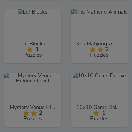
Lof Blocks
Kris Mahjong Animals
1
2
Puzzles
Puzzles
Mystery Venue Hidden Object
10x10 Gems Deluxe
2
1
Puzzles
Puzzles