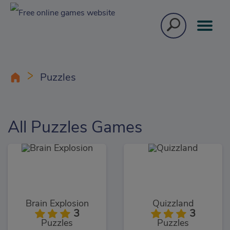
Puzzles
All Puzzles Games
Brain Explosion
Quizzland
3
3
Puzzles
Puzzles