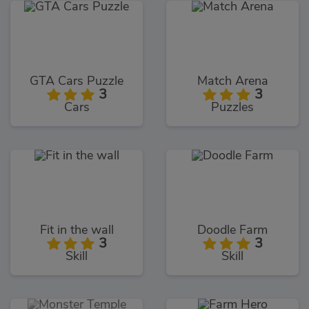
GTA Cars Puzzle
Match Arena
3
3
Cars
Puzzles
Fit in the wall
Doodle Farm
3
3
Skill
Skill