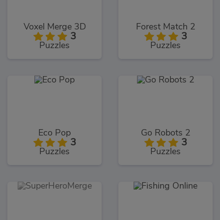
Voxel Merge 3D
Forest Match 2
3
3
Puzzles
Puzzles
Eco Pop
Go Robots 2
3
3
Puzzles
Puzzles