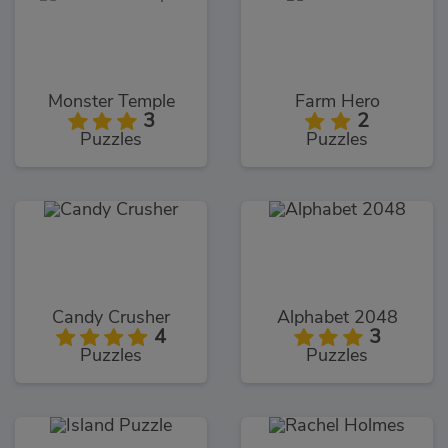
Monster Temple
Farm Hero
3
2
Puzzles
Puzzles
Candy Crusher
Alphabet 2048
4
3
Puzzles
Puzzles