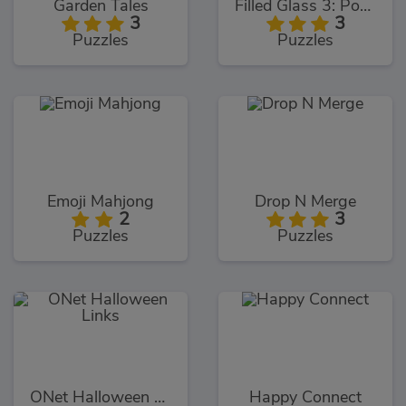
Garden Tales
Filled Glass 3: Portals
3
3
Puzzles
Puzzles
Emoji Mahjong
Drop N Merge
2
3
Puzzles
Puzzles
ONet Halloween Links
Happy Connect