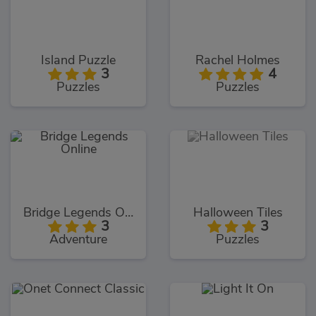
Island Puzzle
Rachel Holmes
3
4
Puzzles
Puzzles
Bridge Legends Online
Halloween Tiles
3
3
Adventure
Puzzles