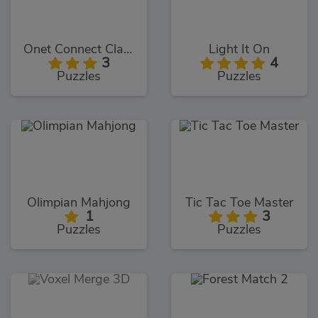
Onet Connect Classic
Light It On
3
4
Puzzles
Puzzles
Olimpian Mahjong
Tic Tac Toe Master
1
3
Puzzles
Puzzles