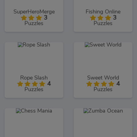
SuperHeroMerge
Fishing Online
3
3
Puzzles
Puzzles
Rope Slash
Sweet World
4
4
Puzzles
Puzzles