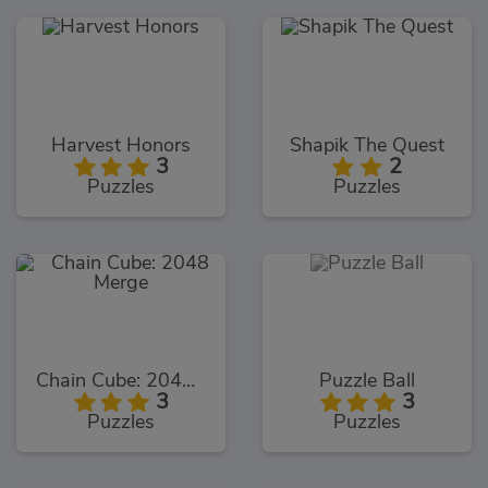
Harvest Honors
Shapik The Quest
3
2
Puzzles
Puzzles
Chain Cube: 2048 Merge
Puzzle Ball
3
3
Puzzles
Puzzles