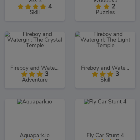
Vex 3
Woodoku
4
2
Skill
Puzzles
Fireboy and Watergirl: The Crystal Temple
Fireboy and Watergirl: The Light Temple
3
3
Adventure
Skill
Aquapark.io
Fly Car Stunt 4