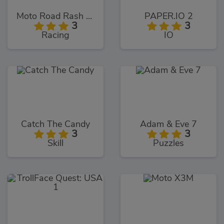
Moto Road Rash 3D
PAPER.IO 2
3
3
Racing
IO
Catch The Candy
Adam & Eve 7
3
3
Skill
Puzzles