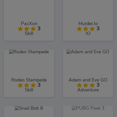
PacXon
Murder.Io
3
3
Skill
IO
Rodeo Stampede
Adam and Eve GO
3
3
Skill
Adventure