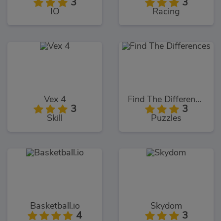
3
3
IO
Racing
Vex 4
Find The Differences
3
3
Skill
Puzzles
Basketball.io
Skydom
4
3