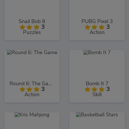
Snail Bob 8
PUBG Pixel 3
3
3
Puzzles
Action
Round 6: The Game
Bomb It 7
3
3
Action
Skill