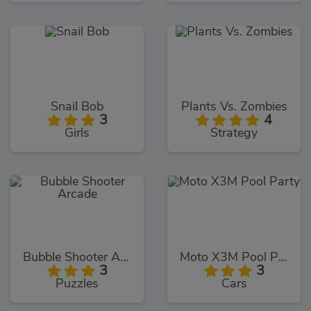
Snail Bob
Plants Vs. Zombies
3
4
Girls
Strategy
Bubble Shooter Arcade
Moto X3M Pool Party
3
3
Puzzles
Cars