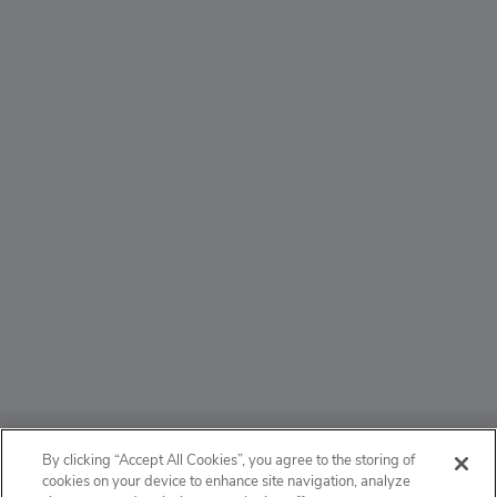
ABOUT
By clicking “Accept All Cookies”, you agree to the storing of
cookies on your device to enhance site navigation, analyze