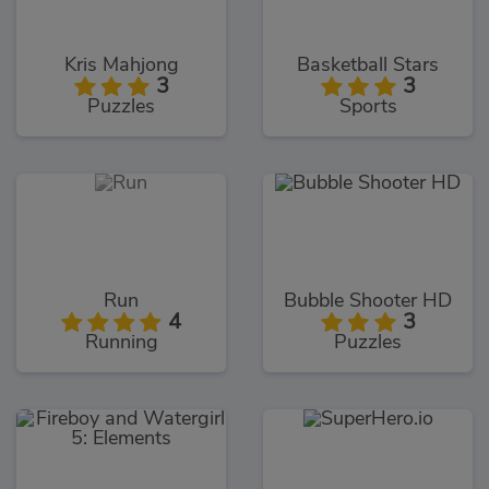
Kris Mahjong
Basketball Stars
3
3
Puzzles
Sports
Run
Bubble Shooter HD
4
3
Running
Puzzles