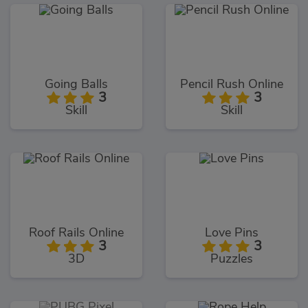
Going Balls
Pencil Rush Online
3
3
Skill
Skill
Roof Rails Online
Love Pins
3
3
3D
Puzzles