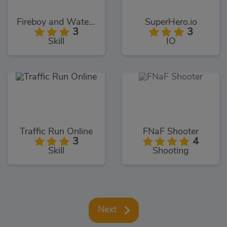
Fireboy and Watergirl 5: Elements
SuperHero.io
3
3
Skill
IO
Traffic Run Online
FNaF Shooter
3
4
Skill
Shooting
Next