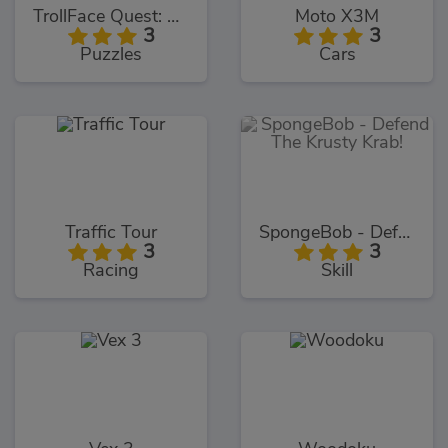
TrollFace Quest: USA 1
Moto X3M
3
3
Puzzles
Cars
Traffic Tour
SpongeBob - Defend The Krusty Krab!
3
3
Racing
Skill