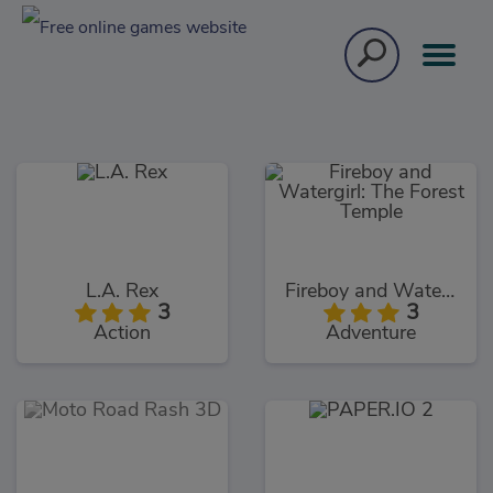
L.A. Rex
Fireboy and Watergirl: The Forest Temple
3
3
Action
Adventure