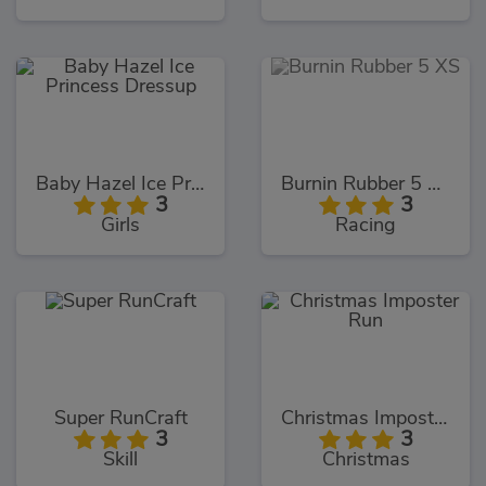
Baby Hazel Ice Princess Dressup
Burnin Rubber 5 XS
3
3
Girls
Racing
Super RunCraft
Christmas Imposter Run
3
3
Skill
Christmas