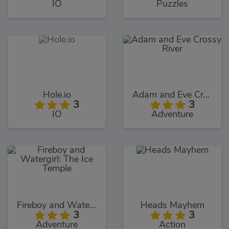
IO
Puzzles
Hole.io
Adam and Eve Crossy River
3
3
IO
Adventure
Fireboy and Watergirl: The Ice Temple
Heads Mayhem
3
3
Adventure
Action