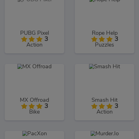
PUBG Pixel
Rope Help
3
3
Action
Puzzles
MX Offroad
Smash Hit
3
3
Bike
Action