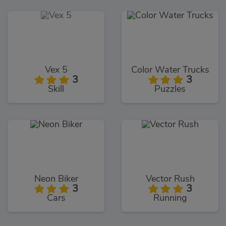
Vex 5
Color Water Trucks
3
3
Skill
Puzzles
Neon Biker
Vector Rush
3
3
Cars
Running