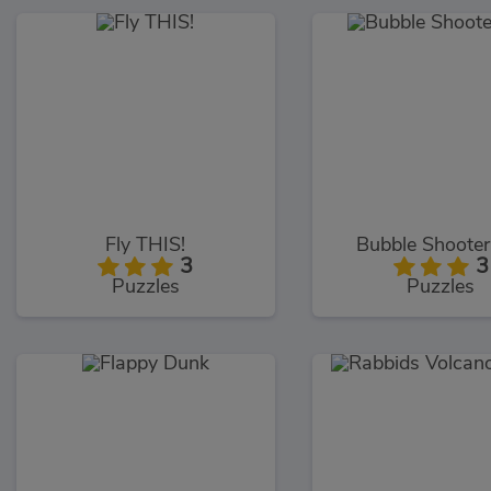
Fly THIS!
Bubble Shooter
3
3
Puzzles
Puzzles