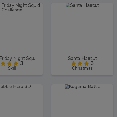
Super Friday Night Squid Challenge
Santa Haircut
3
3
Skill
Christmas