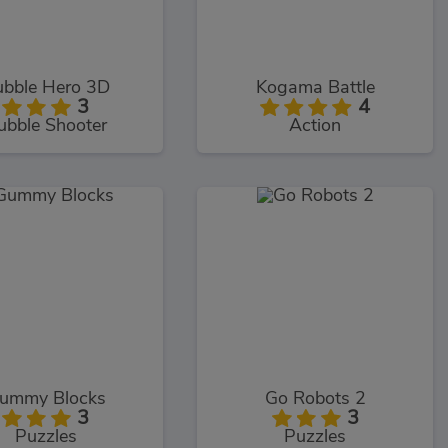
bble Hero 3D
Kogama Battle
3
4
ubble Shooter
Action
ummy Blocks
Go Robots 2
3
3
Puzzles
Puzzles