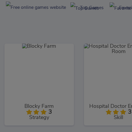
Top Games
Favor
Blocky Farm
3
3
Strategy
Skill