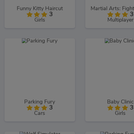
Funny Kitty Haircut
3
3
Girls
Multiplayer
Parking Fury
Baby Clinic
3
3
Cars
Girls