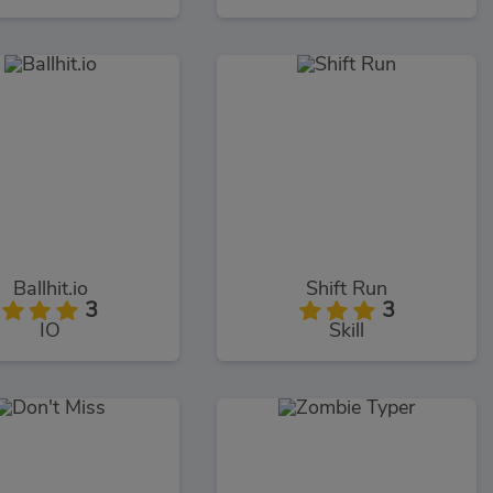
Ballhit.io
Shift Run
3
3
IO
Skill