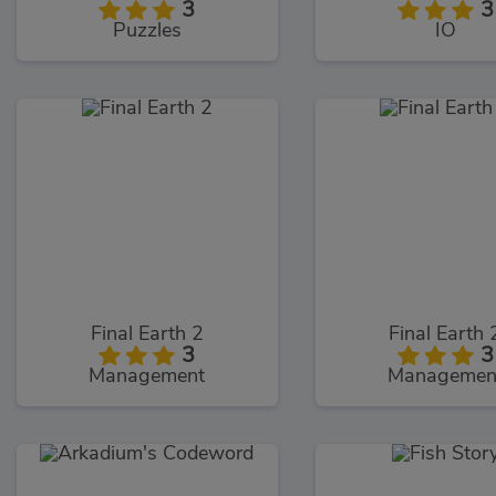
3
3
Puzzles
IO
Final Earth 2
Final Earth 
3
3
Management
Managemen