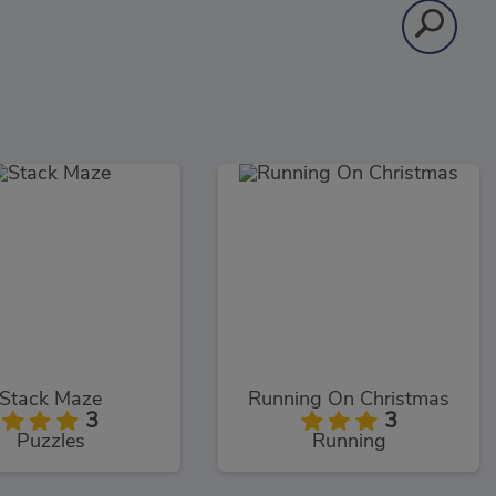
Stack Maze
Running On Christmas
3
3
Puzzles
Running