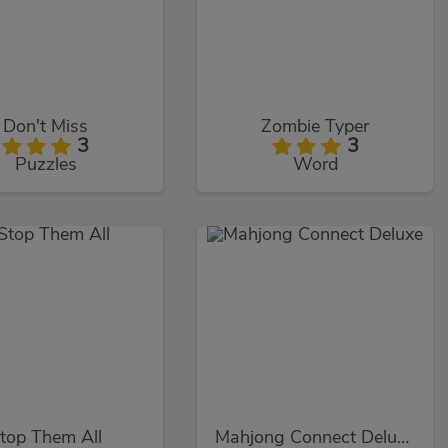
Don't Miss
Zombie Typer
3
3
Puzzles
Word
top Them All
Mahjong Connect Deluxe