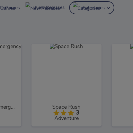
New Releases
ite Games
Categories
Hospital Doctor Emergency Room
Space Rush
3
Adventure