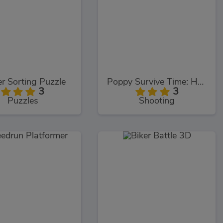
r Sorting Puzzle
Poppy Survive Time: Hugie Wugie
3
3
Puzzles
Shooting