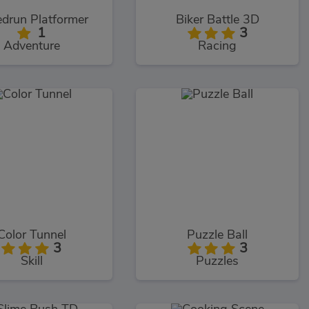
drun Platformer
Biker Battle 3D
1
3
Adventure
Racing
Color Tunnel
Puzzle Ball
3
3
Skill
Puzzles