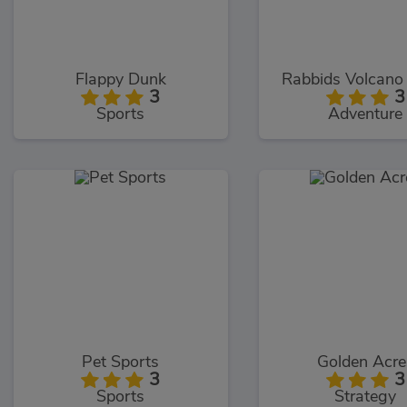
Flappy Dunk
Rabbids Volcano
3
3
Sports
Adventure
Pet Sports
Golden Acre
3
3
Sports
Strategy