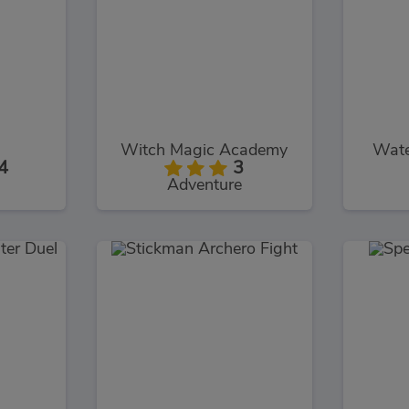
Witch Magic Academy
Wate
4
3
Adventure