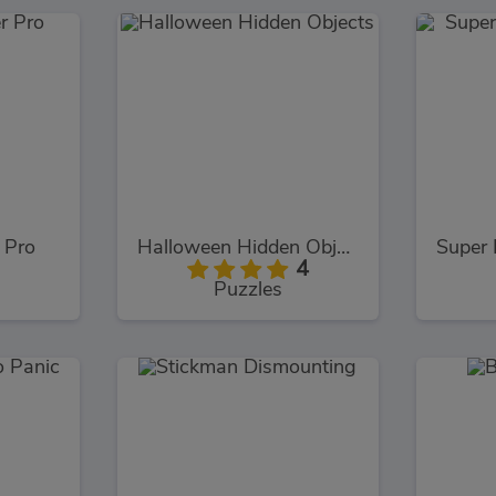
 Pro
Halloween Hidden Objects
4
Puzzles