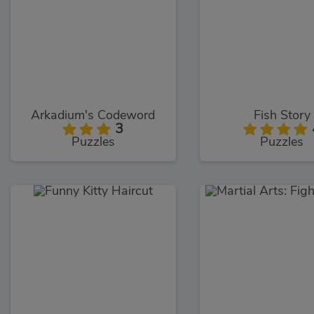
Arkadium's Codeword
Fish Story
3
Puzzles
Puzzles