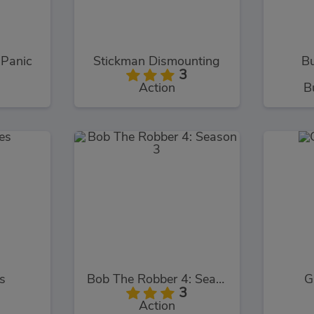
 Panic
Stickman Dismounting
Bu
3
Action
B
s
Bob The Robber 4: Season 3
G
3
Action