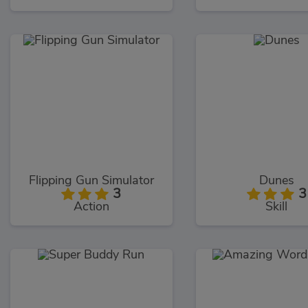
Flipping Gun Simulator
Dunes
3
3
Action
Skill