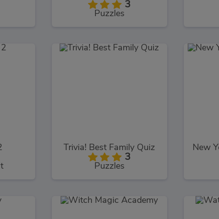
3
Puzzles
2
Trivia! Best Family Quiz
3
t
Puzzles