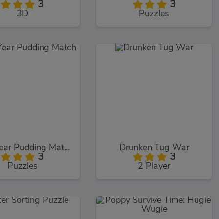
3
3
3D
Puzzles
New Year Pudding Match
Drunken Tug War
3
3
Puzzles
2 Player