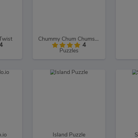
Twist
Chummy Chum Chums: Match
4
4
Puzzles
.io
Island Puzzle
S