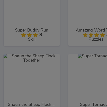
Super Buddy Run
Amazing Word 
3
Skill
Puzzles
Shaun the Sheep Flock Together
Super Tornado