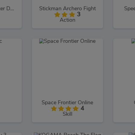
Martial Arts: Fighter Duel
Stickman Archero Fight
Spee
3
Action
Space Frontier Online
4
Skill