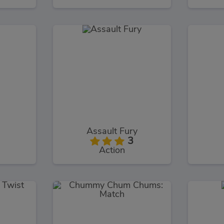
Assault Fury
3
Action