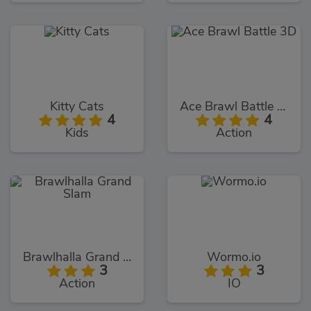
Kitty Cats
Ace Brawl Battle 3D
4
4
Kids
Action
Brawlhalla Grand Slam
Wormo.io
3
3
Action
IO