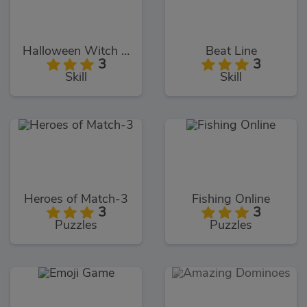
Halloween Witch Fly
Beat Line
3
3
Skill
Skill
Heroes of Match-3
Fishing Online
3
3
Puzzles
Puzzles