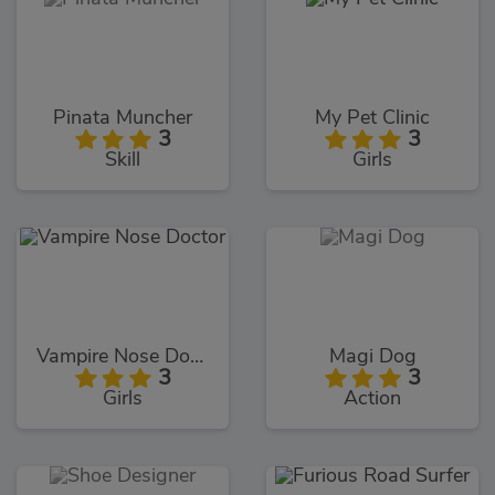
Pinata Muncher
My Pet Clinic
3
3
Skill
Girls
Vampire Nose Doctor
Magi Dog
3
3
Girls
Action