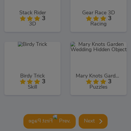
Stack Rider
Gear Race 3D
3
3
3D
Racing
Birdy Trick
Mary Knots Garden Wedding Hidden Object
3
3
Skill
Puzzles
Prev.
Next