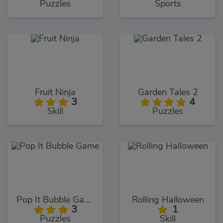
Puzzles
Sports
Fruit Ninja
Garden Tales 2
3
4
Skill
Puzzles
Pop It Bubble Game
Rolling Halloween
3
1
Puzzles
Skill