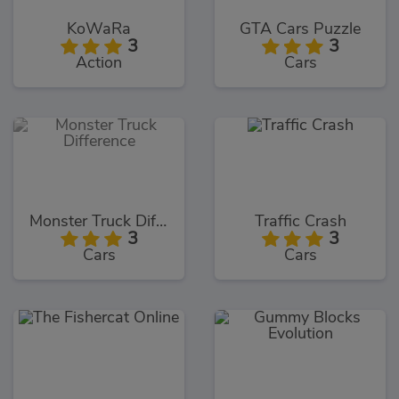
KoWaRa
GTA Cars Puzzle
3
3
Action
Cars
Monster Truck Difference
Traffic Crash
3
3
Cars
Cars