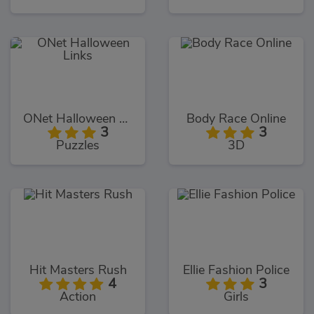
ONet Halloween Links
Body Race Online
3
3
Puzzles
3D
Hit Masters Rush
Ellie Fashion Police
4
3
Action
Girls