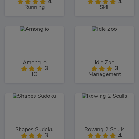
4
4
Running
Skill
Among.io
Idle Zoo
3
3
IO
Management
Shapes Sudoku
Rowing 2 Sculls
3
4