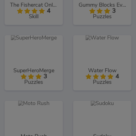
The Fishercat Online
Gummy Blocks Evolution
4
3
Skill
Puzzles
SuperHeroMerge
Water Flow
3
4
Puzzles
Puzzles