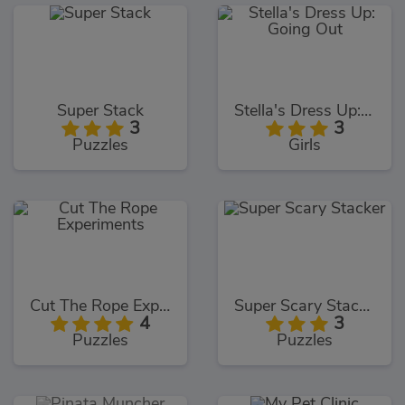
Super Stack
Stella's Dress Up: Going Out
3
3
Puzzles
Girls
Cut The Rope Experiments
Super Scary Stacker
4
3
Puzzles
Puzzles