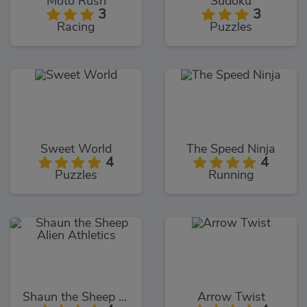
Moto Rush
Sudoku
3
3
Racing
Puzzles
Sweet World
The Speed Ninja
4
4
Puzzles
Running
Shaun the Sheep Alien Athletics
Arrow Twist