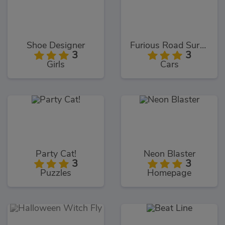
Shoe Designer
Furious Road Surfer
3
3
Girls
Cars
Party Cat!
Neon Blaster
3
3
Puzzles
Homepage