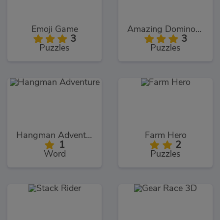
Emoji Game
Amazing Dominoes
3
3
Puzzles
Puzzles
Hangman Adventure
Farm Hero
1
2
Word
Puzzles