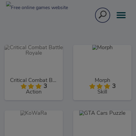
Critical Combat Battle Royale
Morph
3
3
Action
Skill