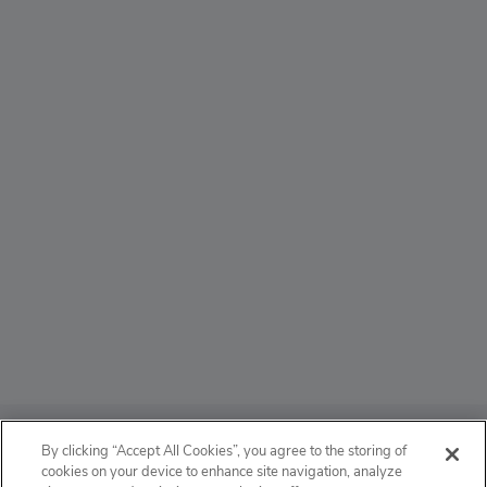
ABOUT
By clicking “Accept All Cookies”, you agree to the storing of
cookies on your device to enhance site navigation, analyze