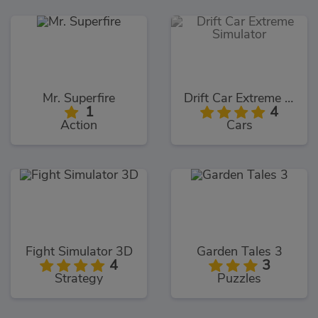
Mr. Superfire
Drift Car Extreme Simulator
1
4
Action
Cars
Fight Simulator 3D
Garden Tales 3
4
3
Strategy
Puzzles