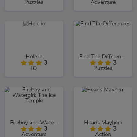
Puzzles
Adventure
Hole.io
Find The Differences
3
3
IO
Puzzles
Fireboy and Watergirl: The Ice Temple
Heads Mayhem
3
3
Adventure
Action