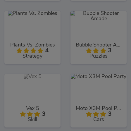
Plants Vs. Zombies
Bubble Shooter Arcade
4
3
Strategy
Puzzles
Vex 5
Moto X3M Pool Party
3
3
Skill
Cars