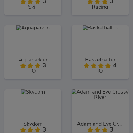
3
3
Skill
Racing
Aquapark.io
Basketball.io
3
4
IO
IO
Skydom
Adam and Eve Crossy River
3
3