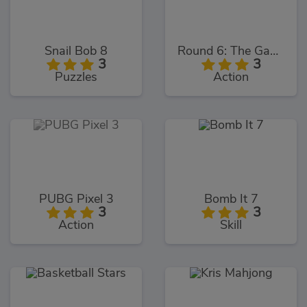
Snail Bob 8
Round 6: The Game
3
3
Puzzles
Action
PUBG Pixel 3
Bomb It 7
3
3
Action
Skill