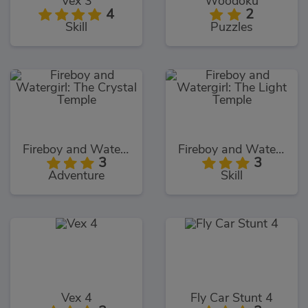
Vex 3
Woodoku
4
2
Skill
Puzzles
Fireboy and Watergirl: The Crystal Temple
Fireboy and Watergirl: The Light Temple
3
3
Adventure
Skill
Vex 4
Fly Car Stunt 4