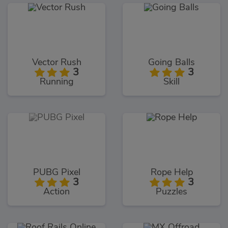
Vector Rush
Going Balls
3
3
Running
Skill
PUBG Pixel
Rope Help
3
3
Action
Puzzles