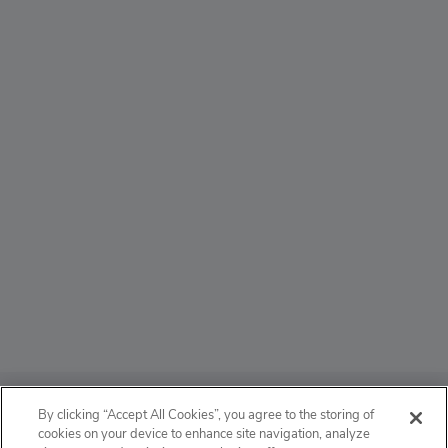
ABOUT
By clicking “Accept All Cookies”, you agree to the storing of
cookies on your device to enhance site navigation, analyze