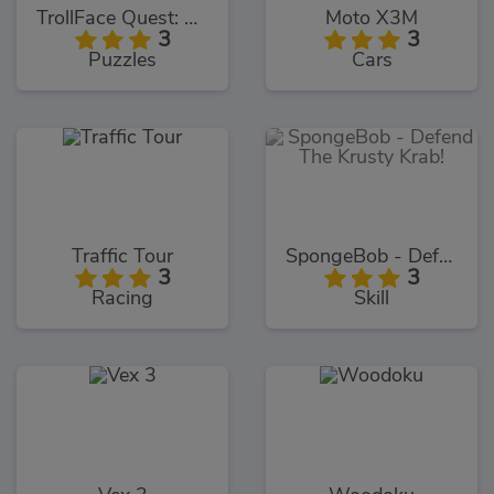
TrollFace Quest: USA 1
Moto X3M
3
3
Puzzles
Cars
Traffic Tour
SpongeBob - Defend The Krusty Krab!
3
3
Racing
Skill