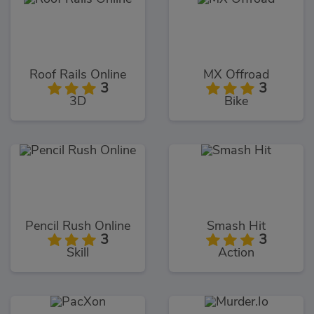
Roof Rails Online
MX Offroad
3
3
3D
Bike
Pencil Rush Online
Smash Hit
3
3
Skill
Action