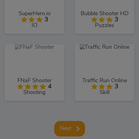
SuperHero.io
Bubble Shooter HD
3
3
IO
Puzzles
FNaF Shooter
Traffic Run Online
4
3
Shooting
Skill
Next