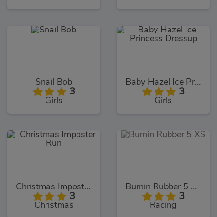
Snail Bob
Baby Hazel Ice Princess Dressup
3
3
Girls
Girls
Christmas Imposter Run
Burnin Rubber 5 XS
3
3
Christmas
Racing