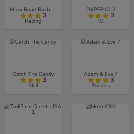
Moto Road Rash 3D
PAPER.IO 2
3
3
Racing
IO
Catch The Candy
Adam & Eve 7
3
3
Skill
Puzzles