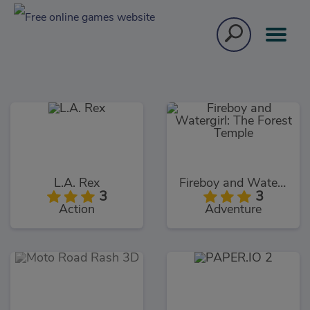
L.A. Rex
Fireboy and Watergirl: The Forest Temple
3
3
Action
Adventure