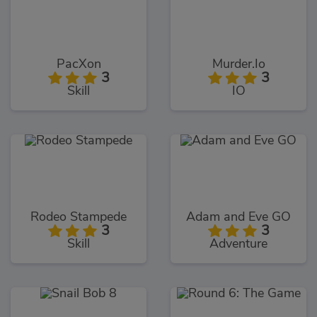
PacXon
Murder.Io
3
3
Skill
IO
Rodeo Stampede
Adam and Eve GO
3
3
Skill
Adventure