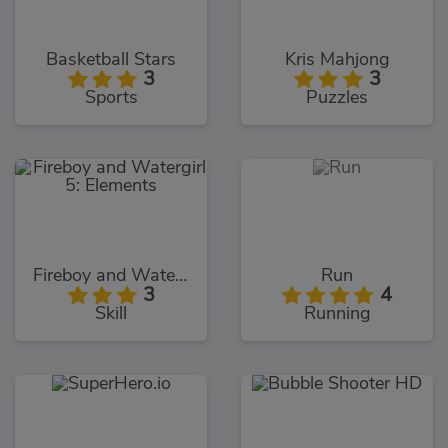
Basketball Stars
Kris Mahjong
3
3
Sports
Puzzles
Fireboy and Watergirl 5: Elements
Run
3
4
Skill
Running