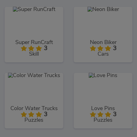
Super RunCraft
Neon Biker
3
3
Skill
Cars
Color Water Trucks
Love Pins
3
3
Puzzles
Puzzles