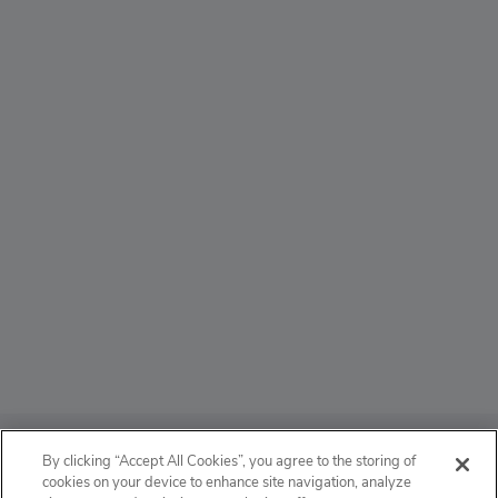
ABOUT
By clicking “Accept All Cookies”, you agree to the storing of
cookies on your device to enhance site navigation, analyze