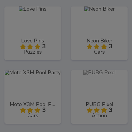
Love Pins
Neon Biker
3
3
Puzzles
Cars
Moto X3M Pool Party
PUBG Pixel
3
3
Cars
Action