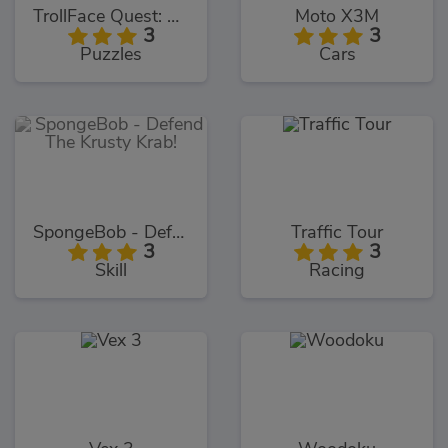
TrollFace Quest: USA 1
Moto X3M
3
3
Puzzles
Cars
SpongeBob - Defend The Krusty Krab!
Traffic Tour
3
3
Skill
Racing