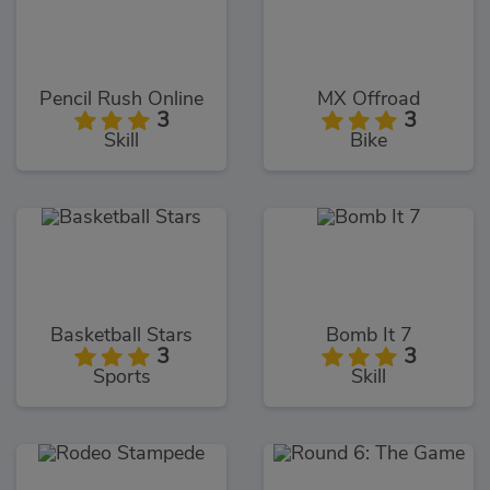
Pencil Rush Online
MX Offroad
3
3
Skill
Bike
Basketball Stars
Bomb It 7
3
3
Sports
Skill