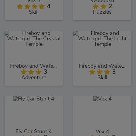
Vex 3
Woodoku
4
2
Skill
Puzzles
Fireboy and Watergirl: The Crystal Temple
Fireboy and Watergirl: The Light Temple
3
3
Adventure
Skill
Fly Car Stunt 4
Vex 4