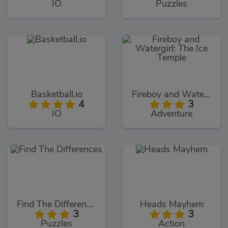
IO
Puzzles
Basketball.io
Fireboy and Watergirl: The Ice Temple
4
3
IO
Adventure
Find The Differences
Heads Mayhem
3
3
Puzzles
Action