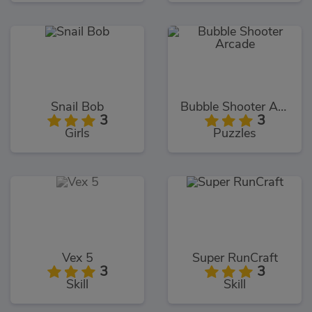
Snail Bob
Bubble Shooter Arcade
3
3
Girls
Puzzles
Vex 5
Super RunCraft
3
3
Skill
Skill