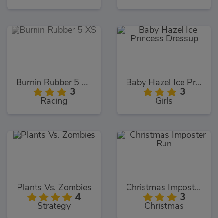
Burnin Rubber 5 XS
Baby Hazel Ice Princess Dressup
3
3
Racing
Girls
Plants Vs. Zombies
Christmas Imposter Run
4
3
Strategy
Christmas