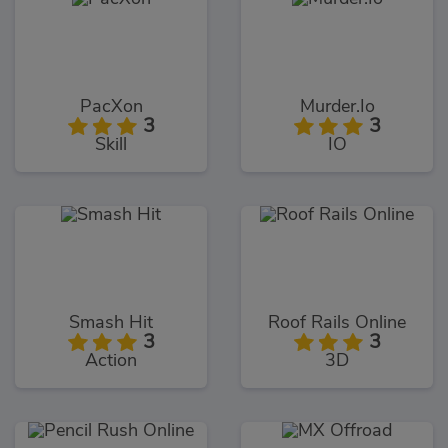
PacXon
Murder.Io
3
3
Skill
IO
Smash Hit
Roof Rails Online
3
3
Action
3D