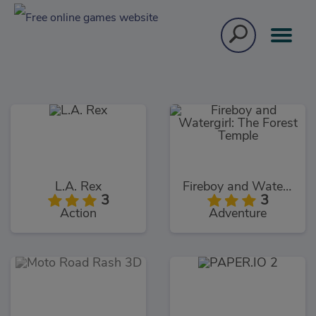
L.A. Rex
Fireboy and Watergirl: The Forest Temple
3
3
Action
Adventure