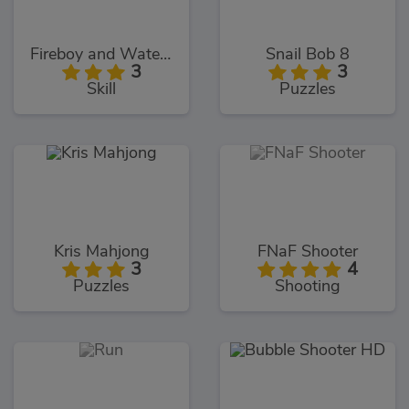
Fireboy and Watergirl 5: Elements
Snail Bob 8
3
3
Skill
Puzzles
Kris Mahjong
FNaF Shooter
3
4
Puzzles
Shooting