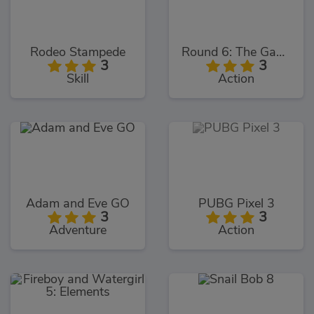
Rodeo Stampede
Round 6: The Game
3
3
Skill
Action
Adam and Eve GO
PUBG Pixel 3
3
3
Adventure
Action