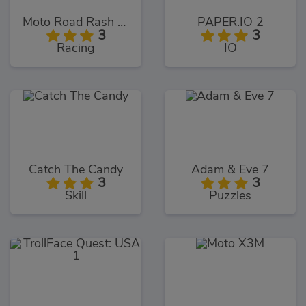
Moto Road Rash 3D
PAPER.IO 2
3
3
Racing
IO
Catch The Candy
Adam & Eve 7
3
3
Skill
Puzzles