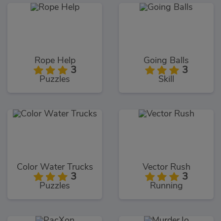
Rope Help
Going Balls
3
3
Puzzles
Skill
Color Water Trucks
Vector Rush
3
3
Puzzles
Running