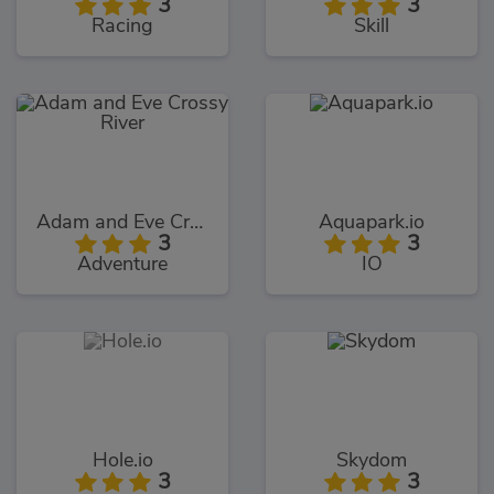
3
3
Racing
Skill
Adam and Eve Crossy River
Aquapark.io
3
3
Adventure
IO
Hole.io
Skydom
3
3