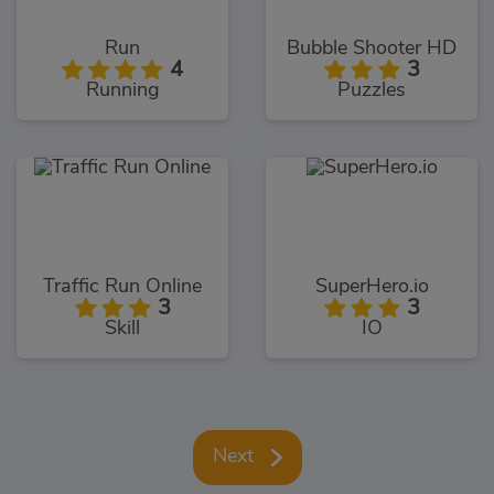
Run
Bubble Shooter HD
4
3
Running
Puzzles
Traffic Run Online
SuperHero.io
3
3
Skill
IO
Next