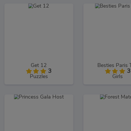
Get 12
Besties Paris 
3
3
Puzzles
Girls