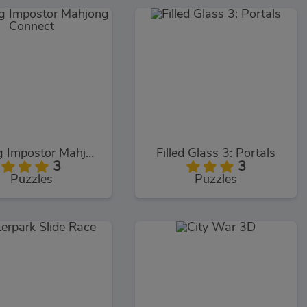
Among Impostor Mahjong Connect
Filled Glass 3: Portals
3
3
Puzzles
Puzzles