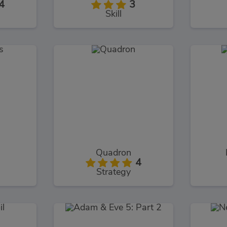
4
3
Skill
Quadron
4
Strategy