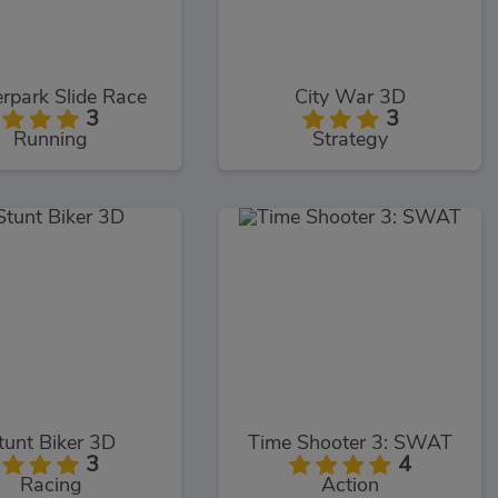
rpark Slide Race
City War 3D
3
3
Running
Strategy
tunt Biker 3D
Time Shooter 3: SWAT
3
4
Racing
Action