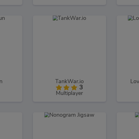
n
TankWar.io
Lov
3
Multiplayer