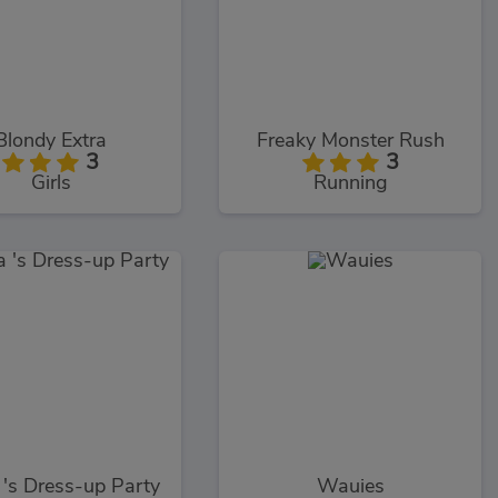
Blondy Extra
Freaky Monster Rush
3
3
Girls
Running
's Dress-up Party
Wauies