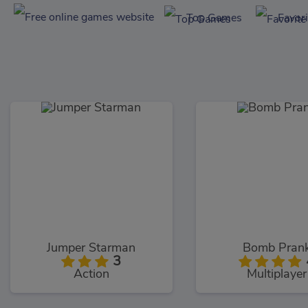
Top Games
Favor
Jumper Starman
Bomb Pran
3
Action
Multiplayer