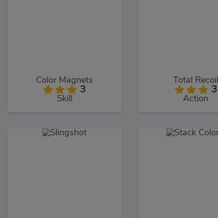
Color Magnets
Total Recoi
3
3
Skill
Action