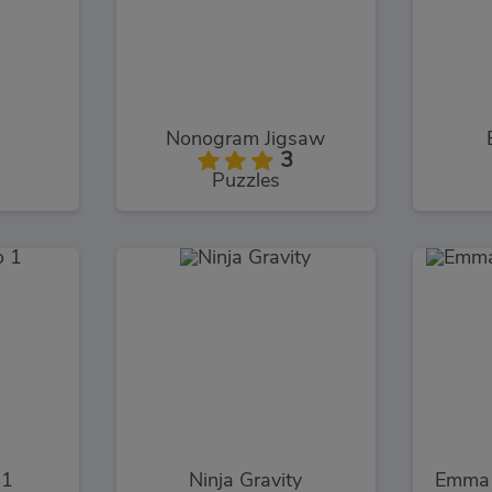
Nonogram Jigsaw
3
Puzzles
 1
Ninja Gravity
Emma 