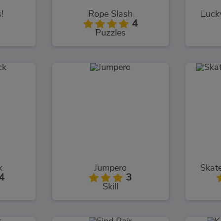
!
Rope Slash
Luck
4
Puzzles
k
Jumpero
Skat
4
3
Skill