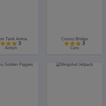
on Tank Arena
Crossy Bridge
3
3
Action
Cars