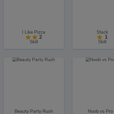
I Like Pizza
Stack
2
1
Skill
Skill
Beauty Party Rush
Noob vs Pro