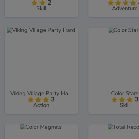
2
Skill
Adventure
Viking Village Party Hard
Color Stars
3
3
Action
Skill