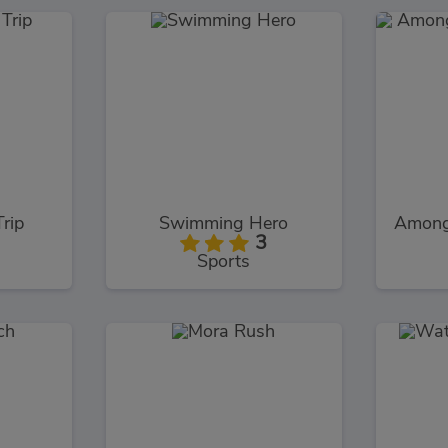
Trip
Swimming Hero
3
Sports