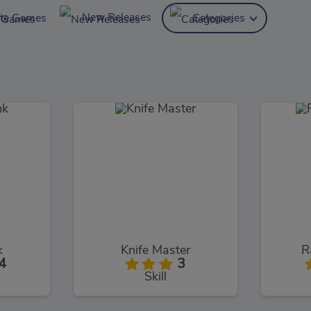
New Releases
ite Games
Categories
k
Knife Master
R
4
3
Skill