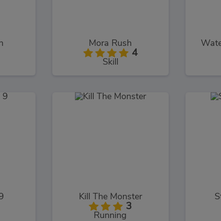
h
Mora Rush
Wate
4
Skill
9
Kill The Monster
S
3
Running