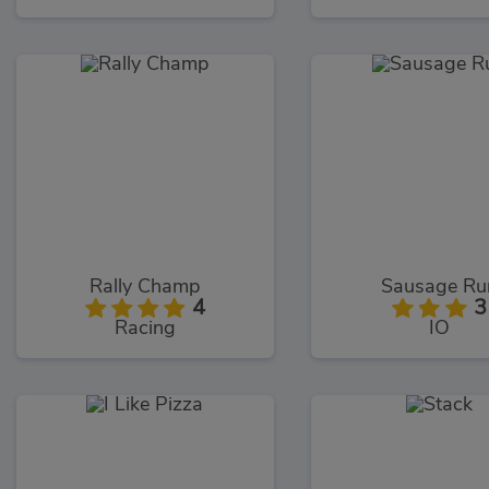
Rally Champ
Sausage Ru
4
3
Racing
IO