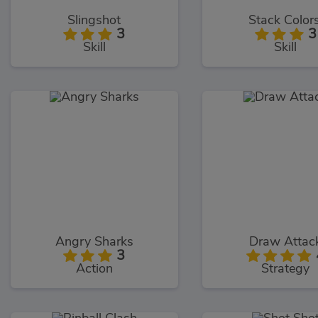
Slingshot
Stack Colors
3
3
Skill
Skill
Angry Sharks
Draw Attac
3
Action
Strategy