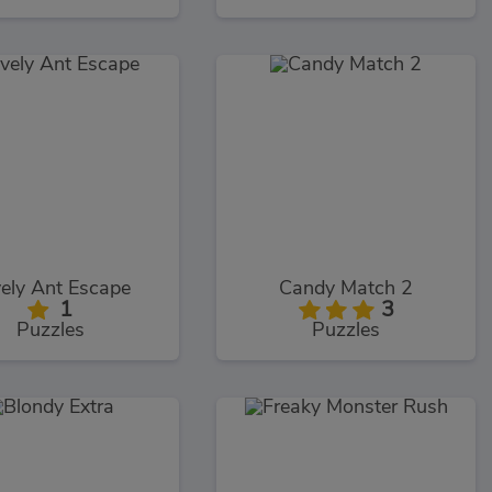
ely Ant Escape
Candy Match 2
1
3
Puzzles
Puzzles