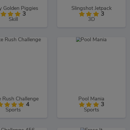
y Golden Piggies
Slingshot Jetpack
3
3
Skill
3D
e Rush Challenge
Pool Mania
4
3
Sports
Sports