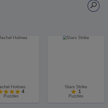
achel Holmes
Stars Strike
4
1
Puzzles
Puzzles