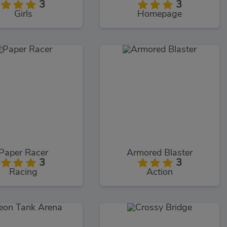
3
3
Girls
Homepage
Paper Racer
Armored Blaster
3
3
Racing
Action