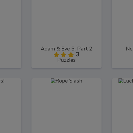
l
Adam & Eve 5: Part 2
Ne
3
Puzzles