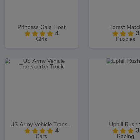
Princess Gala Host
Forest Matc
4
3
Girls
Puzzles
US Army Vehicle Transporter Truck
Uphill Rush 
4
3
Cars
Racing