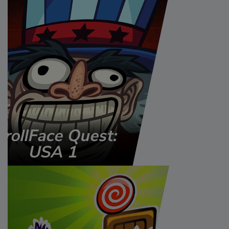
TrollFace Quest:
USA 1