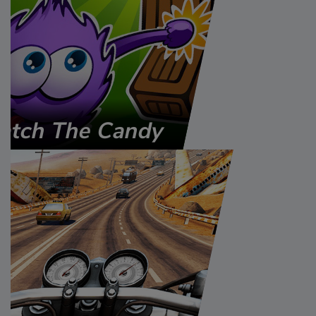
atch The Candy