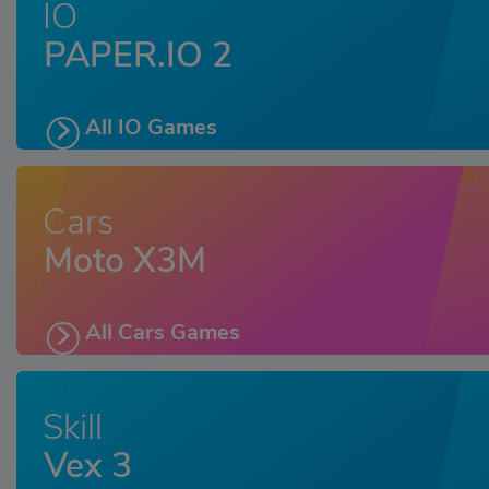
IO
PAPER.IO 2
All IO Games
Cars
Moto X3M
All Cars Games
Skill
Vex 3