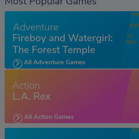
Most Popular Games
Adventure
Fireboy and Watergirl:
The Forest Temple
All Adventure Games
Action
L.A. Rex
All Action Games