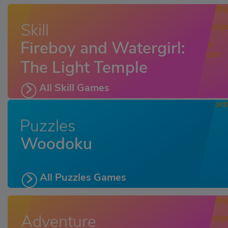
Skill
Fireboy and Watergirl:
The Light Temple
All Skill Games
Puzzles
Woodoku
All Puzzles Games
Adventure