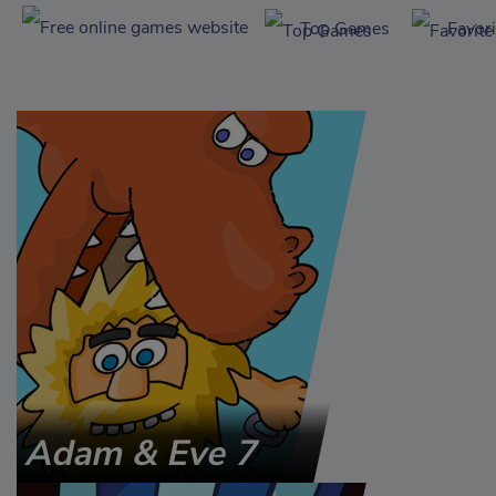
Top Games
Favor
Adam & Eve 7