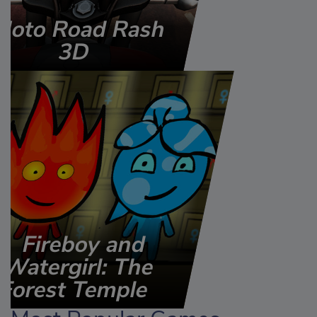
Moto Road Rash
3D
Fireboy and
Watergirl: The
Forest Temple