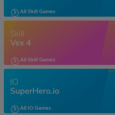
All Skill Games
Skill
Vex 4
All Skill Games
IO
SuperHero.io
All IO Games