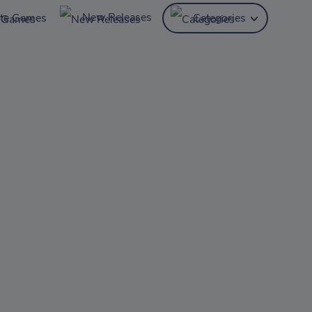
New Releases
ite Games
Categories