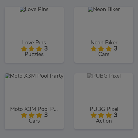
Love Pins
Neon Biker
3
3
Puzzles
Cars
Moto X3M Pool Party
PUBG Pixel
3
3
Cars
Action