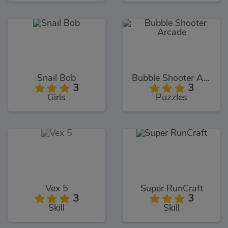
Snail Bob
Bubble Shooter Arcade
3
3
Girls
Puzzles
Vex 5
Super RunCraft
3
3
Skill
Skill