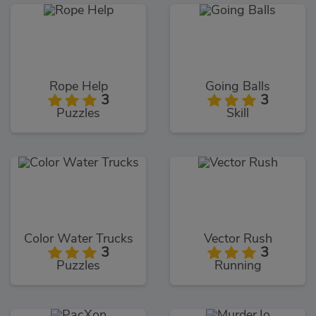
Rope Help
Going Balls
3
3
Puzzles
Skill
Color Water Trucks
Vector Rush
3
3
Puzzles
Running