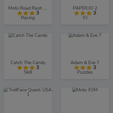
Moto Road Rash 3D
PAPER.IO 2
3
3
Racing
IO
Catch The Candy
Adam & Eve 7
3
3
Skill
Puzzles