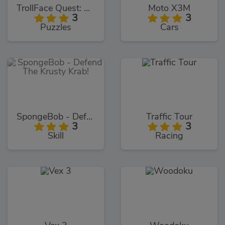
TrollFace Quest: USA 1
Moto X3M
3
3
Puzzles
Cars
SpongeBob - Defend The Krusty Krab!
Traffic Tour
3
3
Skill
Racing