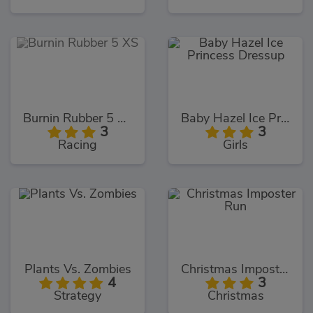
Burnin Rubber 5 XS
Baby Hazel Ice Princess Dressup
3
3
Racing
Girls
Plants Vs. Zombies
Christmas Imposter Run
4
3
Strategy
Christmas