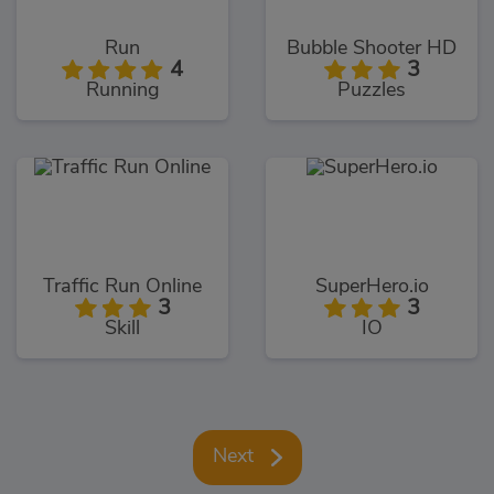
Run
Bubble Shooter HD
4
3
Running
Puzzles
Traffic Run Online
SuperHero.io
3
3
Skill
IO
Next