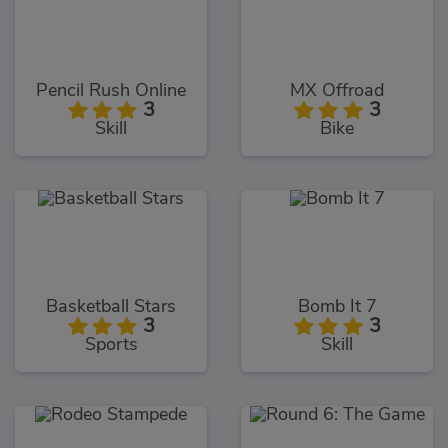
Pencil Rush Online
MX Offroad
3
3
Skill
Bike
Basketball Stars
Bomb It 7
3
3
Sports
Skill