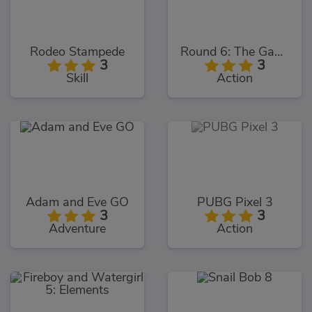
Rodeo Stampede
Round 6: The Game
3
3
Skill
Action
Adam and Eve GO
PUBG Pixel 3
3
3
Adventure
Action