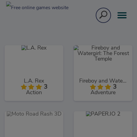
L.A. Rex
Fireboy and Watergirl: The Forest Temple
3
3
Action
Adventure