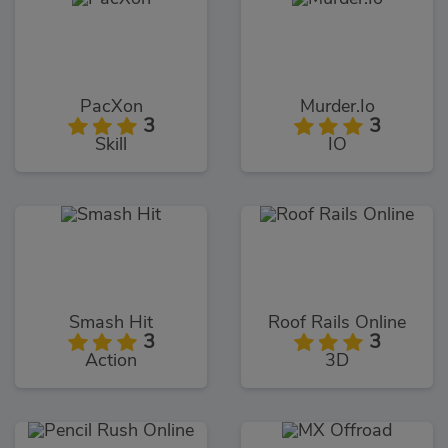
PacXon
Murder.Io
3
3
Skill
IO
Smash Hit
Roof Rails Online
3
3
Action
3D