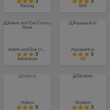
3
3
Racing
Skill
Adam and Eve Crossy River
Aquapark.io
3
3
Adventure
IO
Hole.io
Skydom
3
3