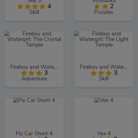
Vex 3
Woodoku
4
2
Skill
Puzzles
Fireboy and Watergirl: The Crystal Temple
Fireboy and Watergirl: The Light Temple
3
3
Adventure
Skill
Fly Car Stunt 4
Vex 4