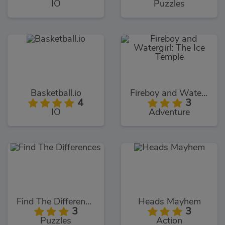
IO
Puzzles
Basketball.io
Fireboy and Watergirl: The Ice Temple
4
3
IO
Adventure
Find The Differences
Heads Mayhem
3
3
Puzzles
Action