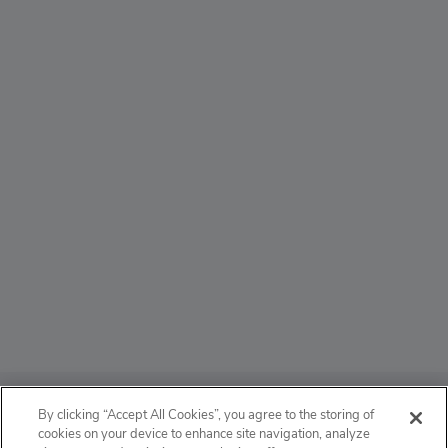
ABOUT
By clicking “Accept All Cookies”, you agree to the storing of
cookies on your device to enhance site navigation, analyze