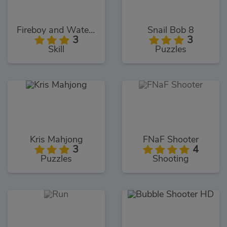
Fireboy and Watergirl 5: Elements
Snail Bob 8
3
3
Skill
Puzzles
Kris Mahjong
FNaF Shooter
3
4
Puzzles
Shooting