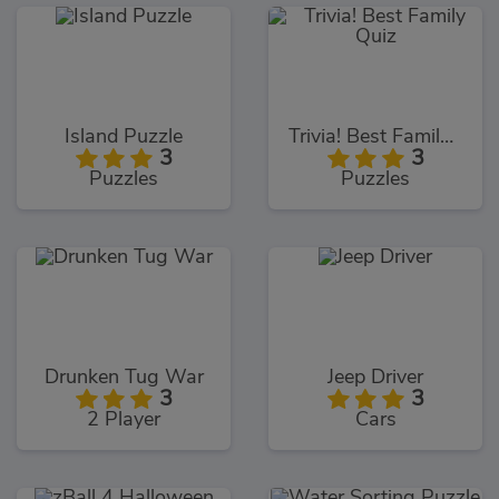
Island Puzzle
Trivia! Best Family Quiz
3
3
Puzzles
Puzzles
Drunken Tug War
Jeep Driver
3
3
2 Player
Cars