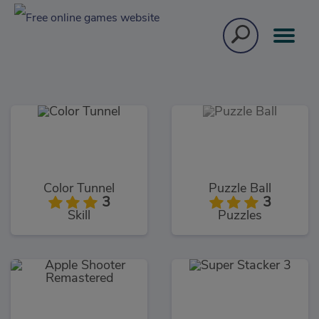
Color Tunnel
Puzzle Ball
3
3
Skill
Puzzles