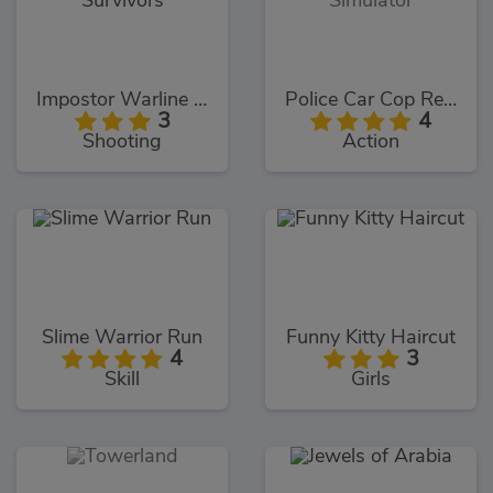
Impostor Warline 456 Survivors
Police Car Cop Real Simulator
3
4
Shooting
Action
Slime Warrior Run
Funny Kitty Haircut
4
3
Skill
Girls