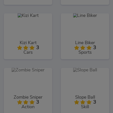
Kizi Kart
Line Biker
3
3
Cars
Sports
Zombie Sniper
Slope Ball
3
3
Action
Skill