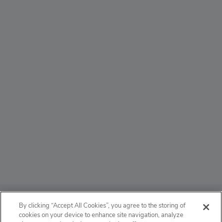
ABOUT
By clicking “Accept All Cookies”, you agree to the storing of
cookies on your device to enhance site navigation, analyze