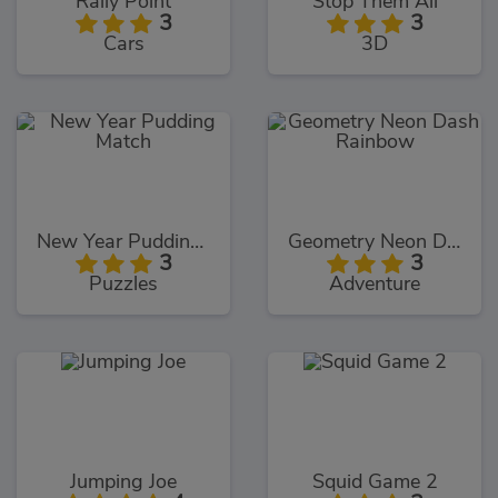
Rally Point
Stop Them All
3
3
Cars
3D
New Year Pudding Match
Geometry Neon Dash Rainbow
3
3
Puzzles
Adventure
Jumping Joe
Squid Game 2