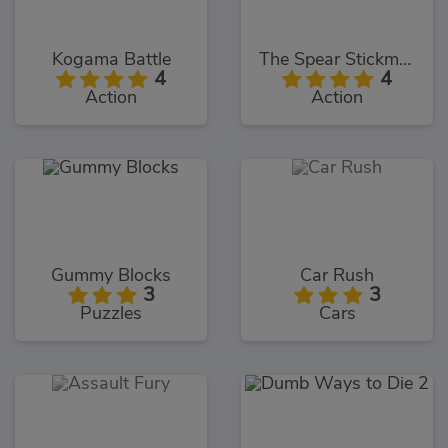
Kogama Battle
The Spear Stickman
4
4
Action
Action
Gummy Blocks
Car Rush
3
3
Puzzles
Cars