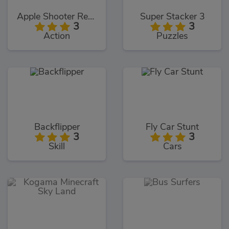
Apple Shooter Remastered
Super Stacker 3
3
3
Action
Puzzles
Backflipper
Fly Car Stunt
3
3
Skill
Cars