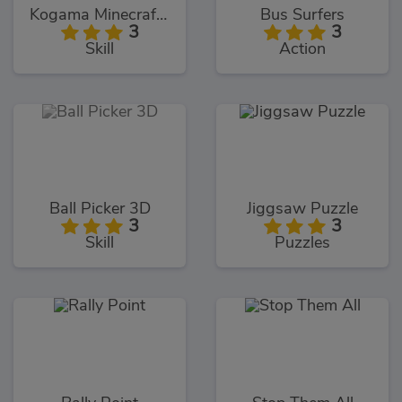
Kogama Minecraft Sky Land
Bus Surfers
3
3
Skill
Action
Ball Picker 3D
Jiggsaw Puzzle
3
3
Skill
Puzzles