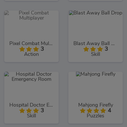
Pixel Combat Multiplayer
Blast Away Ball Drop
3
3
Action
Skill
Hospital Doctor Emergency Room
Mahjong Firefly
3
4
Skill
Puzzles