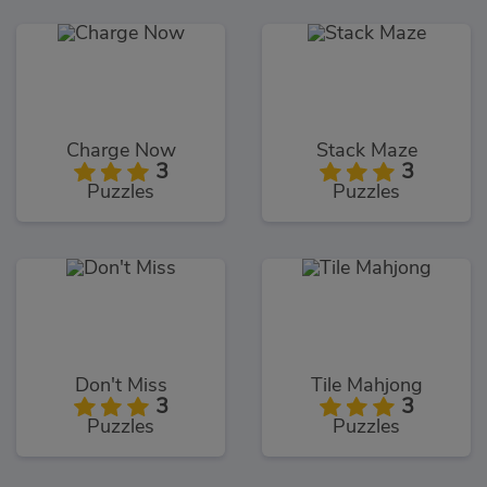
Charge Now
Stack Maze
3
3
Puzzles
Puzzles
Don't Miss
Tile Mahjong
3
3
Puzzles
Puzzles