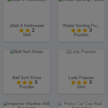
zBall 4 Halloween
Water Sorting Puzzle
2
3
Skill
Puzzles
Ball Sort Xmas
Lady Popular
3
3
Puzzles
Girls