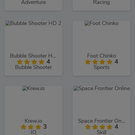
Adventure
Racing
Bubble Shooter HD 2
Foot Chinko
4
4
Bubble Shooter
Sports
Krew.io
Space Frontier Online
3
4
IO
Skill