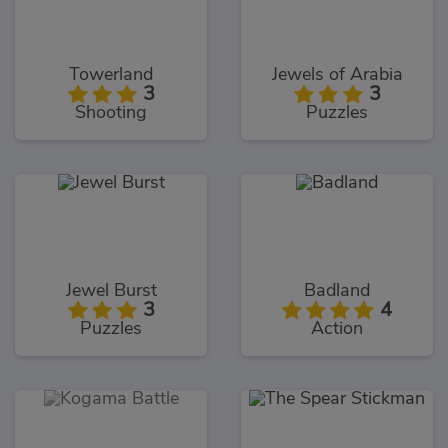
Towerland
Jewels of Arabia
3
3
Shooting
Puzzles
Jewel Burst
Badland
3
4
Puzzles
Action