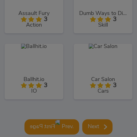
Assault Fury
Dumb Ways to Die 2
3
3
Action
Skill
Ballhit.io
Car Salon
3
3
IO
Cars
Prev.
Next