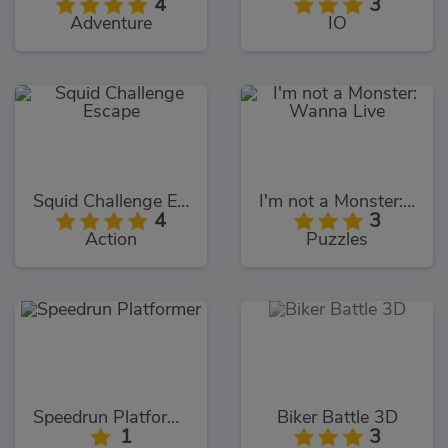
4
3
Adventure
IO
Squid Challenge Escape
I'm not a Monster: Wanna Live
4
3
Action
Puzzles
Speedrun Platformer
Biker Battle 3D
1
3