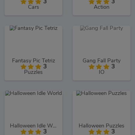
3
3
Cars
Action
Fantasy Pic Tetriz
Gang Fall Party
3
3
Puzzles
IO
Halloween Idle World
Halloween Puzzles
3
3