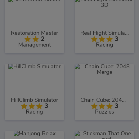
Restoration Master
Real Flight Simulator 3D
2
3
Management
Racing
HillClimb Simulator
Chain Cube: 2048 Merge
3
3
Racing
Puzzles