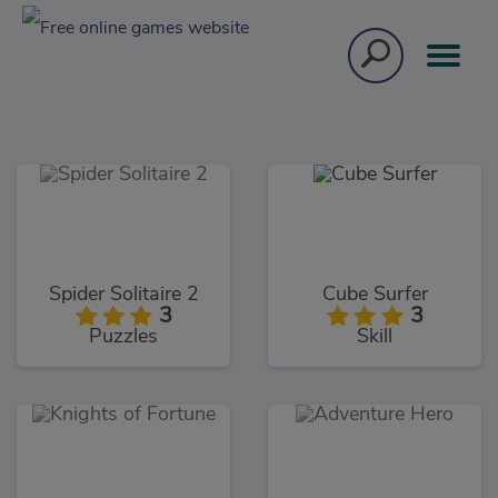
Spider Solitaire 2
Cube Surfer
3
3
Puzzles
Skill