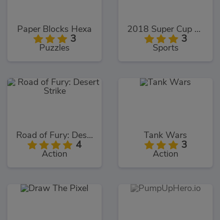
Paper Blocks Hexa
2018 Super Cup Touch
3
3
Puzzles
Sports
Road of Fury: Desert Strike
Tank Wars
4
3
Action
Action