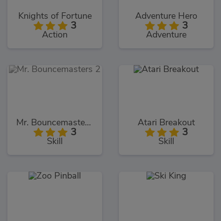
Knights of Fortune
Adventure Hero
3
3
Action
Adventure
Mr. Bouncemasters 2
Atari Breakout
3
3
Skill
Skill