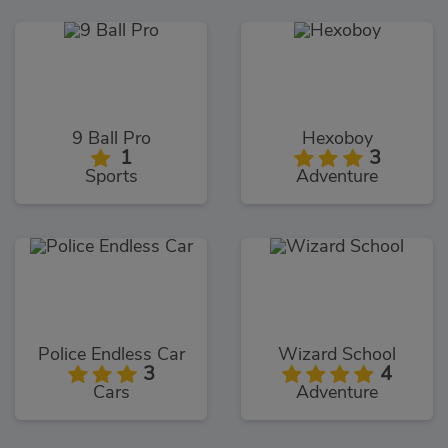
9 Ball Pro
Hexoboy
1
3
Sports
Adventure
Police Endless Car
Wizard School
3
4
Cars
Adventure