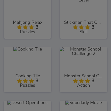
Mahjong Relax
Stickman That One Level
3
3
Puzzles
Skill
Cooking Tile
Monster School Challenge 2
3
3
Puzzles
Action