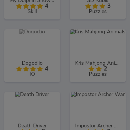
My Dolphin Show 9
3D Rubik
4
3
Skill
Puzzles
Dogod.io
Kris Mahjong Animals
4
2
IO
Puzzles
Death Driver
Impostor Archer War