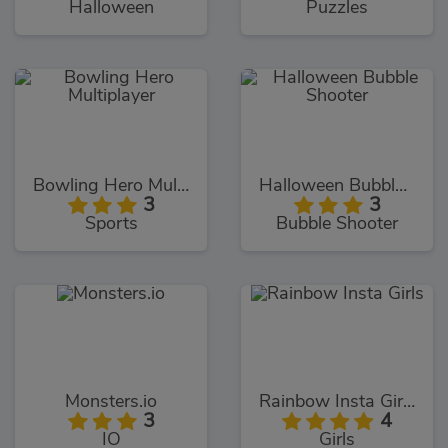
Halloween
Puzzles
Bowling Hero Multiplayer
Halloween Bubble Shooter
3
3
Sports
Bubble Shooter
Monsters.io
Rainbow Insta Girls
3
4
IO
Girls