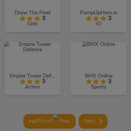
Draw The Pixel
PumpUpHero.io
3
3
Girls
IO
Empire Tower Defence
BMX Online
3
3
Action
Sports
Prev.
Next