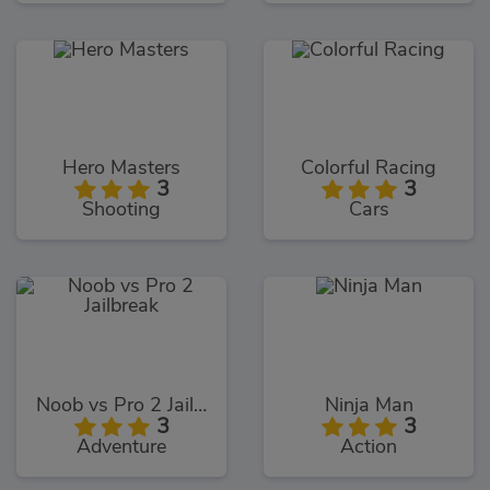
Hero Masters
Colorful Racing
3
3
Shooting
Cars
Noob vs Pro 2 Jailbreak
Ninja Man
3
3
Adventure
Action