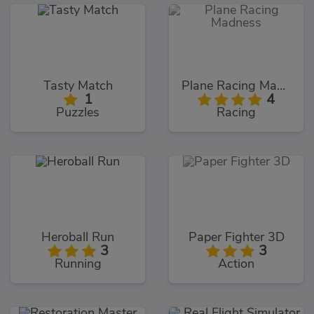
Tasty Match
Plane Racing Madness
1
4
Puzzles
Racing
Heroball Run
Paper Fighter 3D
3
3
Running
Action