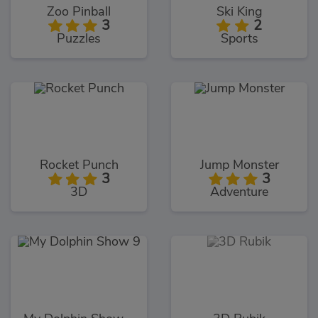
Zoo Pinball
Ski King
3
2
Puzzles
Sports
Rocket Punch
Jump Monster
3
3
3D
Adventure