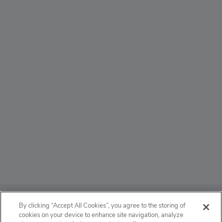
ABOUT
By clicking “Accept All Cookies”, you agree to the storing of
cookies on your device to enhance site navigation, analyze