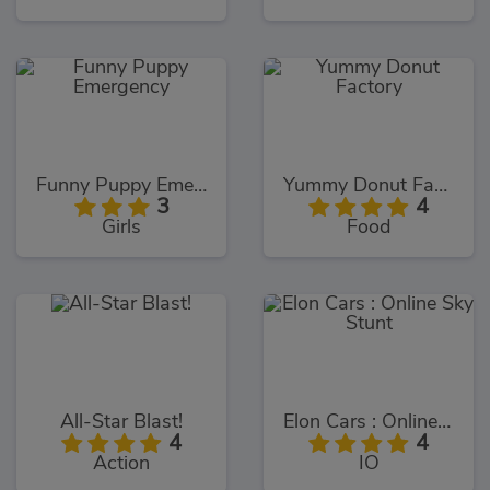
Funny Puppy Emergency
Yummy Donut Factory
3
4
Girls
Food
All-Star Blast!
Elon Cars : Online Sky Stunt
4
4
Action
IO