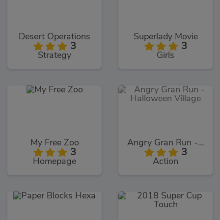
Desert Operations
Superlady Movie
3
3
Strategy
Girls
My Free Zoo
Angry Gran Run - Halloween Village
3
3
Homepage
Action