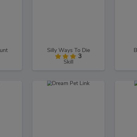
tunt
Silly Ways To Die
B
3
Skill