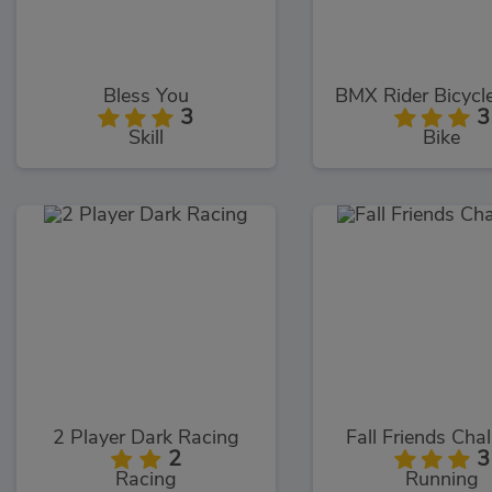
Bless You
BMX Rider Bicycl
3
3
Skill
Bike
2 Player Dark Racing
Fall Friends Cha
2
3
Racing
Running