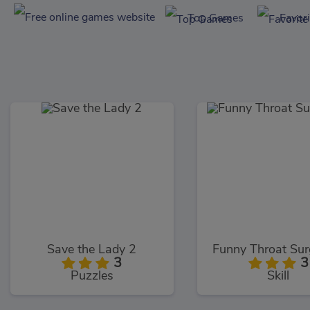
Top Games
Favor
Save the Lady 2
Funny Throat Sur
3
3
Puzzles
Skill