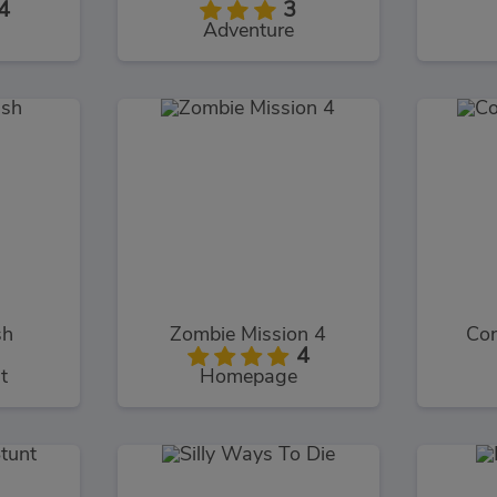
4
3
Adventure
sh
Zombie Mission 4
Con
4
t
Homepage