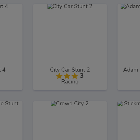
t 4
City Car Stunt 2
Adam 
3
Racing