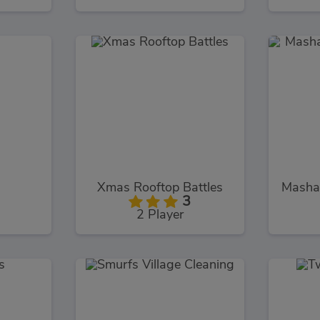
Xmas Rooftop Battles
3
2 Player