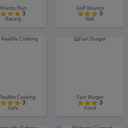
Wacky Run
Golf Bounce
3
3
Racing
Ball
Reallife Cooking
Fast Burger
3
3
Girls
Food