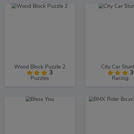
Wood Block Puzzle 2
City Car Stun
3
3
Puzzles
Racing