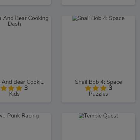
Masha And Bear Cooking Dash
Snail Bob 4: Space
3
3
Kids
Puzzles