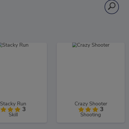
Stacky Run
Crazy Shooter
3
3
Skill
Shooting