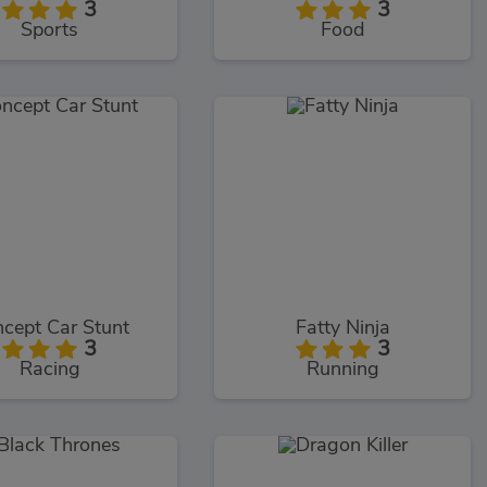
3
3
Sports
Food
cept Car Stunt
Fatty Ninja
3
3
Racing
Running