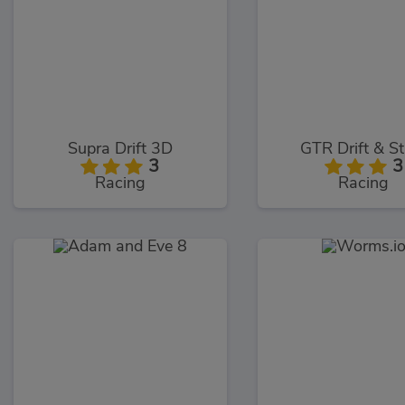
Supra Drift 3D
GTR Drift & S
3
3
Racing
Racing