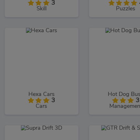
3
Skill
Puzzles
Hexa Cars
Hot Dog Bu
3
3
Cars
Managemen