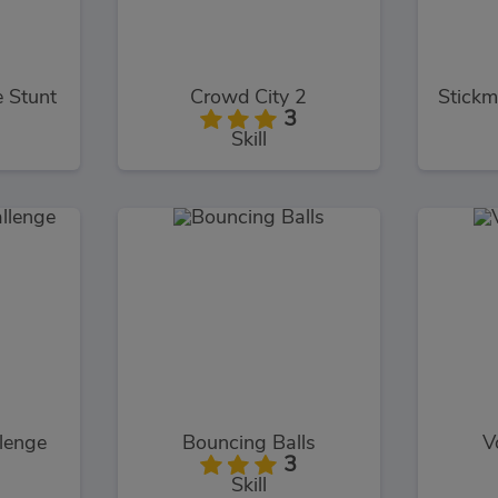
e Stunt
Crowd City 2
3
Skill
llenge
Bouncing Balls
V
3
Skill