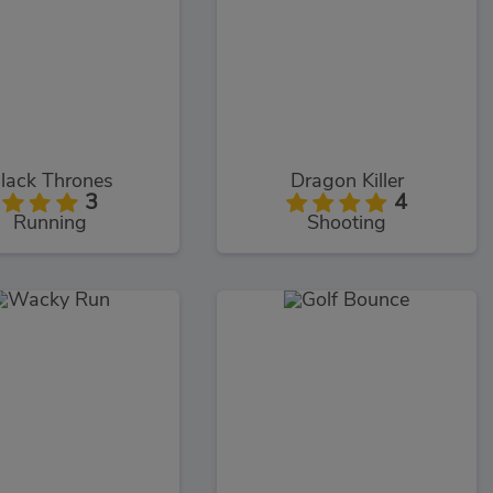
lack Thrones
Dragon Killer
3
4
Running
Shooting