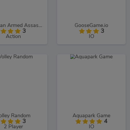
Stickman Armed Assassin Cold Space
GooseGame.io
3
3
Action
IO
olley Random
Aquapark Game
3
4
2 Player
IO