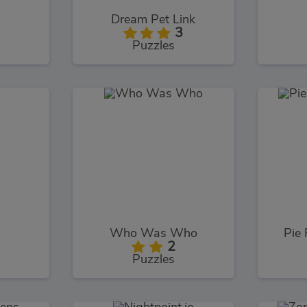
Dream Pet Link
3
Puzzles
Who Was Who
Pie 
2
Puzzles