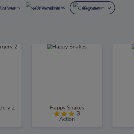
New Releases
ite Games
Categories
gery 2
Happy Snakes
3
Action