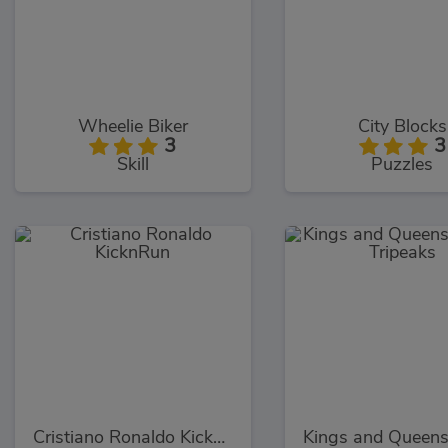
Wheelie Biker
City Blocks
3
3
Skill
Puzzles
Cristiano Ronaldo KicknRun