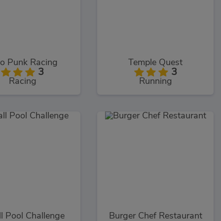
o Punk Racing
Temple Quest
3
3
Racing
Running
ll Pool Challenge
Burger Chef Restaurant