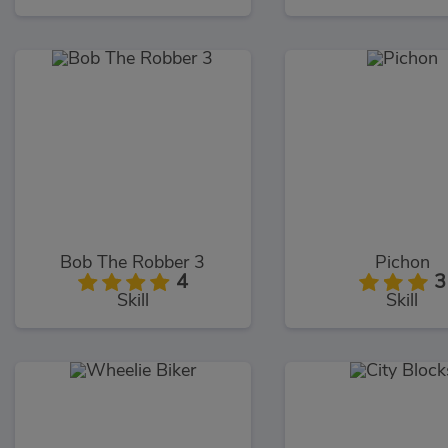
Bob The Robber 3
Pichon
4
3
Skill
Skill