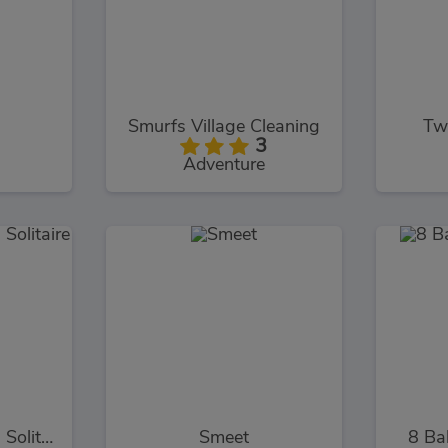
Smurfs Village Cleaning
Tw
3
Adventure
Kings and Queens Solitaire Tripeaks
Smeet
8 Ba