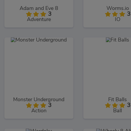
Adam and Eve 8
Worms.io
3
3
Adventure
IO
Monster Underground
Fit Balls
3
3
Action
Ball