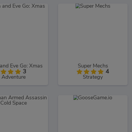
and Eve Go: Xmas
Super Mechs
3
4
Adventure
Strategy