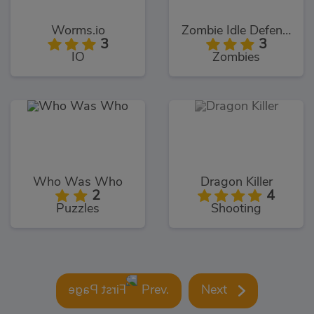
Worms.io
Zombie Idle Defense
3
3
IO
Zombies
Who Was Who
Dragon Killer
2
4
Puzzles
Shooting
Prev.
Next