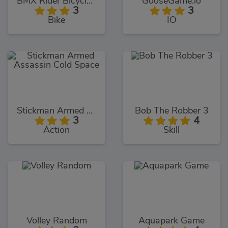
BMX Rider Bicycle Stunt
GooseGame.io
3
3
Bike
IO
Stickman Armed Assassin Cold Space
Bob The Robber 3
3
4
Action
Skill
Volley Random
Aquapark Game