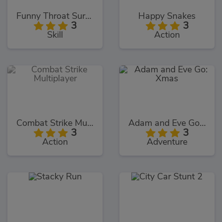
Funny Throat Surgery 2
Happy Snakes
3
3
Skill
Action
Combat Strike Multiplayer
Adam and Eve Go: Xmas
3
3
Action
Adventure