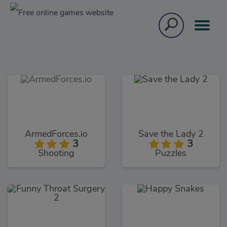
ArmedForces.io
Save the Lady 2
3
3
Shooting
Puzzles