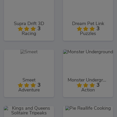
Supra Drift 3D
Dream Pet Link
3
3
Racing
Puzzles
Smeet
Monster Underground
3
3
Adventure
Action