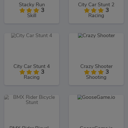
Stacky Run
City Car Stunt 2
3
3
Skill
Racing
City Car Stunt 4
Crazy Shooter
3
3
Racing
Shooting