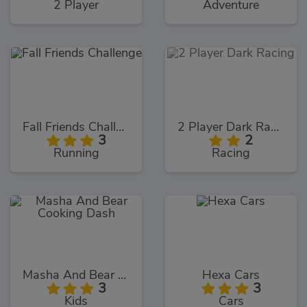
2 Player
Adventure
Fall Friends Challenge
2 Player Dark Racing
3
2
Running
Racing
Masha And Bear Cooking Dash
Hexa Cars
3
3
Kids
Cars