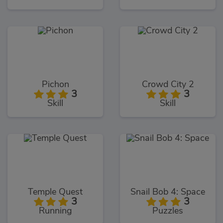
Pichon
Crowd City 2
3
3
Skill
Skill
Temple Quest
Snail Bob 4: Space
3
3
Running
Puzzles