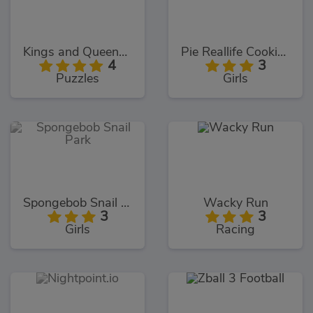
Kings and Queens Solitaire Tripeaks
Pie Reallife Cooking
4
3
Puzzles
Girls
Spongebob Snail Park
Wacky Run
3
3
Girls
Racing