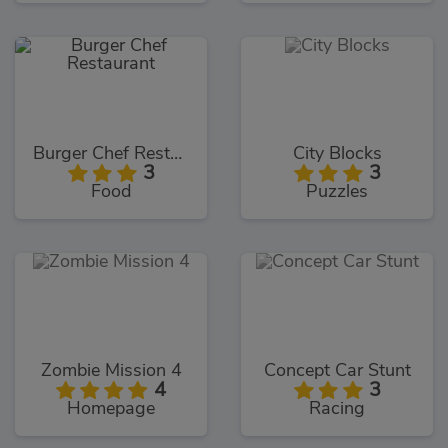
Burger Chef Restaurant
City Blocks
3
3
Food
Puzzles
Zombie Mission 4
Concept Car Stunt
4
3
Homepage
Racing