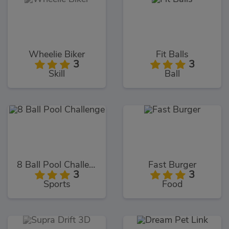
Wheelie Biker
Fit Balls
3
3
Skill
Ball
8 Ball Pool Challenge
Fast Burger
3
3
Sports
Food