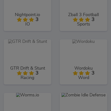
Nightpoint.io
Zball 3 Football
3
3
IO
Sports
GTR Drift & Stunt
Wordoku
3
3
Racing
Word