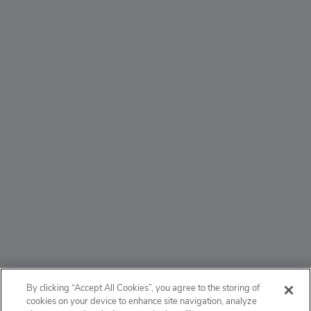
ABOUT
By clicking “Accept All Cookies”, you agree to the storing of
cookies on your device to enhance site navigation, analyze