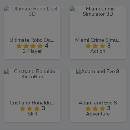
Ultimate Robo Duel 3D
Miami Crime Simulator 3D
4
3
2 Player
Action
Cristiano Ronaldo KicknRun
Adam and Eve 8
3
3
Skill
Adventure