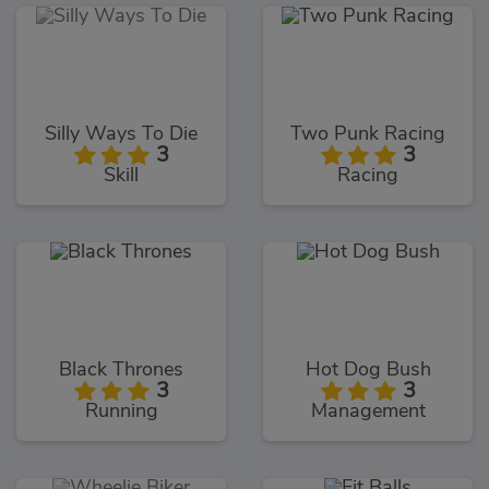
Silly Ways To Die
Two Punk Racing
3
3
Skill
Racing
Black Thrones
Hot Dog Bush
3
3
Running
Management