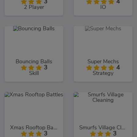
3
4
2 Player
IO
Bouncing Balls
Super Mechs
3
4
Skill
Strategy
Xmas Rooftop Battles
Smurfs Village Cleaning
3
3