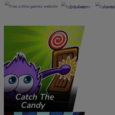
Top Games
Favor
Catch The
Candy