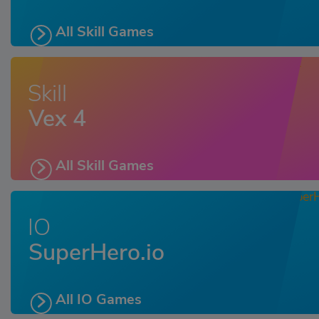
All Skill Games
Skill
Vex 4
All Skill Games
IO
SuperHero.io
All IO Games