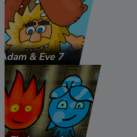
Adam & Eve 7