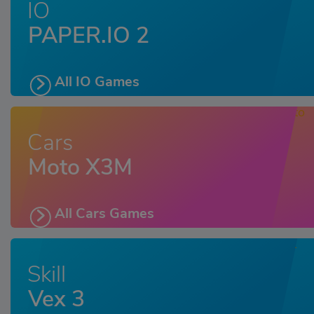
IO
PAPER.IO 2
All IO Games
Cars
Moto X3M
All Cars Games
Skill
Vex 3