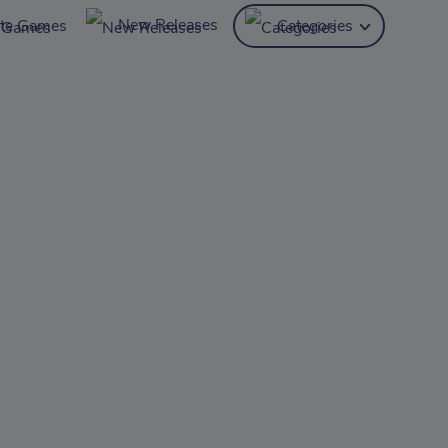
New Releases
ite Games
Categories