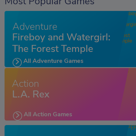
Most Popular Games
Adventure
Fireboy and Watergirl:
The Forest Temple
All Adventure Games
Action
L.A. Rex
All Action Games