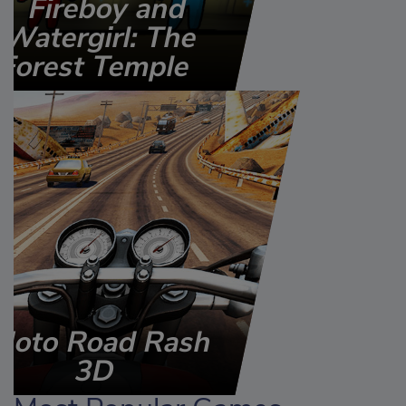
Fireboy and
Watergirl: The
Forest Temple
Moto Road Rash
3D