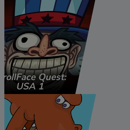
TrollFace Quest:
USA 1