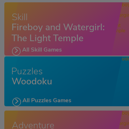
Skill
Fireboy and Watergirl:
The Light Temple
All Skill Games
Puzzles
Woodoku
All Puzzles Games
Adventure