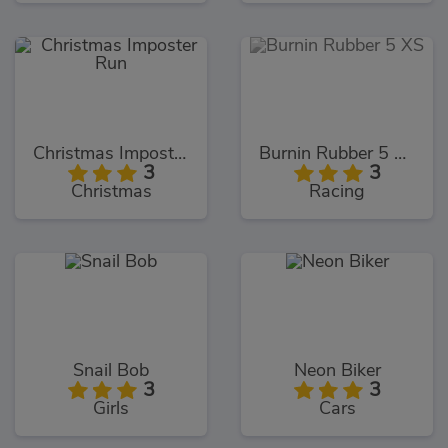
Christmas Imposter Run
Burnin Rubber 5 XS
3
3
Christmas
Racing
Snail Bob
Neon Biker
3
3
Girls
Cars