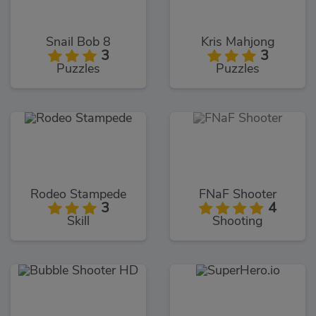
Snail Bob 8
Kris Mahjong
3
3
Puzzles
Puzzles
Rodeo Stampede
FNaF Shooter
3
4
Skill
Shooting