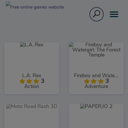
L.A. Rex
Fireboy and Watergirl: The Forest Temple
3
3
Action
Adventure