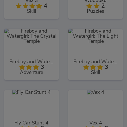
Vex 3
Woodoku
4
2
Skill
Puzzles
Fireboy and Watergirl: The Crystal Temple
Fireboy and Watergirl: The Light Temple
3
3
Adventure
Skill
Fly Car Stunt 4
Vex 4