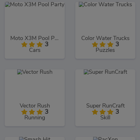
Moto X3M Pool Party
Color Water Trucks
3
3
Cars
Puzzles
Vector Rush
Super RunCraft
3
3
Running
Skill