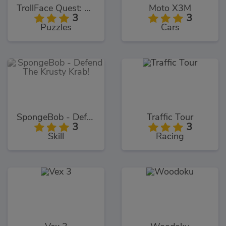
TrollFace Quest: USA 1
Moto X3M
3
3
Puzzles
Cars
SpongeBob - Defend The Krusty Krab!
Traffic Tour
3
3
Skill
Racing