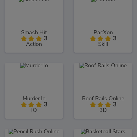
Smash Hit
PacXon
3
3
Action
Skill
Murder.Io
Roof Rails Online
3
3
IO
3D