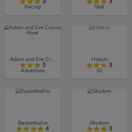
3
3
Racing
Skill
Adam and Eve Crossy River
Hole.io
3
3
Adventure
IO
Basketball.io
Skydom
4
3