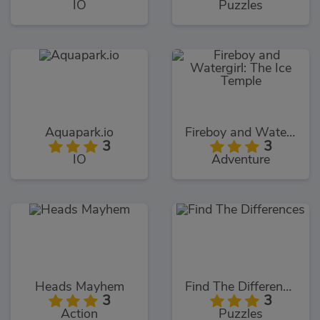
IO
Puzzles
Aquapark.io
Fireboy and Watergirl: The Ice Temple
3
3
IO
Adventure
Heads Mayhem
Find The Differences
3
3
Action
Puzzles