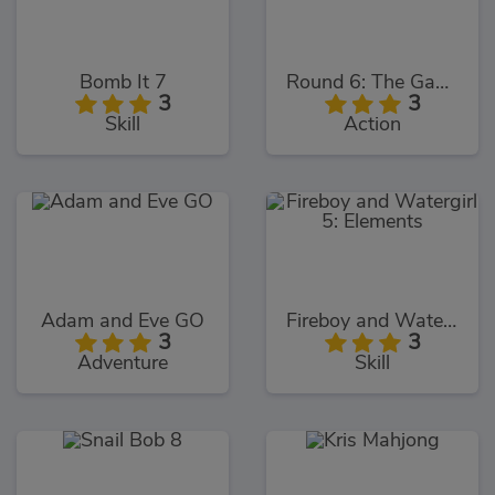
Bomb It 7
Round 6: The Game
3
3
Skill
Action
Adam and Eve GO
Fireboy and Watergirl 5: Elements
3
3
Adventure
Skill