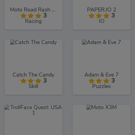
Moto Road Rash 3D
PAPER.IO 2
3
3
Racing
IO
Catch The Candy
Adam & Eve 7
3
3
Skill
Puzzles