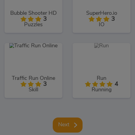
Bubble Shooter HD
SuperHero.io
3
3
Puzzles
IO
Traffic Run Online
Run
3
4
Skill
Running
Next