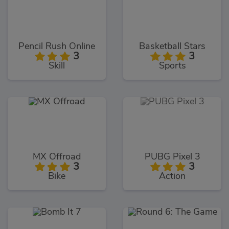
Pencil Rush Online
Basketball Stars
3
3
Skill
Sports
MX Offroad
PUBG Pixel 3
3
3
Bike
Action