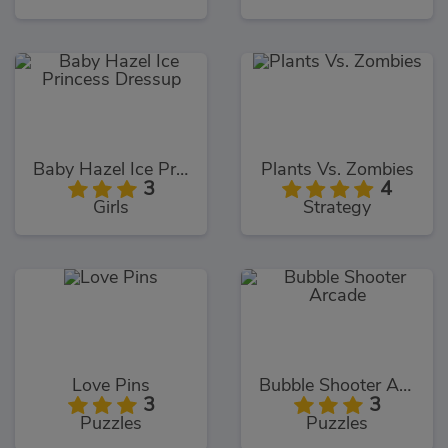
Baby Hazel Ice Princess Dressup
Plants Vs. Zombies
3
4
Girls
Strategy
Love Pins
Bubble Shooter Arcade
3
3
Puzzles
Puzzles