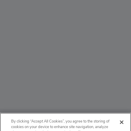
ABOUT
By clicking “Accept All Cookies”, you agree to the storing of
cookies on your device to enhance site navigation, analyze