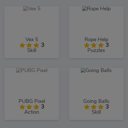
Vex 5
Rope Help
3
3
Skill
Puzzles
PUBG Pixel
Going Balls
3
3
Action
Skill