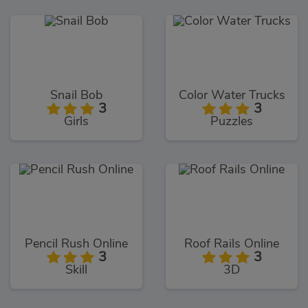
Snail Bob
Color Water Trucks
3
3
Girls
Puzzles
Pencil Rush Online
Roof Rails Online
3
3
Skill
3D