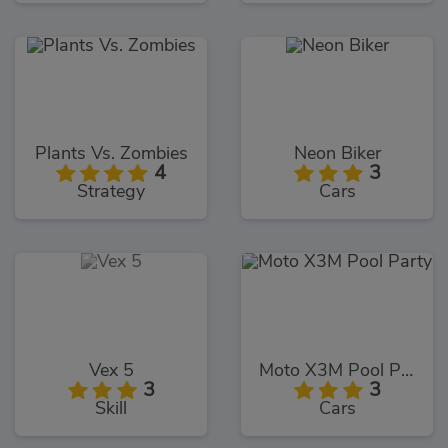
Plants Vs. Zombies
Neon Biker
4
3
Strategy
Cars
Vex 5
Moto X3M Pool Party
3
3
Skill
Cars