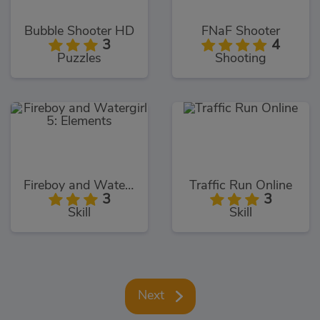
Bubble Shooter HD
FNaF Shooter
3
4
Puzzles
Shooting
Fireboy and Watergirl 5: Elements
Traffic Run Online
3
3
Skill
Skill
Next