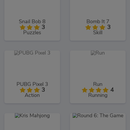
Snail Bob 8
Bomb It 7
3
3
Puzzles
Skill
PUBG Pixel 3
Run
3
4
Action
Running