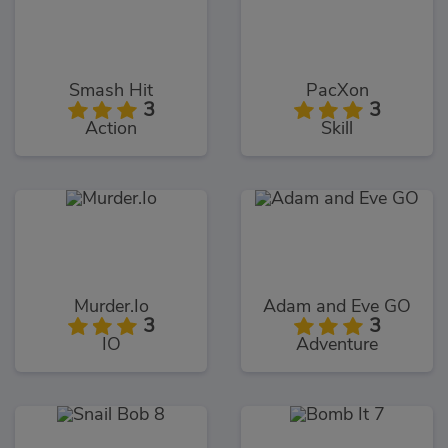
Smash Hit
PacXon
3
3
Action
Skill
Murder.Io
Adam and Eve GO
3
3
IO
Adventure