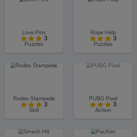
Love Pins
Rope Help
3
3
Puzzles
Puzzles
Rodeo Stampede
PUBG Pixel
3
3
Skill
Action