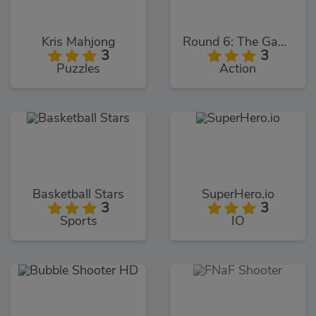
Kris Mahjong
Round 6: The Game
3
3
Puzzles
Action
Basketball Stars
SuperHero.io
3
3
Sports
IO