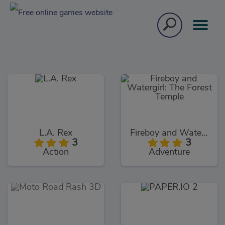
L.A. Rex
Fireboy and Watergirl: The Forest Temple
3
3
Action
Adventure