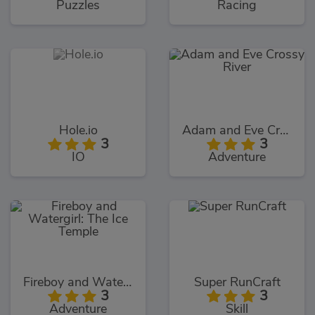
Puzzles
Racing
Hole.io
Adam and Eve Crossy River
3
3
IO
Adventure
Fireboy and Watergirl: The Ice Temple
Super RunCraft
3
3
Adventure
Skill