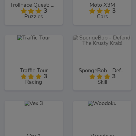
TrollFace Quest: USA 1
Moto X3M
3
3
Puzzles
Cars
Traffic Tour
SpongeBob - Defend The Krusty Krab!
3
3
Racing
Skill