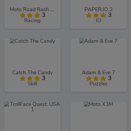
Moto Road Rash 3D
PAPER.IO 2
3
3
Racing
IO
Catch The Candy
Adam & Eve 7
3
3
Skill
Puzzles