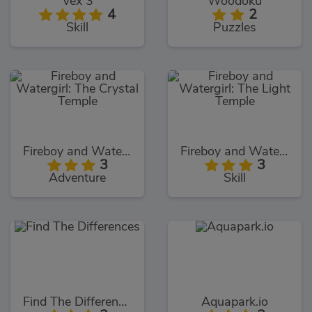
Vex 3
Woodoku
4
2
Skill
Puzzles
Fireboy and Watergirl: The Crystal Temple
Fireboy and Watergirl: The Light Temple
3
3
Adventure
Skill
Find The Differences
Aquapark.io