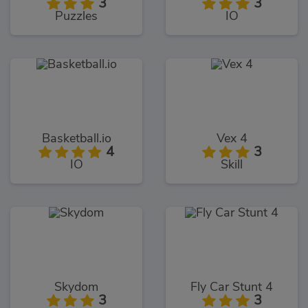
3
3
Puzzles
IO
Basketball.io
Vex 4
4
3
IO
Skill
Skydom
Fly Car Stunt 4
3
3