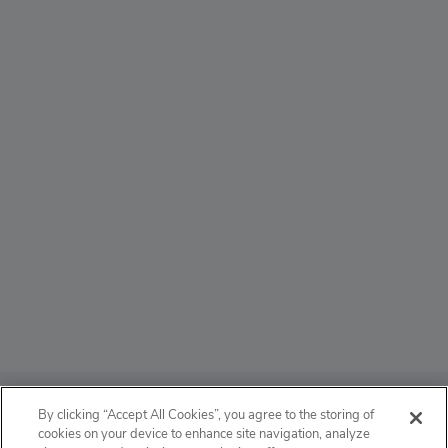
ABOUT
By clicking “Accept All Cookies”, you agree to the storing of
cookies on your device to enhance site navigation, analyze