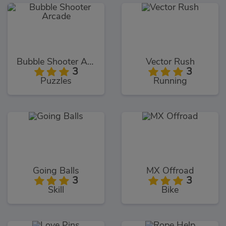
Bubble Shooter Arcade
Vector Rush
3
3
Puzzles
Running
Going Balls
MX Offroad
3
3
Skill
Bike