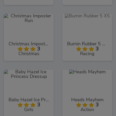
Christmas Imposter Run
Burnin Rubber 5 XS
3
3
Christmas
Racing
Baby Hazel Ice Princess Dressup
Heads Mayhem
3
3
Girls
Action