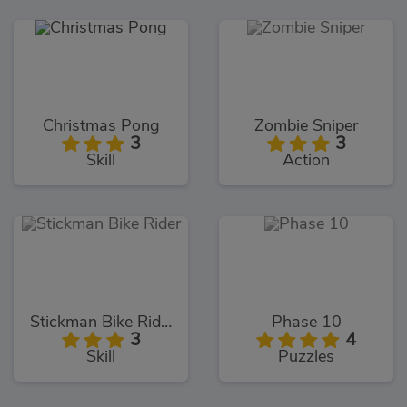
Christmas Pong
Zombie Sniper
3
3
Skill
Action
Stickman Bike Rider
Phase 10
3
4
Skill
Puzzles