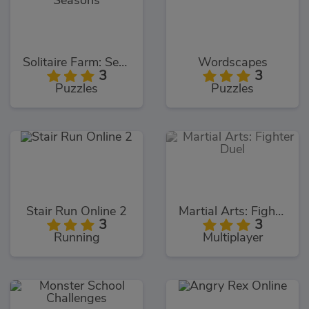
Solitaire Farm: Seasons
Wordscapes
3
3
Puzzles
Puzzles
Stair Run Online 2
Martial Arts: Fighter Duel
3
3
Running
Multiplayer