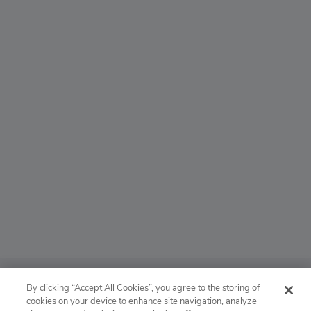
ABOUT
By clicking “Accept All Cookies”, you agree to the storing of
cookies on your device to enhance site navigation, analyze