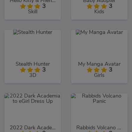
Hello Kitty & Friends Jumper
Baby Adopter
3
3
Skill
Kids
Stealth Hunter
My Manga Avatar
3
3
3D
Girls
2022 Dark Academia to eGirl Dress Up
Rabbids Volcano Panic