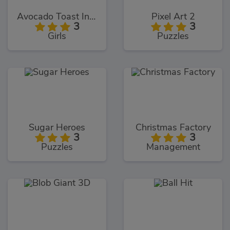
Avocado Toast Instagram
Pixel Art 2
3
3
Girls
Puzzles
Sugar Heroes
Christmas Factory
3
3
Puzzles
Management