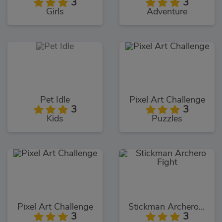
3
3
Girls
Adventure
Pet Idle
Pixel Art Challenge
3
3
Kids
Puzzles
Pixel Art Challenge
Stickman Archero Fight
3
3