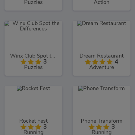
Puzzles
Action
Winx Club Spot the Differences
Dream Restaurant
3
4
Puzzles
Adventure
Rocket Fest
Phone Transform
3
3
Running
Running