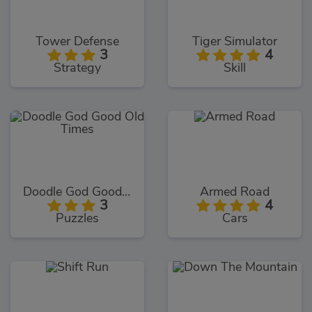
Tower Defense
Tiger Simulator
3
4
Strategy
Skill
Doodle God Good Old Times
Armed Road
3
4
Puzzles
Cars