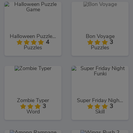
Halloween Puzzle Game
Bon Voyage
4
3
Puzzles
Puzzles
Zombie Typer
Super Friday Night Funki
3
3
Word
Skill