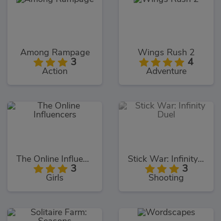
Among Rampage
Wings Rush 2
3
4
Action
Adventure
The Online Influencers
Stick War: Infinity Duel
3
3
Girls
Shooting