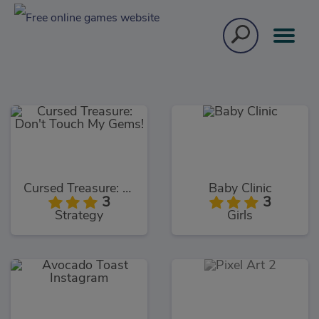
Cursed Treasure: Don't Touch My Gems!
Baby Clinic
3
3
Strategy
Girls