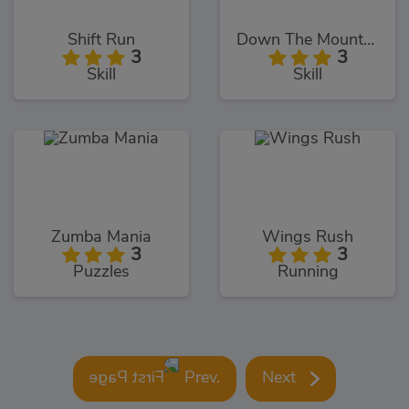
Shift Run
Down The Mountain
3
3
Skill
Skill
Zumba Mania
Wings Rush
3
3
Puzzles
Running
Prev.
Next