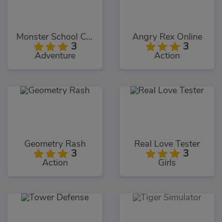
Monster School Challenges
Angry Rex Online
3
3
Adventure
Action
Geometry Rash
Real Love Tester
3
3
Action
Girls