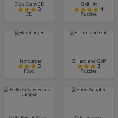
Blob Giant 3D
Ball Hit
3
4
3D
Puzzles
Hamburger
Billiard and Golf
3
3
Food
Puzzles