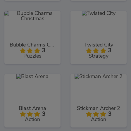
Bubble Charms Christmas
Twisted City
3
3
Puzzles
Strategy
Blast Arena
Stickman Archer 2
3
3
Action
Action