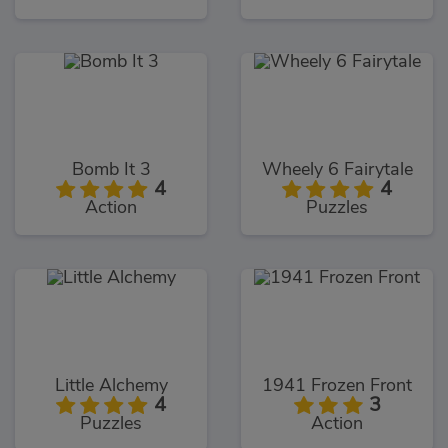
Bomb It 3
Wheely 6 Fairytale
4
4
Action
Puzzles
Little Alchemy
1941 Frozen Front
4
3
Puzzles
Action