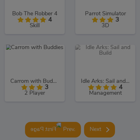
Bob The Robber 4
Parrot Simulator
4
3
Skill
3D
Carrom with Buddies
Idle Arks: Sail and Build
3
4
2 Player
Management
Prev.
Next