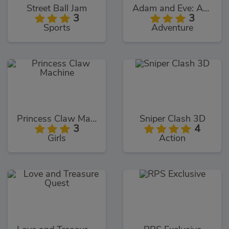
Street Ball Jam
Adam and Eve: Adam the Ghost
3
3
Sports
Adventure
Princess Claw Machine
Sniper Clash 3D
3
4
Girls
Action