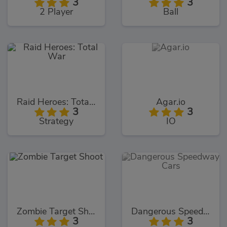
3
3
2 Player
Ball
Raid Heroes: Total War
Agar.io
3
3
Strategy
IO
Zombie Target Shoot
Dangerous Speedway Cars
3
3