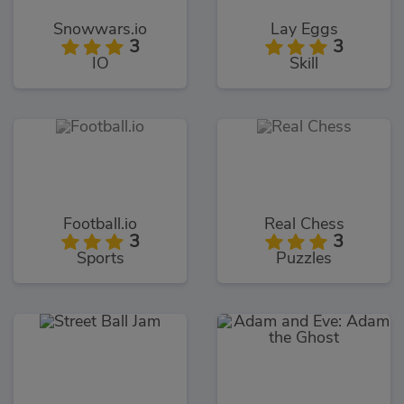
Snowwars.io
Lay Eggs
3
3
IO
Skill
Football.io
Real Chess
3
3
Sports
Puzzles