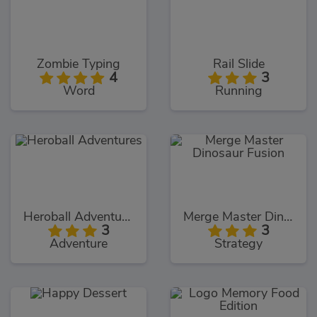
Zombie Typing
Rail Slide
4
3
Word
Running
Heroball Adventures
Merge Master Dinosaur Fusion
3
3
Adventure
Strategy