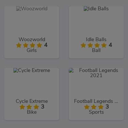
Woozworld
Idle Balls
4
4
Girls
Ball
Cycle Extreme
Football Legends 2021
3
3
Bike
Sports