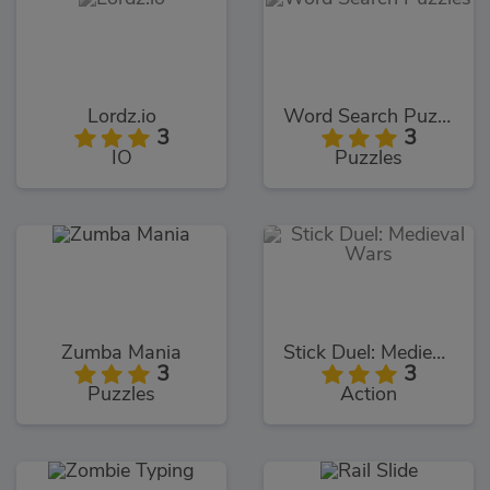
Lordz.io
Word Search Puzzles
3
3
IO
Puzzles
Zumba Mania
Stick Duel: Medieval Wars
3
3
Puzzles
Action