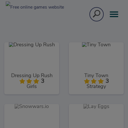
Dressing Up Rush
Tiny Town
3
3
Girls
Strategy