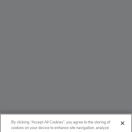
ABOUT
By clicking “Accept All Cookies”, you agree to the storing of
cookies on your device to enhance site navigation, analyze