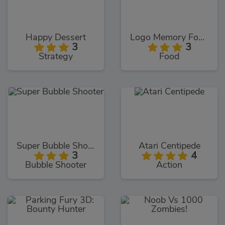
Happy Dessert
Logo Memory Food Edition
3
3
Strategy
Food
Super Bubble Shooter
Atari Centipede
3
4
Bubble Shooter
Action