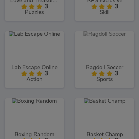
Love and Treasure Quest
RPS Exclusive
3
3
Puzzles
Skill
Lab Escape Online
Ragdoll Soccer
3
3
Action
Sports
Boxing Random
Basket Champ