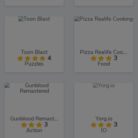
Toon Blast
Pizza Realife Cooking
4
3
Puzzles
Food
Gunblood Remastered
Yorg.io
3
3
Action
IO