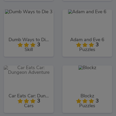
Dumb Ways to Die 3
Adam and Eve 6
3
3
Skill
Puzzles
Car Eats Car: Dungeon Adventure
Blockz
3
3
Cars
Puzzles