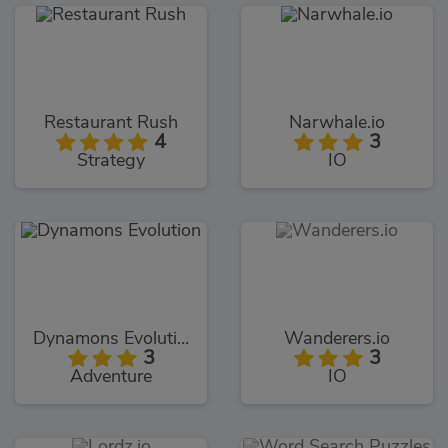
Restaurant Rush
Narwhale.io
4
3
Strategy
IO
Dynamons Evolution
Wanderers.io
3
3
Adventure
IO