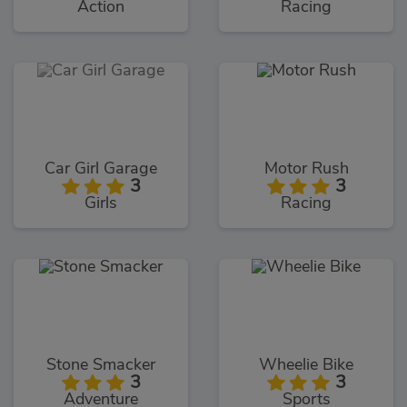
Action
Racing
Car Girl Garage
Motor Rush
3
3
Girls
Racing
Stone Smacker
Wheelie Bike
3
3
Adventure
Sports