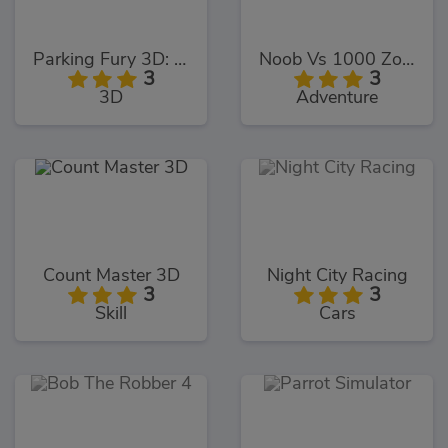
Parking Fury 3D: Bounty Hunter
Noob Vs 1000 Zombies!
3
3
3D
Adventure
Count Master 3D
Night City Racing
3
3
Skill
Cars