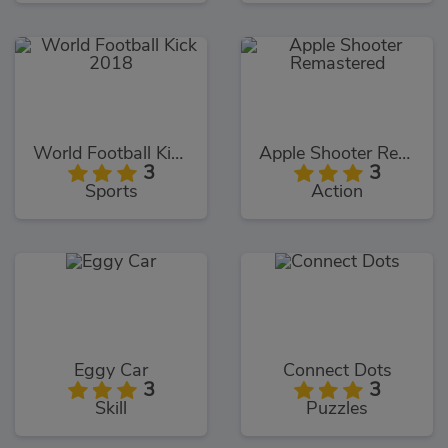
World Football Kick 2018
Apple Shooter Remastered
3
3
Sports
Action
Eggy Car
Connect Dots
3
3
Skill
Puzzles