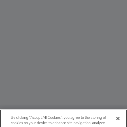
ABOUT
By clicking “Accept All Cookies”, you agree to the storing of
cookies on your device to enhance site navigation, analyze