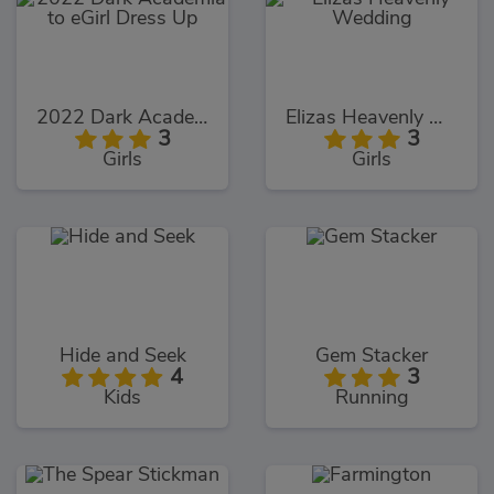
2022 Dark Academia to eGirl Dress Up
Elizas Heavenly Wedding
3
3
Girls
Girls
Hide and Seek
Gem Stacker
4
3
Kids
Running