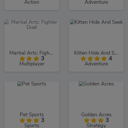
Action
Adventure
Martial Arts: Fighter Duel
Kitten Hide And Seek
3
4
Multiplayer
Adventure
Pet Sports
Golden Acres
3
3
Sports
Strategy