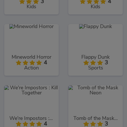
3
4
Kids
Kids
Mineworld Horror
Flappy Dunk
4
3
Action
Sports
We're Impostors : Kill Together
Tomb of the Mask Neon
4
3