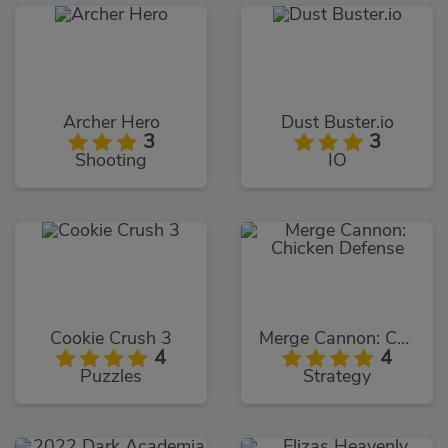
Archer Hero
Dust Buster.io
3
3
Shooting
IO
Cookie Crush 3
Merge Cannon: Chicken Defense
4
4
Puzzles
Strategy