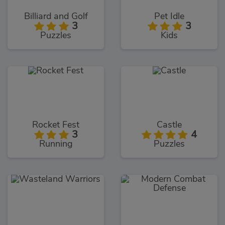
Billiard and Golf
Pet Idle
3
3
Puzzles
Kids
Rocket Fest
Castle
3
4
Running
Puzzles