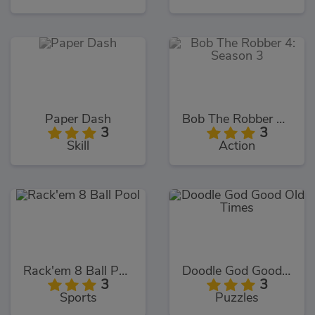
Paper Dash
Bob The Robber 4: Season 3
3
3
Skill
Action
Rack'em 8 Ball Pool
Doodle God Good Old Times
3
3
Sports
Puzzles