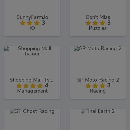
SunnyFarm.io
Don't Miss
3
3
IO
Puzzles
Shopping Mall Tycoon
GP Moto Racing 2
4
3
Management
Racing