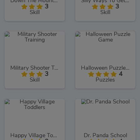
Down The Mountain
Silly Ways To Get Infected
3
3
Skill
Skill
Military Shooter Training
Halloween Puzzle Game
3
4
Skill
Puzzles
Happy Village Toddlers
Dr. Panda School