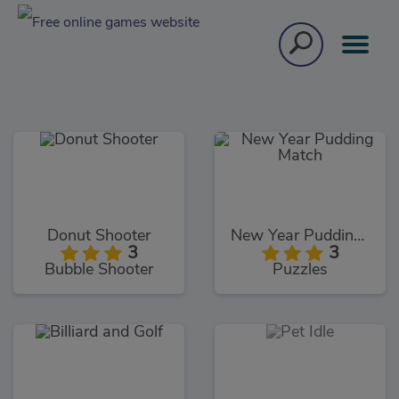
Donut Shooter
New Year Pudding Match
3
3
Bubble Shooter
Puzzles