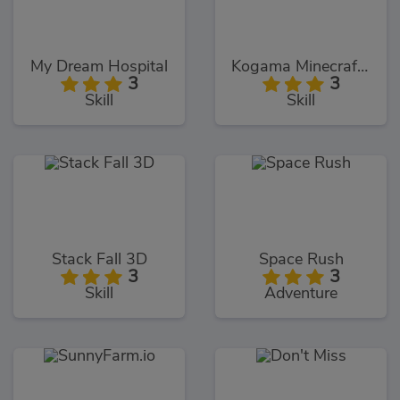
My Dream Hospital
Kogama Minecraft Sky Land
3
3
Skill
Skill
Stack Fall 3D
Space Rush
3
3
Skill
Adventure