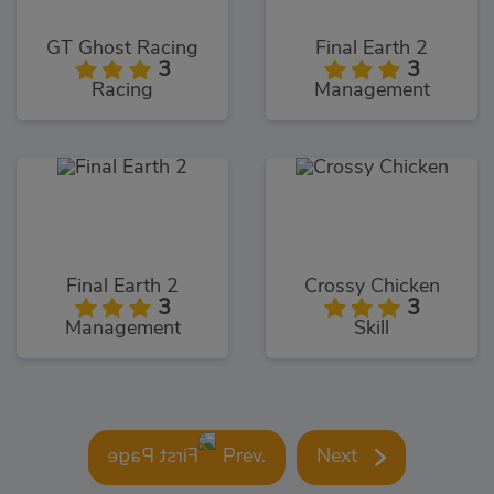
GT Ghost Racing
Final Earth 2
3
3
Racing
Management
Final Earth 2
Crossy Chicken
3
3
Management
Skill
Prev.
Next