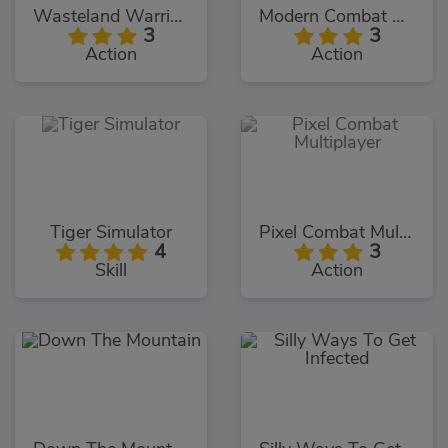
Wasteland Warriors
Modern Combat Defense
3
3
Action
Action
Tiger Simulator
Pixel Combat Multiplayer
4
3
Skill
Action