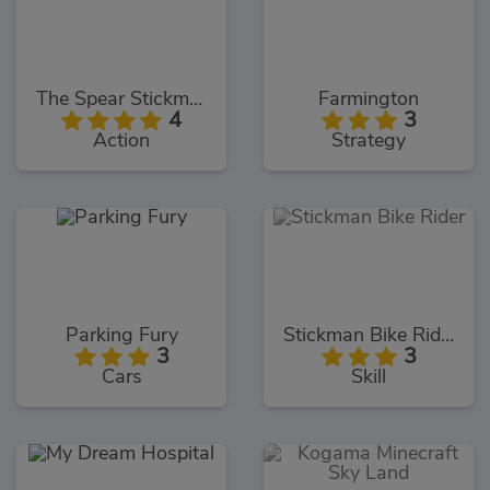
The Spear Stickman
Farmington
4
3
Action
Strategy
Parking Fury
Stickman Bike Rider
3
3
Cars
Skill