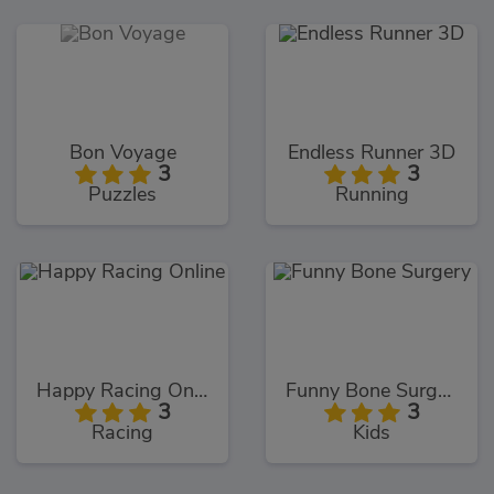
Bon Voyage
Endless Runner 3D
3
3
Puzzles
Running
Happy Racing Online
Funny Bone Surgery
3
3
Racing
Kids