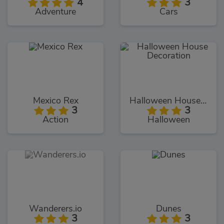
4
3
Adventure
Cars
Mexico Rex
Halloween House Decoration
3
3
Action
Halloween
Wanderers.io
Dunes
3
3