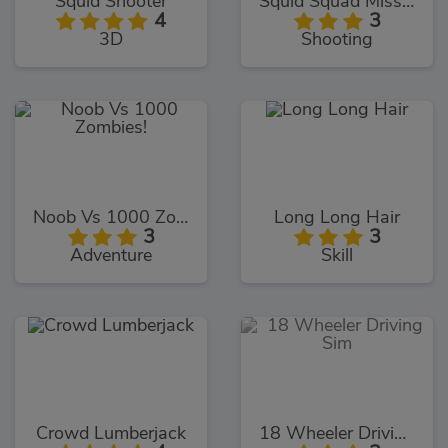
Squid Shooter
Squid Squad Mission Revenge
4
3
3D
Shooting
Noob Vs 1000 Zombies!
Long Long Hair
3
3
Adventure
Skill
Crowd Lumberjack
18 Wheeler Driving Sim