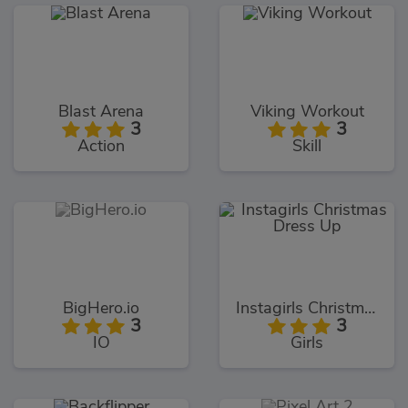
Blast Arena
Viking Workout
3
3
Action
Skill
BigHero.io
Instagirls Christmas Dress Up
3
3
IO
Girls