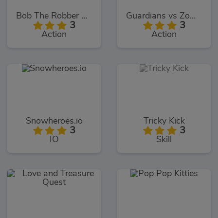
Bob The Robber 4: Season 2
Guardians vs Zombies
3
3
Action
Action
Snowheroes.io
Tricky Kick
3
3
IO
Skill