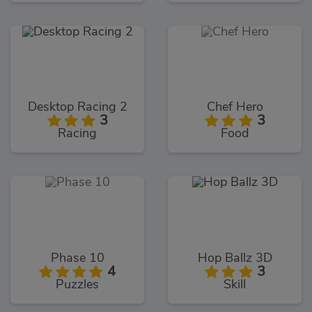
Desktop Racing 2
Chef Hero
3
3
Racing
Food
Phase 10
Hop Ballz 3D
4
3
Puzzles
Skill