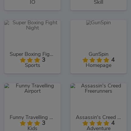
IO
Skill
Super Boxing Fight Night
GunSpin
3
4
Sports
Homepage
Funny Travelling Airport
Assassin's Creed Freerunners
3
4
Kids
Adventure