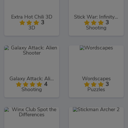
Extra Hot Chili 3D
Stick War: Infinity Duel
3
3
3D
Shooting
Galaxy Attack: Alien Shooter
Wordscapes
4
3
Shooting
Puzzles