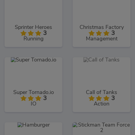
Sprinter Heroes
Christmas Factory
3
3
Running
Management
Super Tornado.io
Call of Tanks
3
3
IO
Action