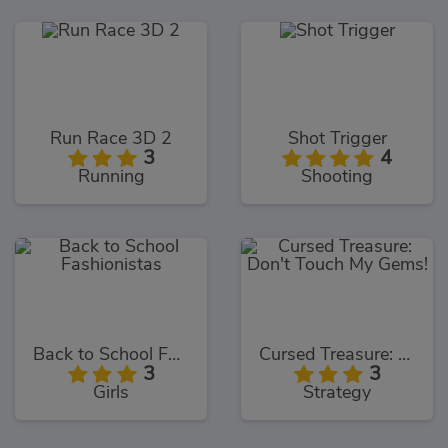
Run Race 3D 2
Shot Trigger
3
4
Running
Shooting
Back to School Fashionistas
Cursed Treasure: Don't Touch My Gems!
3
3
Girls
Strategy