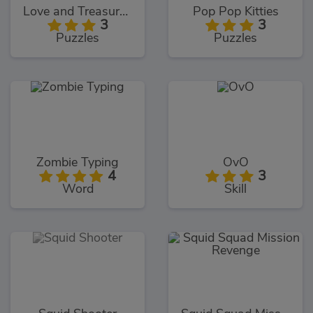
Love and Treasure Quest
Pop Pop Kitties
3
3
Puzzles
Puzzles
Zombie Typing
OvO
4
3
Word
Skill