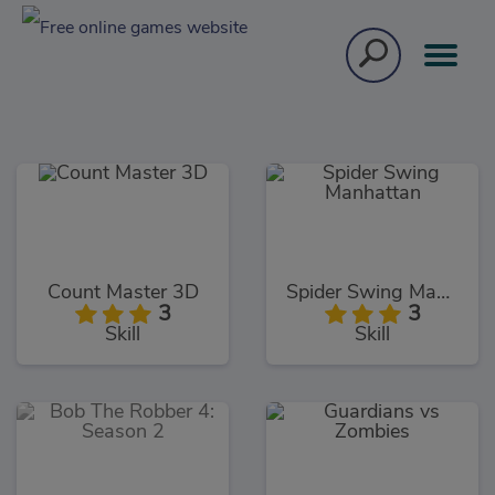
Count Master 3D
Spider Swing Manhattan
3
3
Skill
Skill