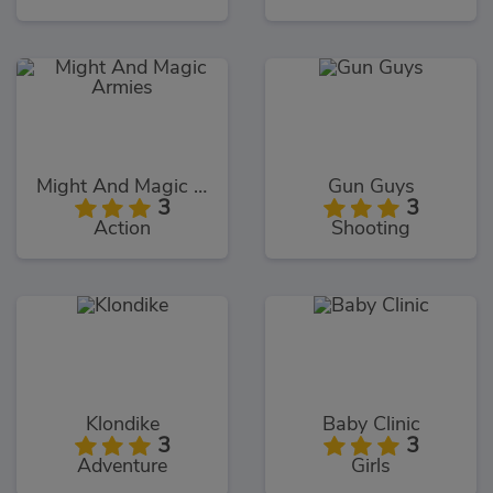
Might And Magic Armies
Gun Guys
3
3
Action
Shooting
Klondike
Baby Clinic
3
3
Adventure
Girls