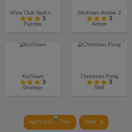
Winx Club Spot the Differences
Stickman Archer 2
3
3
Puzzles
Action
KiziTown
Christmas Pong
3
3
Strategy
Skill
Prev.
Next