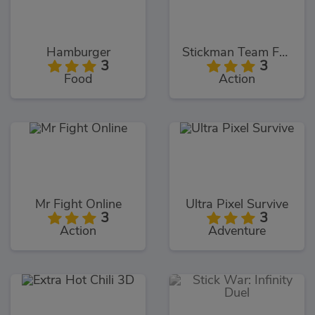
Hamburger
Stickman Team Force 2
3
3
Food
Action
Mr Fight Online
Ultra Pixel Survive
3
3
Action
Adventure