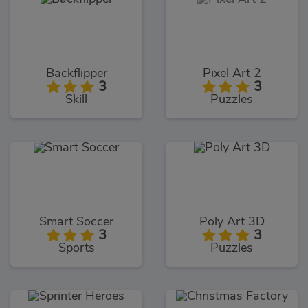
Backflipper
Pixel Art 2
3
3
Skill
Puzzles
Smart Soccer
Poly Art 3D
3
3
Sports
Puzzles