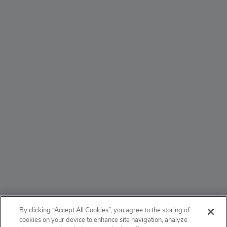
ABOUT
By clicking “Accept All Cookies”, you agree to the storing of
cookies on your device to enhance site navigation, analyze