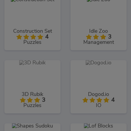
Construction Set
Idle Zoo
4
3
Puzzles
Management
3D Rubik
Dogod.io
3
4
Puzzles
IO