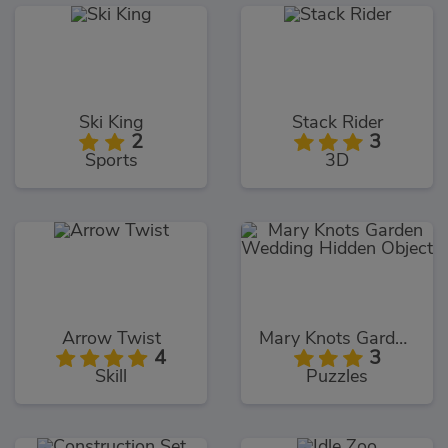
Ski King
Stack Rider
2
3
Sports
3D
Arrow Twist
Mary Knots Garden Wedding Hidden Object
4
3
Skill
Puzzles