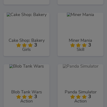
Cake Shop: Bakery
Miner Mania
3
3
Girls
Skill
Blob Tank Wars
Panda Simulator
3
3
Action
Action