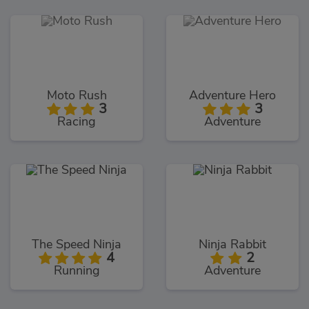
Moto Rush
Adventure Hero
3
3
Racing
Adventure
The Speed Ninja
Ninja Rabbit
4
2
Running
Adventure