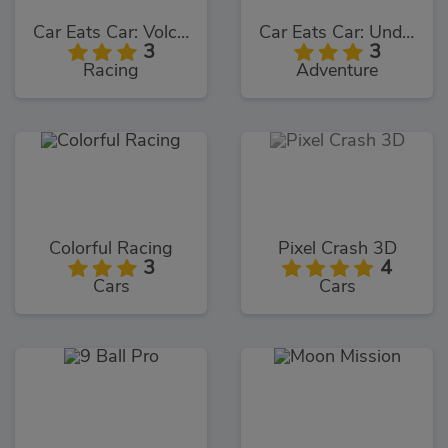
Car Eats Car: Volcanic Adventure
Car Eats Car: Underwater Adventure
3
3
Racing
Adventure
Colorful Racing
Pixel Crash 3D
3
4
Cars
Cars