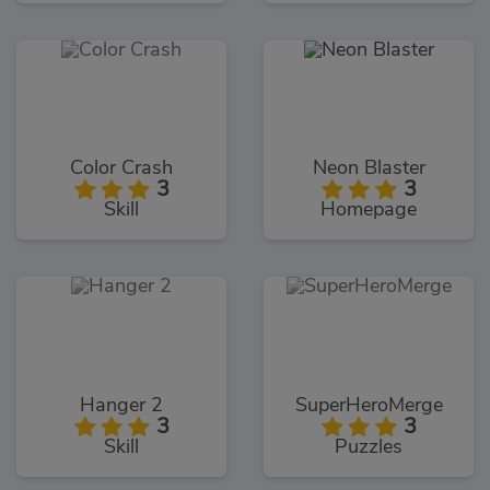
Color Crash
Neon Blaster
3
3
Skill
Homepage
Hanger 2
SuperHeroMerge
3
3
Skill
Puzzles