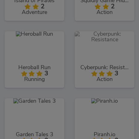
Island of Pirates
Squidly Game Hide And Seek
2
2
Adventure
Action
Heroball Run
Cyberpunk: Resistance
3
3
Running
Action
Garden Tales 3
Piranh.io