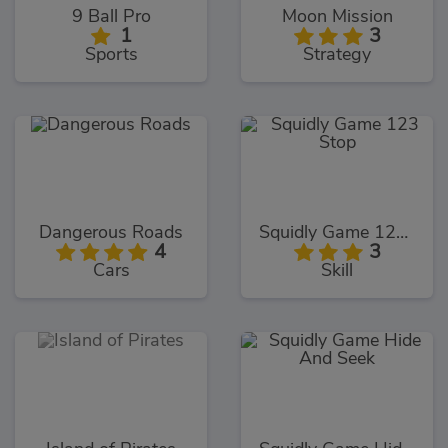
9 Ball Pro
Moon Mission
1
3
Sports
Strategy
Dangerous Roads
Squidly Game 123 Stop
4
3
Cars
Skill