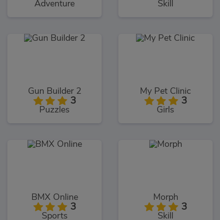
Adventure
Skill
Gun Builder 2
My Pet Clinic
3
3
Puzzles
Girls
BMX Online
Morph
3
3
Sports
Skill