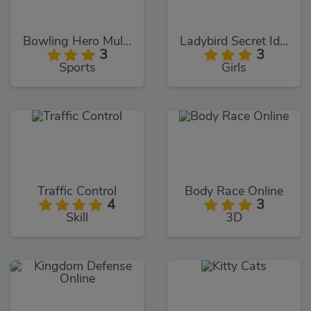
Bowling Hero Multiplayer
Ladybird Secret Identity Revealed
3
3
Sports
Girls
Traffic Control
Body Race Online
4
3
Skill
3D