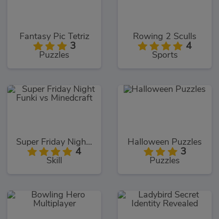
Fantasy Pic Tetriz
Rowing 2 Sculls
3
4
Puzzles
Sports
Super Friday Night Funki vs Minedcraft
Halloween Puzzles
4
3
Skill
Puzzles