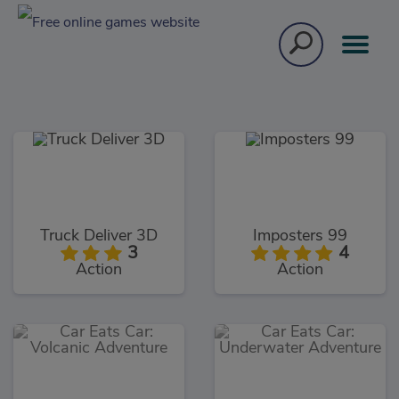
Truck Deliver 3D
Imposters 99
3
4
Action
Action