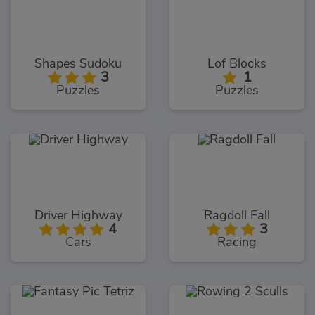
Shapes Sudoku
Lof Blocks
3
1
Puzzles
Puzzles
Driver Highway
Ragdoll Fall
4
3
Cars
Racing