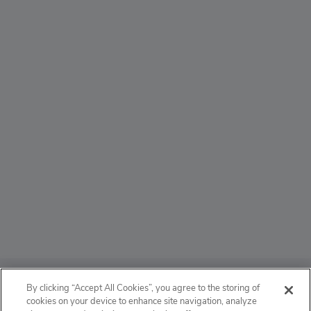
ABOUT
By clicking “Accept All Cookies”, you agree to the storing of
cookies on your device to enhance site navigation, analyze