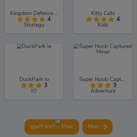
Kingdom Defense Online
Kitty Cats
4
4
Strategy
Kids
DuckPark io
Super Noob Captured Miner
3
3
IO
Adventure
Prev.
Next