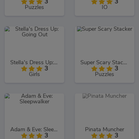
3
3
Puzzles
IO
Stella's Dress Up: Going Out
Super Scary Stacker
3
3
Girls
Puzzles
Adam & Eve: Sleepwalker
Pinata Muncher
3
3