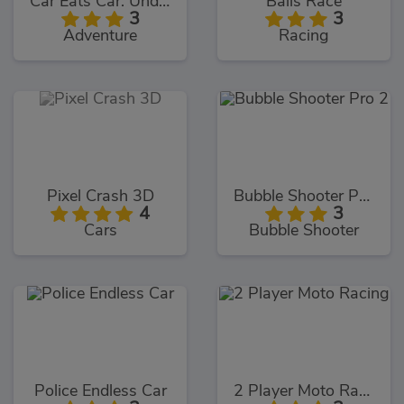
Car Eats Car: Underwater Adventure
Balls Race
3
3
Adventure
Racing
Pixel Crash 3D
Bubble Shooter Pro 2
4
3
Cars
Bubble Shooter
Police Endless Car
2 Player Moto Racing