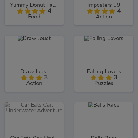
Yummy Donut Factory
Imposters 99
4
4
Food
Action
Draw Joust
Falling Lovers
3
3
Action
Puzzles