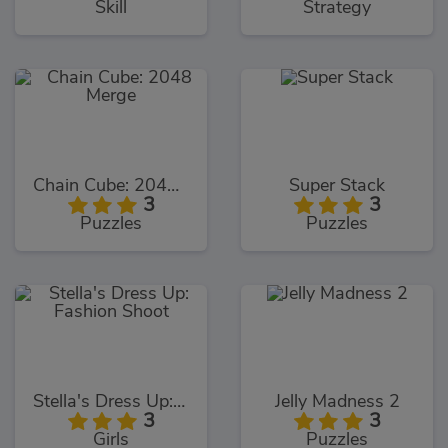
Skill
Strategy
Chain Cube: 2048 Merge
Super Stack
3
3
Puzzles
Puzzles
Stella's Dress Up: Fashion Shoot
Jelly Madness 2
3
3
Girls
Puzzles