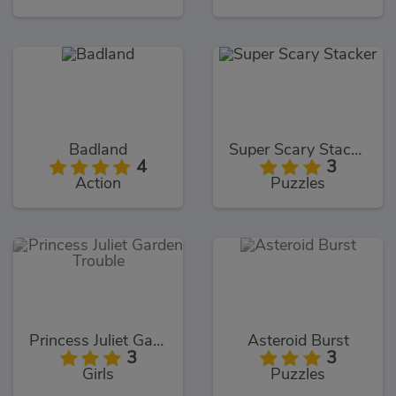
Badland
Super Scary Stacker
4
3
Action
Puzzles
Princess Juliet Garden Trouble
Asteroid Burst
3
3
Girls
Puzzles