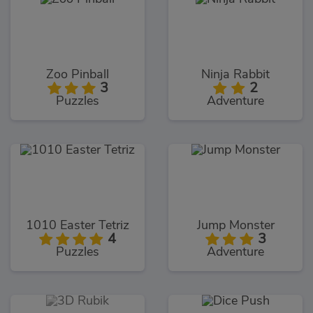
Zoo Pinball
Ninja Rabbit
3
2
Puzzles
Adventure
1010 Easter Tetriz
Jump Monster
4
3
Puzzles
Adventure