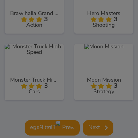
Brawlhalla Grand Slam
Hero Masters
3
3
Action
Shooting
Monster Truck High Speed
Moon Mission
3
3
Cars
Strategy
Prev.
Next