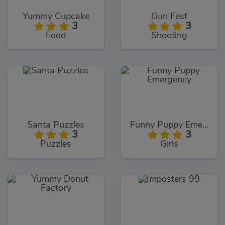
Yummy Cupcake
Gun Fest
3
3
Food
Shooting
Santa Puzzles
Funny Puppy Emergency
3
3
Puzzles
Girls