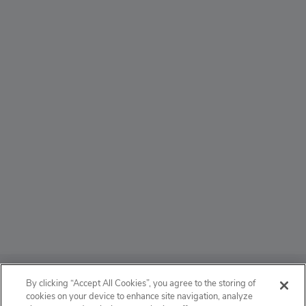
ABOUT
By clicking “Accept All Cookies”, you agree to the storing of
cookies on your device to enhance site navigation, analyze