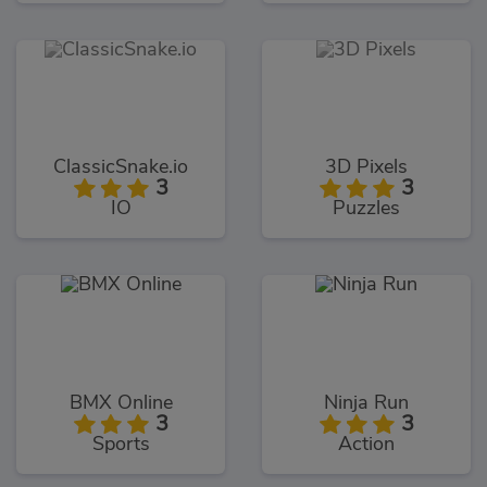
ClassicSnake.io
3D Pixels
3
3
IO
Puzzles
BMX Online
Ninja Run
3
3
Sports
Action