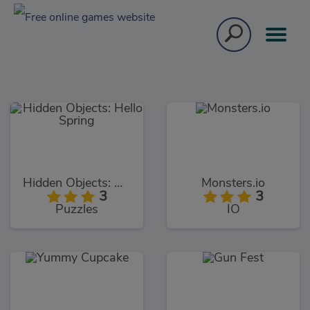
Hidden Objects: Hello Spring
Monsters.io
3
3
Puzzles
IO