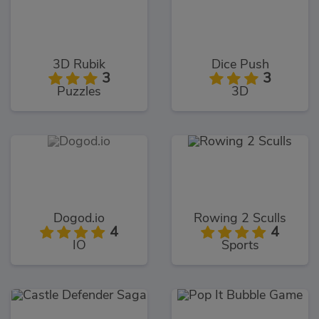
3D Rubik
Dice Push
3
3
Puzzles
3D
Dogod.io
Rowing 2 Sculls
4
4
IO
Sports