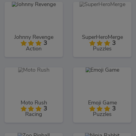
Johnny Revenge
SuperHeroMerge
3
3
Action
Puzzles
Moto Rush
Emoji Game
3
3
Racing
Puzzles