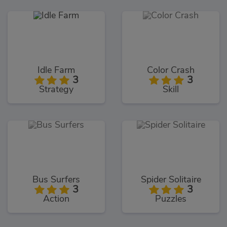
Idle Farm
Color Crash
3
3
Strategy
Skill
Bus Surfers
Spider Solitaire
3
3
Action
Puzzles