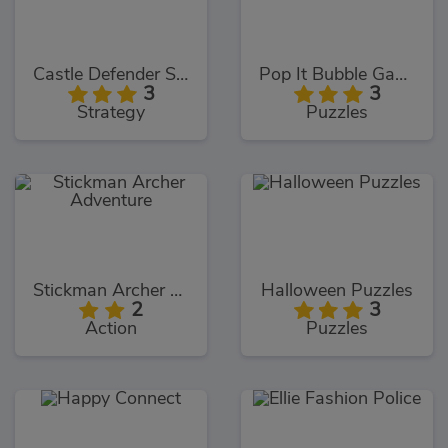
Castle Defender Saga
Pop It Bubble Game
3
3
Strategy
Puzzles
Stickman Archer Adventure
Halloween Puzzles
2
3
Action
Puzzles