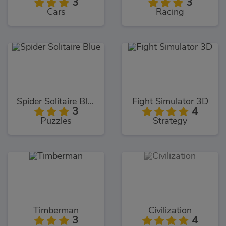
3
3
Cars
Racing
Spider Solitaire Blue
Fight Simulator 3D
3
4
Puzzles
Strategy
Timberman
Civilization
3
4