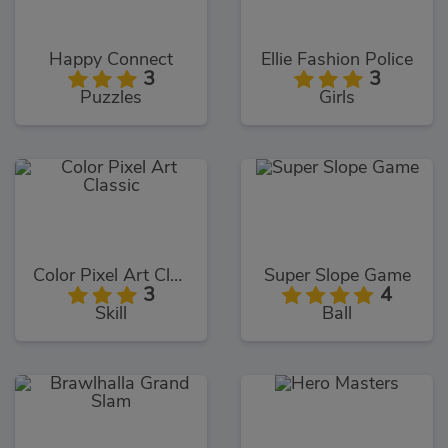
Happy Connect
Ellie Fashion Police
3
3
Puzzles
Girls
Color Pixel Art Classic
Super Slope Game
3
4
Skill
Ball