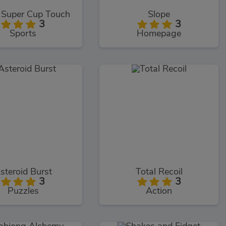
Super Cup Touch
Slope
3
3
Sports
Homepage
steroid Burst
Total Recoil
3
3
Puzzles
Action