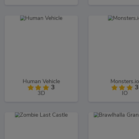
Human Vehicle
Monsters.i
3
3
3D
IO