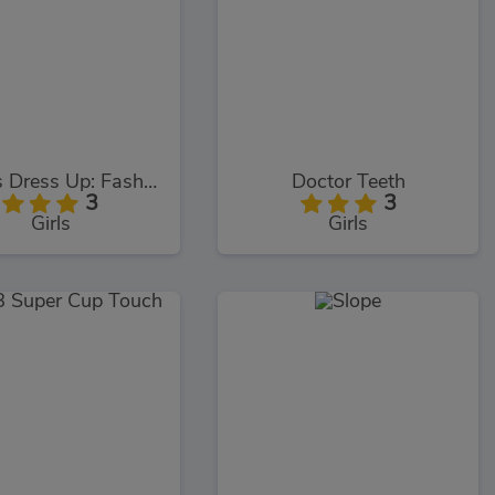
Stella's Dress Up: Fashion Shoot
Doctor Teeth
3
3
Girls
Girls