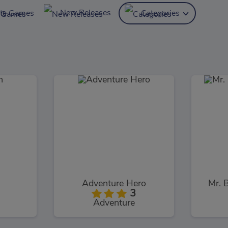
New Releases
ite Games
Categories
Adventure Hero
Mr. 
3
Adventure