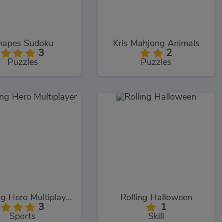
hapes Sudoku
Kris Mahjong Animals
3
2
Puzzles
Puzzles
Bowling Hero Multiplayer
Rolling Halloween
3
1
Sports
Skill