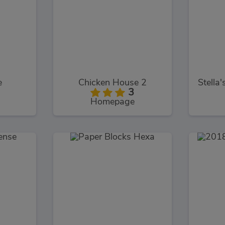
e
Chicken House 2
3
Homepage