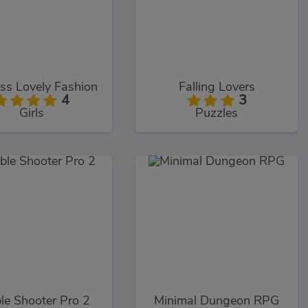
ss Lovely Fashion
Falling Lovers
4
3
Girls
Puzzles
le Shooter Pro 2
Minimal Dungeon RPG