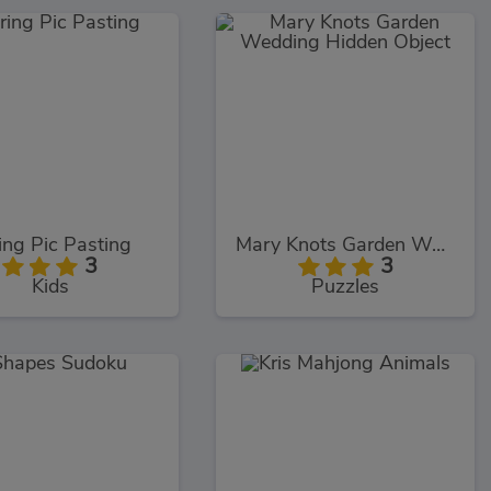
ing Pic Pasting
Mary Knots Garden Wedding Hidden Object
3
3
Kids
Puzzles