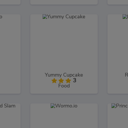
o
Yummy Cupcake
R
3
Food