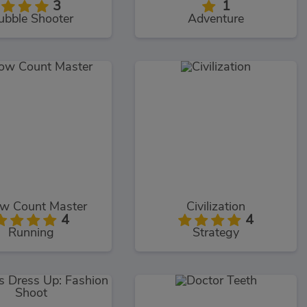
3
1
ubble Shooter
Adventure
ow Count Master
Civilization
4
4
Running
Strategy