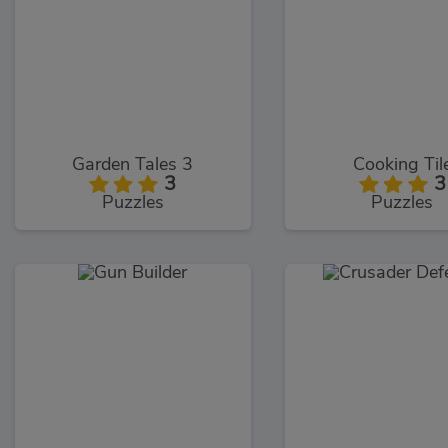
Garden Tales 3
Cooking Til
3
3
Puzzles
Puzzles