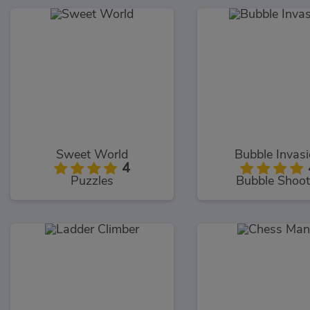
Sweet World
Bubble Invas
4
Puzzles
Bubble Shoot