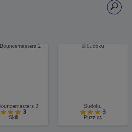
Bouncemasters 2
Sudoku
3
3
Skill
Puzzles