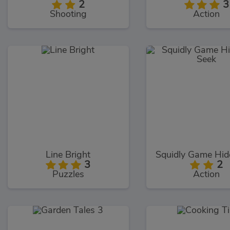
2
3
Shooting
Action
Line Bright
3
2
Puzzles
Action