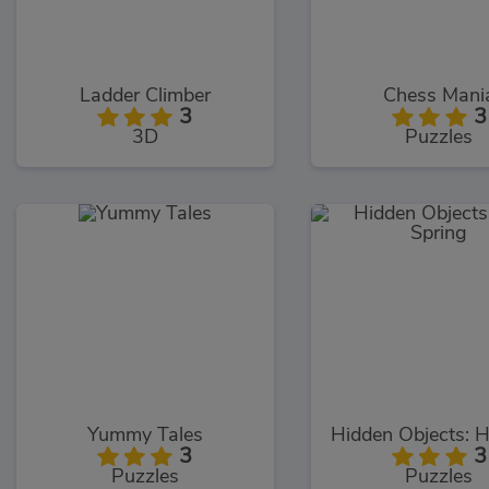
Ladder Climber
Chess Mani
3
3
3D
Puzzles
Yummy Tales
3
3
Puzzles
Puzzles