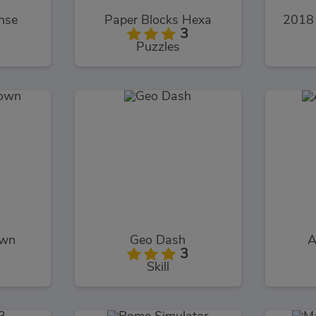
nse
Paper Blocks Hexa
2018 
3
Puzzles
own
Geo Dash
A
3
Skill