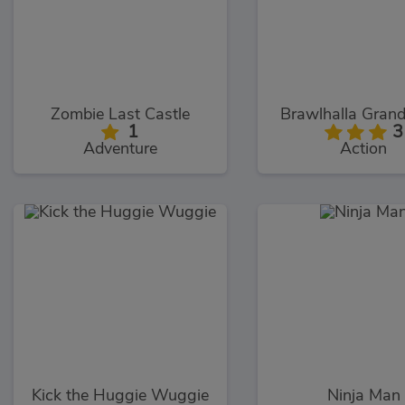
Zombie Last Castle
Brawlhalla Gran
1
3
Adventure
Action
Kick the Huggie Wuggie
Ninja Man