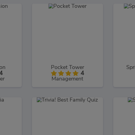
ion
Pocket Tower
Spr
4
4
er
Management