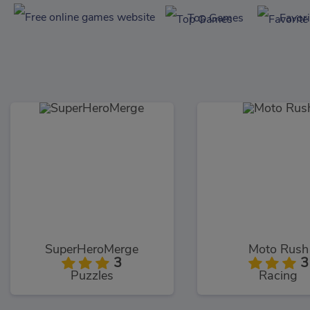
Top Games
Favor
SuperHeroMerge
Moto Rush
3
3
Puzzles
Racing