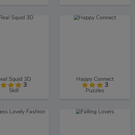
eal Squid 3D
Happy Connect
3
3
Skill
Puzzles