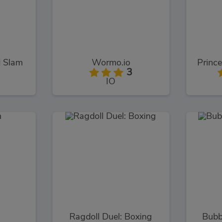
d Slam
Wormo.io
Prince
3
IO
Ragdoll Duel: Boxing
Bubb