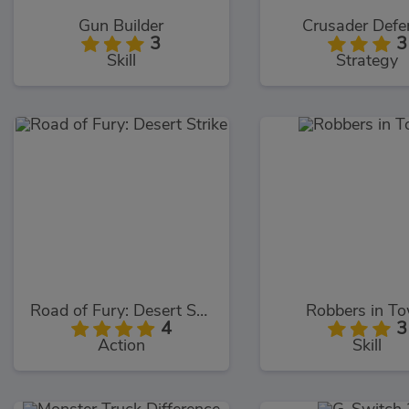
Gun Builder
Crusader Defe
3
3
Skill
Strategy
Road of Fury: Desert Strike
Robbers in T
4
3
Action
Skill