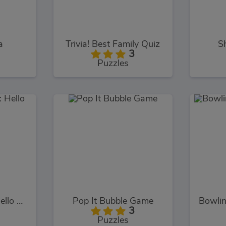
a
Trivia! Best Family Quiz
S
3
Puzzles
Hidden Objects: Hello Spring
Pop It Bubble Game
3
Puzzles