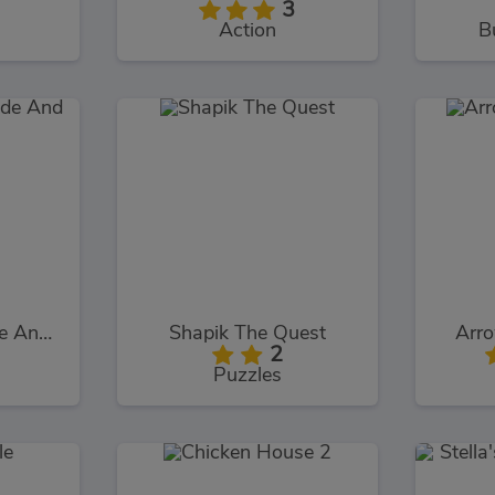
3
Action
B
Squidly Game Hide And Seek
Shapik The Quest
Arr
2
Puzzles