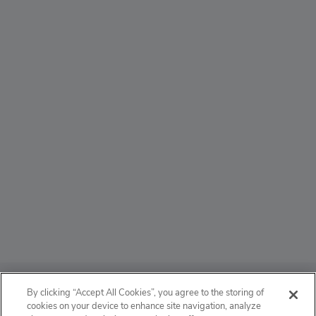
ABOUT
By clicking “Accept All Cookies”, you agree to the storing of
cookies on your device to enhance site navigation, analyze