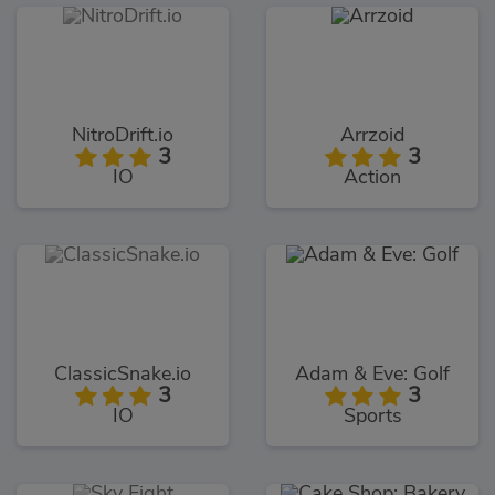
NitroDrift.io
Arrzoid
3
3
IO
Action
ClassicSnake.io
Adam & Eve: Golf
3
3
IO
Sports