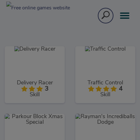
Delivery Racer
Traffic Control
3
4
Skill
Skill