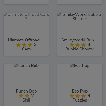
Ultimate Offroad Cars 2
SmileyWorld Bubble Shooter
3
3
Cars
Bubble Shooter
Punch Bob
Eco Pop
2
3
Skill
Puzzles