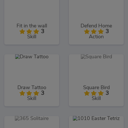
Fit in the wall
Defend Home
3
3
Skill
Action
Draw Tattoo
Square Bird
3
3
Skill
Skill