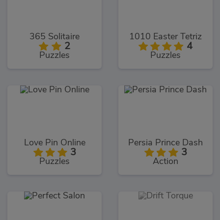
365 Solitaire
1010 Easter Tetriz
2
4
Puzzles
Puzzles
Love Pin Online
Persia Prince Dash
3
3
Puzzles
Action