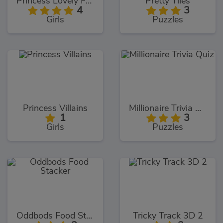
Princess Lovely Fashion
Pretty Tiles
4
3
Girls
Puzzles
Princess Villains
Millionaire Trivia Quiz
1
3
Girls
Puzzles
Oddbods Food Stacker
Tricky Track 3D 2