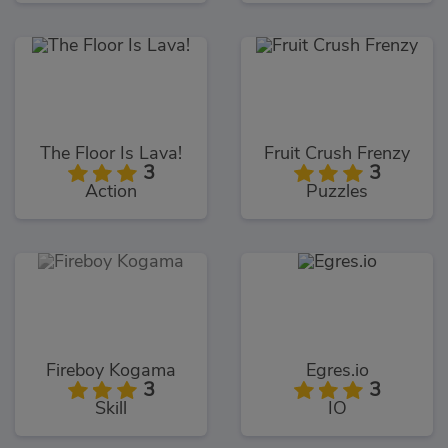
The Floor Is Lava!
Fruit Crush Frenzy
3
3
Action
Puzzles
Fireboy Kogama
Egres.io
3
3
Skill
IO