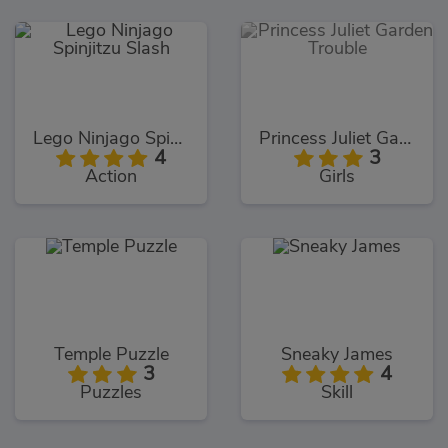
Lego Ninjago Spinjitzu Slash
Princess Juliet Garden Trouble
4
3
Action
Girls
Temple Puzzle
Sneaky James
3
4
Puzzles
Skill