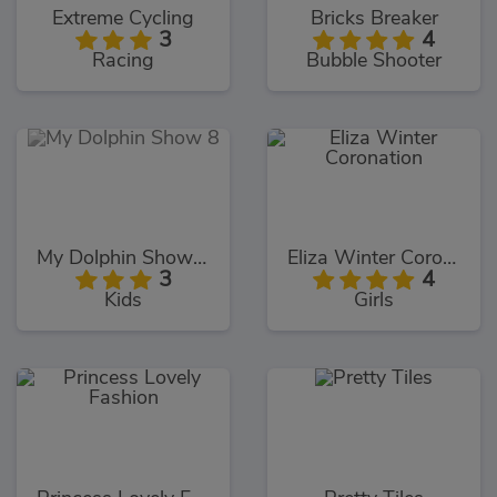
Extreme Cycling
Bricks Breaker
3
4
Racing
Bubble Shooter
My Dolphin Show 8
Eliza Winter Coronation
3
4
Kids
Girls