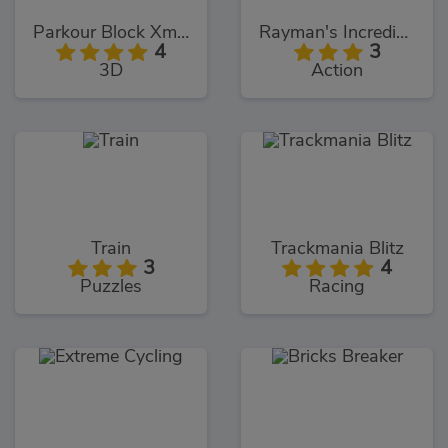
Parkour Block Xmas Special
Rayman's Incrediballs Dodge
4
3
3D
Action
Train
Trackmania Blitz
3
4
Puzzles
Racing