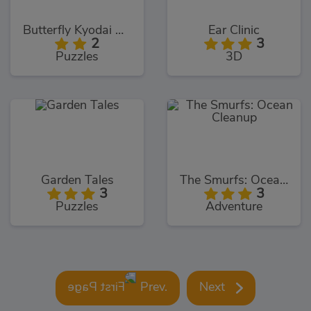
Butterfly Kyodai Deluxe
Ear Clinic
2
3
Puzzles
3D
Garden Tales
The Smurfs: Ocean Cleanup
3
3
Puzzles
Adventure
Prev.
Next