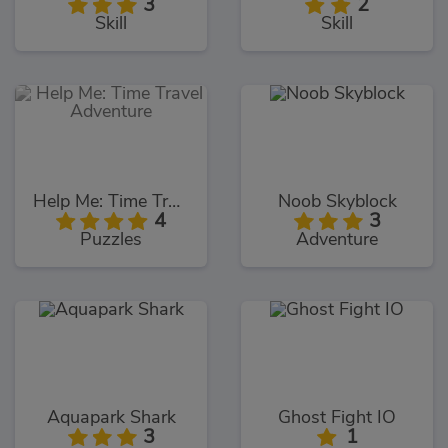
3
2
Skill
Skill
Help Me: Time Travel Adventure
Noob Skyblock
4
3
Puzzles
Adventure
Aquapark Shark
Ghost Fight IO
3
1