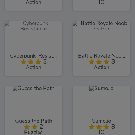
Action
IO
Cyberpunk: Resistance
Battle Royale Noob vs Pro
3
3
Action
Action
Guess the Path
Sumo.io
2
3
Puzzles
IO