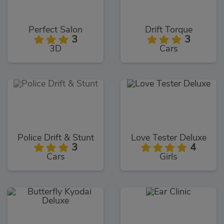
Perfect Salon
Drift Torque
3
3
3D
Cars
Police Drift & Stunt
Love Tester Deluxe
3
4
Cars
Girls