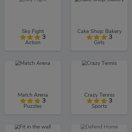
Sky Fight
Cake Shop: Bakery
3
3
Action
Girls
Match Arena
Crazy Tennis
3
3
Puzzles
Sports