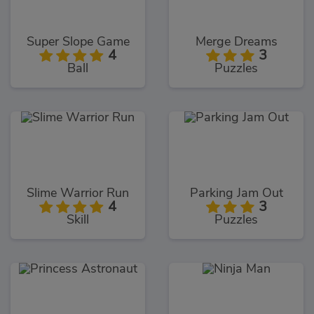
Super Slope Game
Merge Dreams
4
3
Ball
Puzzles
Slime Warrior Run
Parking Jam Out
4
3
Skill
Puzzles