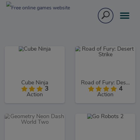
Cube Ninja
Road of Fury: Desert Strike
3
4
Action
Action