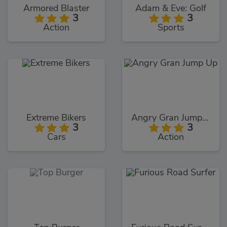
Armored Blaster
Adam & Eve: Golf
3
3
Action
Sports
Extreme Bikers
Angry Gran Jump Up
3
3
Cars
Action