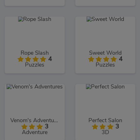
Rope Slash
Sweet World
4
4
Puzzles
Puzzles
Venom's Adventures
Perfect Salon
3
3
Adventure
3D