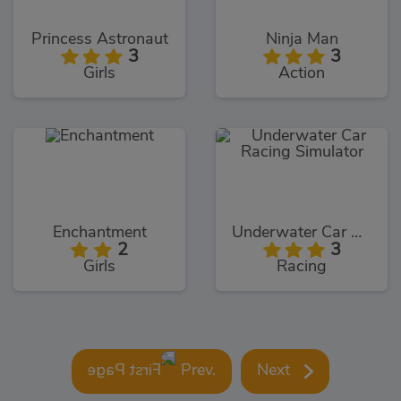
Princess Astronaut
Ninja Man
3
3
Girls
Action
Enchantment
Underwater Car Racing Simulator
2
3
Girls
Racing
Prev.
Next