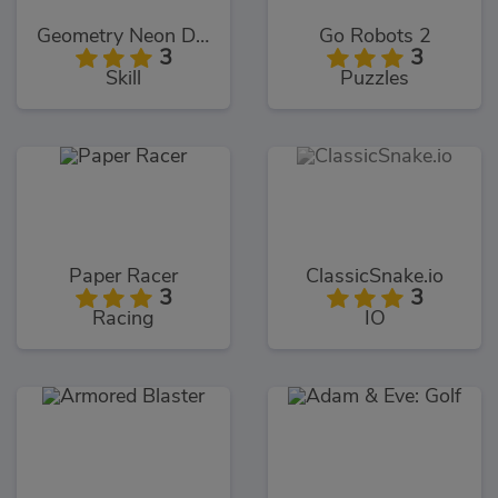
Geometry Neon Dash World Two
Go Robots 2
3
3
Skill
Puzzles
Paper Racer
ClassicSnake.io
3
3
Racing
IO