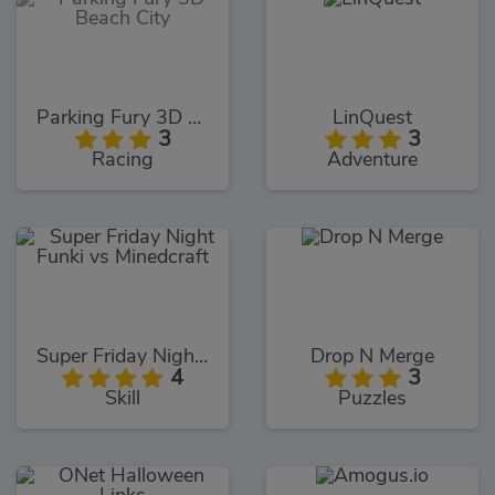
Parking Fury 3D Beach City
LinQuest
3
3
Racing
Adventure
Super Friday Night Funki vs Minedcraft
Drop N Merge
4
3
Skill
Puzzles