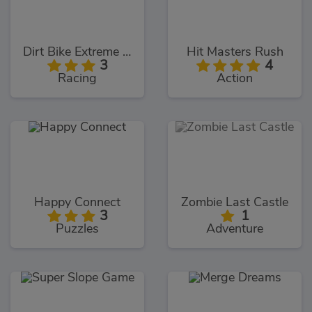
Dirt Bike Extreme Parkour
Hit Masters Rush
3
4
Racing
Action
Happy Connect
Zombie Last Castle
3
1
Puzzles
Adventure