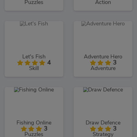
Puzzles
Action
Let's Fish
Adventure Hero
4
3
Skill
Adventure
Fishing Online
Draw Defence
3
3
Puzzles
Strategy