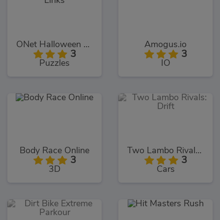
ONet Halloween Links
Amogus.io
3
3
Puzzles
IO
Body Race Online
Two Lambo Rivals: Drift
3
3
3D
Cars