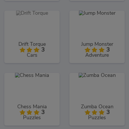
Drift Torque
Jump Monster
3
3
Cars
Adventure
Chess Mania
Zumba Ocean
3
3
Puzzles
Puzzles