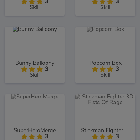
3
3
Skill
Skill
Bunny Balloony
Popcorn Box
3
3
Skill
Skill
SuperHeroMerge
Stickman Fighter 3D Fists Of Rage
3
3