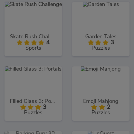
Skate Rush Challenge
Garden Tales
4
3
Sports
Puzzles
Filled Glass 3: Portals
Emoji Mahjong
3
2
Puzzles
Puzzles