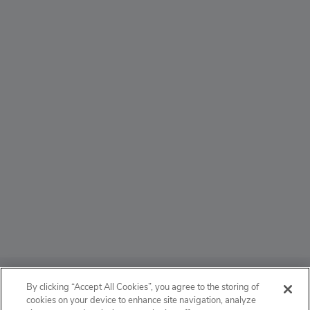
ABOUT
By clicking “Accept All Cookies”, you agree to the storing of
cookies on your device to enhance site navigation, analyze