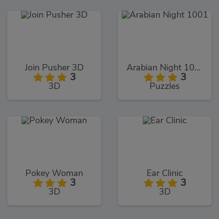
Join Pusher 3D
Arabian Night 1001
3
3
3D
Puzzles
Pokey Woman
Ear Clinic
3
3
3D
3D