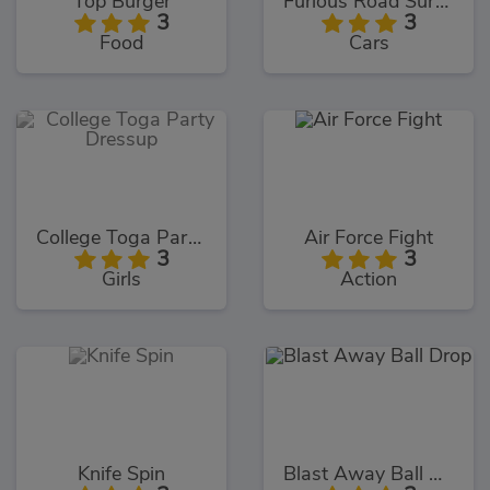
Top Burger
Furious Road Surfer
3
3
Food
Cars
College Toga Party Dressup
Air Force Fight
3
3
Girls
Action
Knife Spin
Blast Away Ball Drop