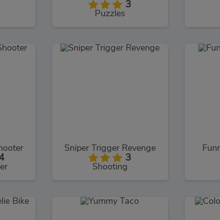
3
Puzzles
hooter
Sniper Trigger Revenge
Fun
4
3
er
Shooting