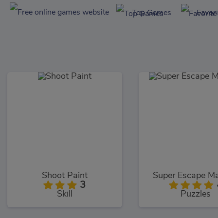
Top Games
Favor
Shoot Paint
Super Escape Ma
3
Skill
Puzzles