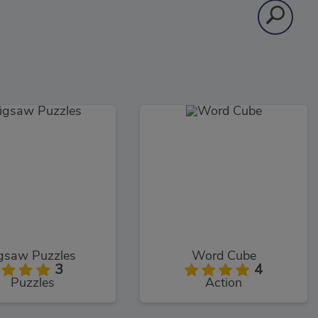
igsaw Puzzles
Word Cube
3
4
Puzzles
Action