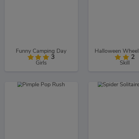
Funny Camping Day
Halloween Wheeli
3
2
Girls
Skill