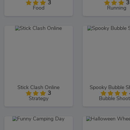
3
3
Food
Running
Stick Clash Online
Spooky Bubble S
3
Strategy
Bubble Shoot