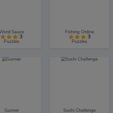
Word Sauce
Fishing Online
3
3
Puzzles
Puzzles
Gunner
Sushi Challenge