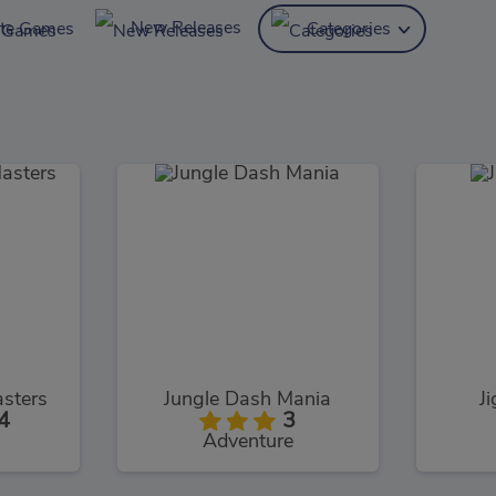
New Releases
ite Games
Categories
sters
Jungle Dash Mania
J
4
3
Adventure