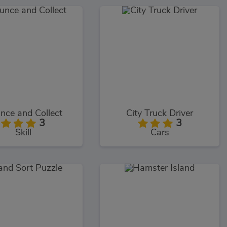
nce and Collect
City Truck Driver
3
3
Skill
Cars