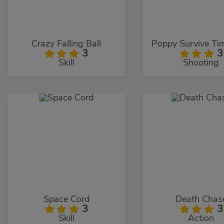
Crazy Falling Ball
3
3
Skill
Shooting
Space Cord
Death Chas
3
3
Skill
Action