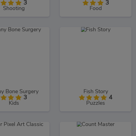
3
3
Shooting
Food
ny Bone Surgery
Fish Story
3
4
Kids
Puzzles