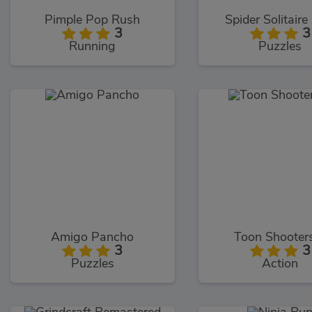
Pimple Pop Rush
Spider Solitaire
3
3
Running
Puzzles
Amigo Pancho
Toon Shooter
3
3
Puzzles
Action