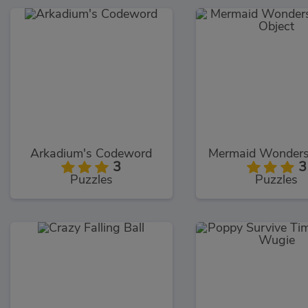
Arkadium's Codeword
3
3
Puzzles
Puzzles