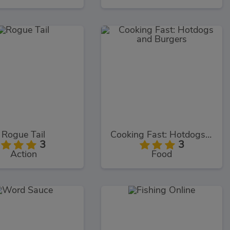
Rogue Tail
Cooking Fast: Hotdogs and Burgers
3
3
Action
Food