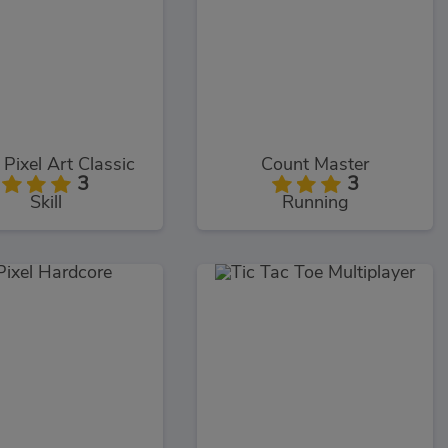
 Pixel Art Classic
Count Master
3
3
Skill
Running