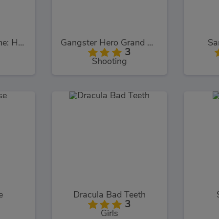
Poppy Survive Time: Hugie Wugie
Gangster Hero Grand Simulator
Sa
3
Shooting
e
Dracula Bad Teeth
3
Girls