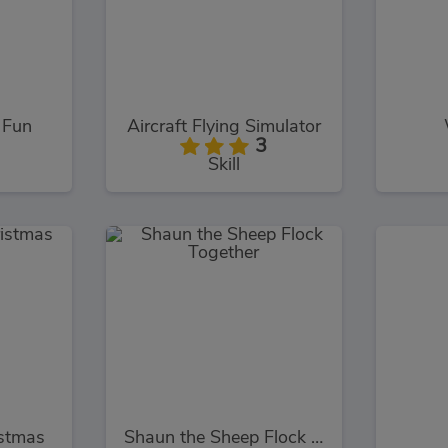
 Fun
Aircraft Flying Simulator
3
Skill
stmas
Shaun the Sheep Flock Together