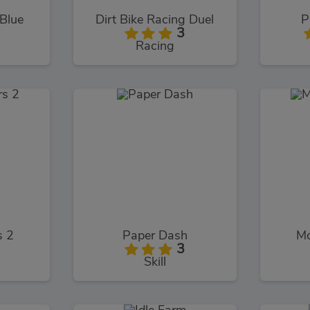
 Blue
Dirt Bike Racing Duel
P
3
Racing
s 2
Paper Dash
Mo
3
Skill