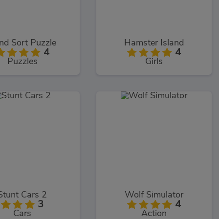
nd Sort Puzzle
Hamster Island
4
4
Puzzles
Girls
Stunt Cars 2
Wolf Simulator
3
4
Cars
Action