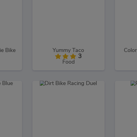
e Bike
Yummy Taco
Color
3
Food