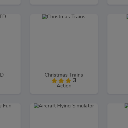
TD
Christmas Trains
3
Action