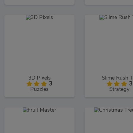
3D Pixels
Slime Rush 
3
3
Puzzles
Strategy