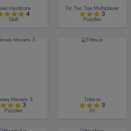
ixel Hardcore
Tic Tac Toe Multiplayer
4
3
Skill
Puzzles
ney Movers 3
Tribs.io
3
3
Puzzles
IO