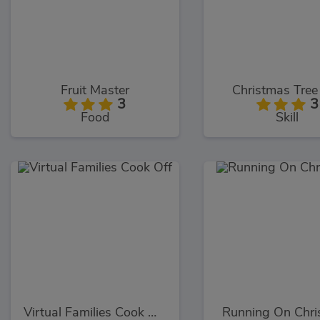
Fruit Master
Christmas Tree
3
3
Food
Skill
Virtual Families Cook Off
Running On Chri