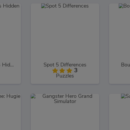
Mermaid Wonders Hidden Object
Spot 5 Differences
Bou
3
Puzzles