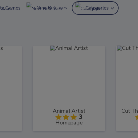
New Releases
ite Games
Categories
s
Animal Artist
3
Homepage