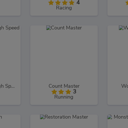
4
Racing
Monster Truck High Speed
Count Master
Wo
3
Running