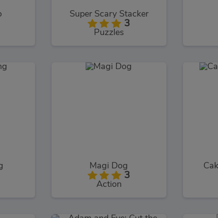
o
Super Scary Stacker
3
Puzzles
g
Magi Dog
Cak
3
Action