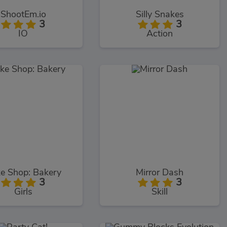
ShootEm.io
Silly Snakes
3
3
IO
Action
e Shop: Bakery
Mirror Dash
3
3
Girls
Skill