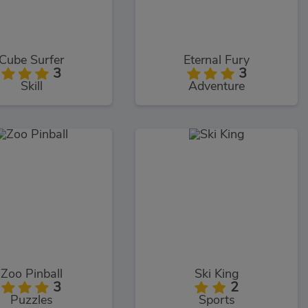
Cube Surfer
Eternal Fury
3
3
Skill
Adventure
Zoo Pinball
Ski King
3
2
Puzzles
Sports