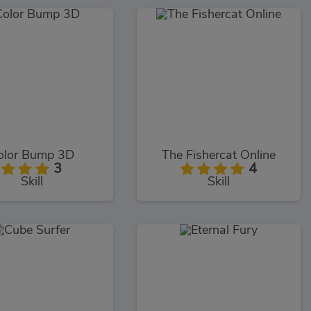
olor Bump 3D
The Fishercat Online
3
4
Skill
Skill