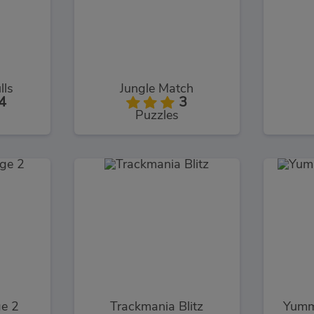
lls
Jungle Match
4
3
Puzzles
ge 2
Trackmania Blitz
Yumm