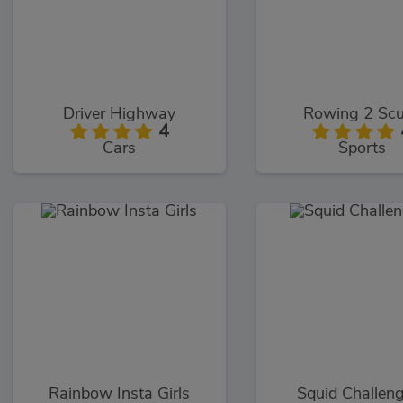
Driver Highway
Rowing 2 Scu
4
Cars
Sports
Rainbow Insta Girls
Squid Challen