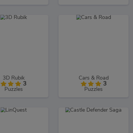
3D Rubik
Cars & Road
3
3
Puzzles
Puzzles