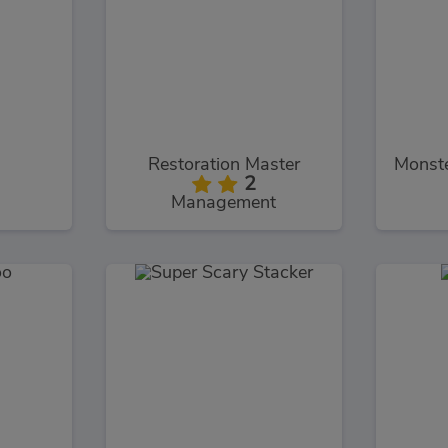
Restoration Master
2
Management