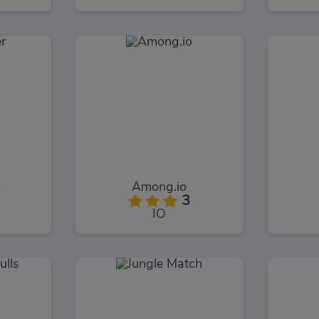
Among.io
3
IO