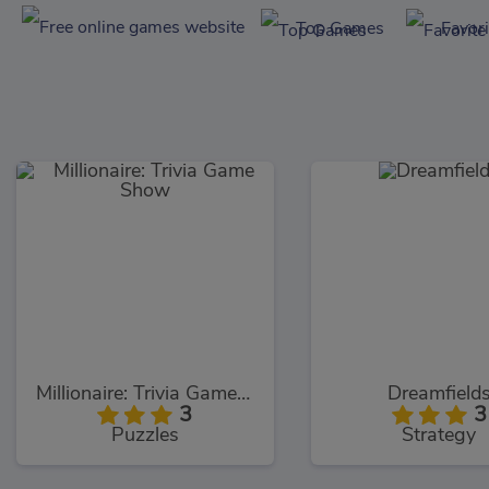
Top Games
Favor
Millionaire: Trivia Game Show
Dreamfield
3
3
Puzzles
Strategy