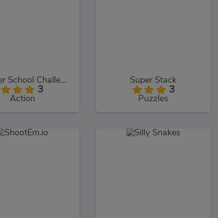
Monster School Challenge 2
Super Stack
3
3
Action
Puzzles