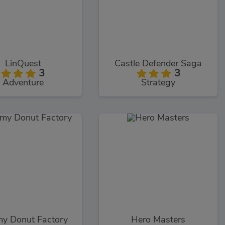
LinQuest
Castle Defender Saga
3
3
Adventure
Strategy
y Donut Factory
Hero Masters