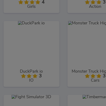
4
3
Girls
Action
DuckPark io
3
3
IO
Cars