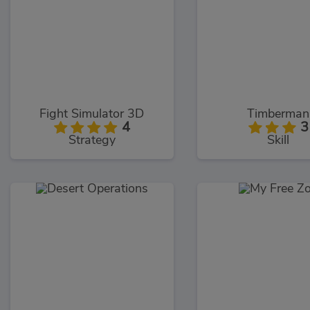
Fight Simulator 3D
Timberman
4
3
Strategy
Skill