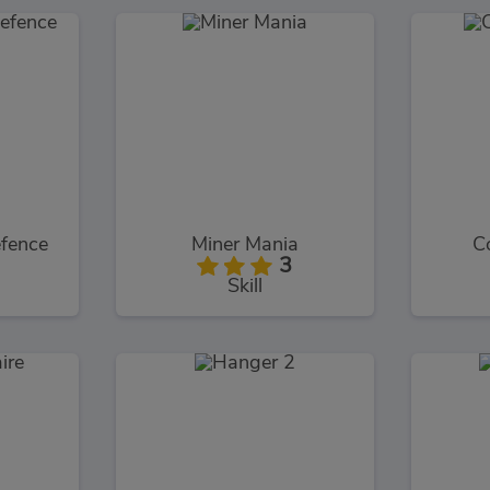
fence
Miner Mania
C
3
Skill