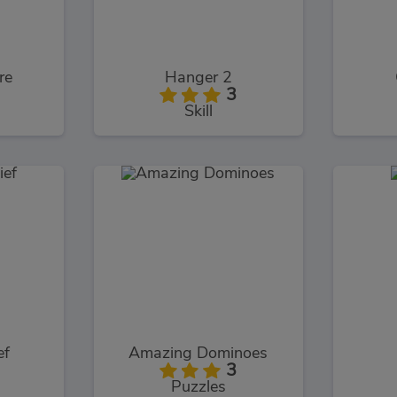
re
Hanger 2
3
Skill
ef
Amazing Dominoes
3
Puzzles