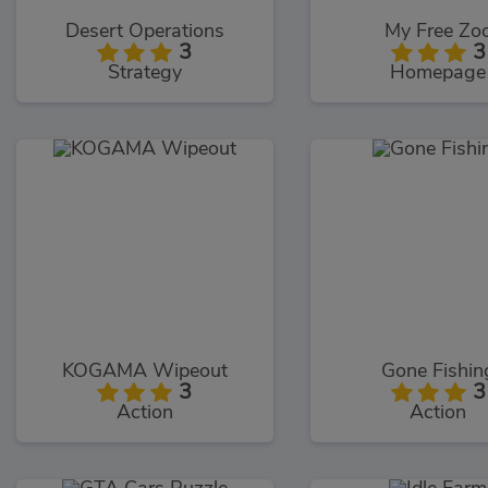
Desert Operations
My Free Zo
3
3
Strategy
Homepage
KOGAMA Wipeout
Gone Fishin
3
3
Action
Action