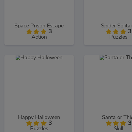
Space Prison Escape
Spider Solitai
3
3
Action
Puzzles
Happy Halloween
Santa or Thi
3
3
Puzzles
Skill