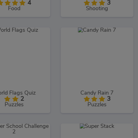
4
3
Food
Shooting
rld Flags Quiz
Candy Rain 7
2
3
Puzzles
Puzzles