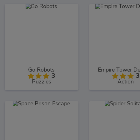
Go Robots
Empire Tower De
3
3
Puzzles
Action