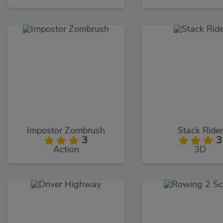
Impostor Zombrush
Stack Rider
3
3
Action
3D