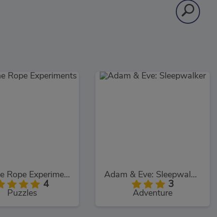
Cut The Rope Experiments
Adam & Eve: Sleepwalker
4
3
Puzzles
Adventure