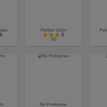
zles
Perfect Salon
Poli
4
3
3D
ts
No Problamas