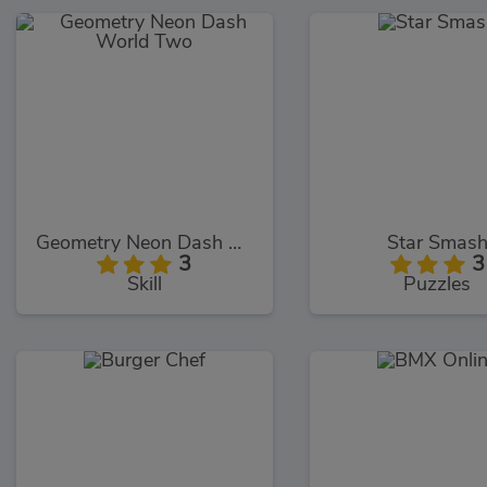
Geometry Neon Dash World Two
Star Smas
3
3
Skill
Puzzles