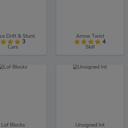
ce Drift & Stunt
Arrow Twist
3
4
Cars
Skill
Lof Blocks
Unsigned Int