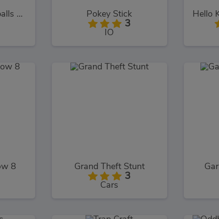
Rayman's Incrediballs Dodge
Pokey Stick
3
IO
ow 8
Grand Theft Stunt
Ga
3
Cars