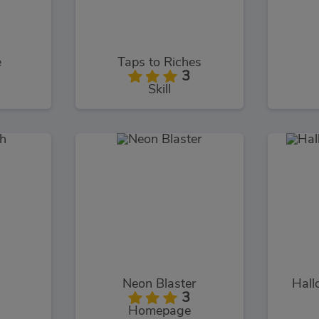
e
Taps to Riches
3
Skill
h
Neon Blaster
Hall
3
Homepage