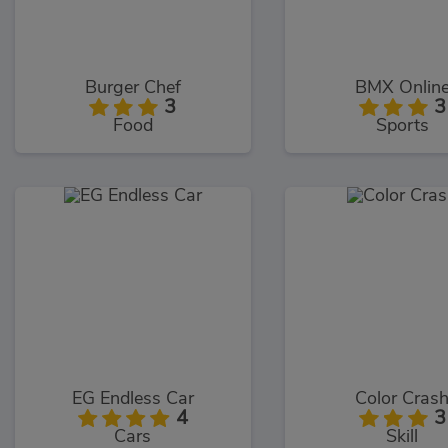
Burger Chef
BMX Onlin
3
3
Food
Sports
EG Endless Car
Color Cras
4
3
Cars
Skill