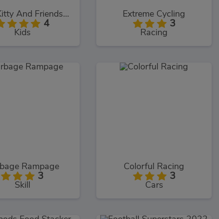
Hello Kitty And Friends Restaurant
Extreme Cycling
4
3
Kids
Racing
rbage Rampage
Colorful Racing
3
3
Skill
Cars