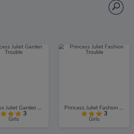
Princess Juliet Garden Trouble
Princess Juliet Fashion Trouble
3
3
Girls
Girls