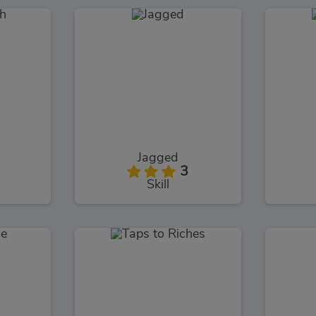
h
Jagged
3
Skill