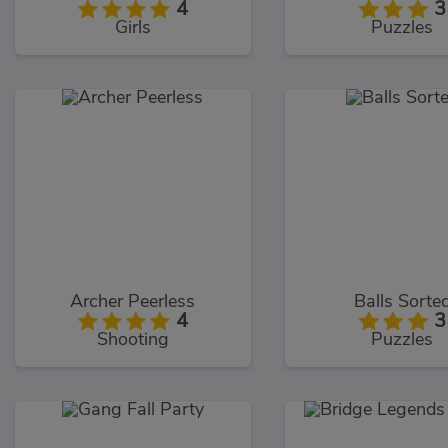
4
3
Girls
Puzzles
Archer Peerless
Balls Sorte
4
3
Shooting
Puzzles