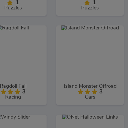
1
1
Puzzles
Puzzles
Ragdoll Fall
Island Monster Offroad
3
3
Racing
Cars