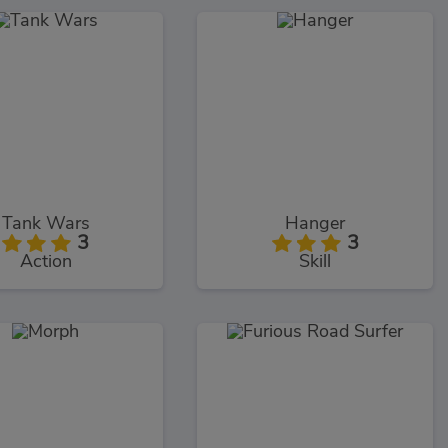
Tank Wars
Hanger
3
3
Action
Skill