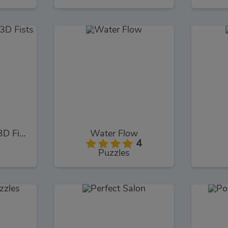
Stickman Fighter 3D Fists Of Rage
Water Flow
4
Puzzles