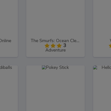
Online
The Smurfs: Ocean Cleanup
3
Adventure