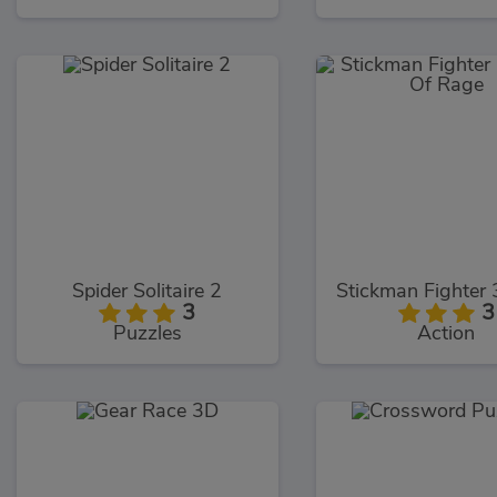
Spider Solitaire 2
3
3
Puzzles
Action