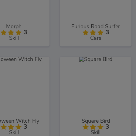
Morph
Furious Road Surfer
3
3
Skill
Cars
oween Witch Fly
Square Bird
3
3
Skill
Skill