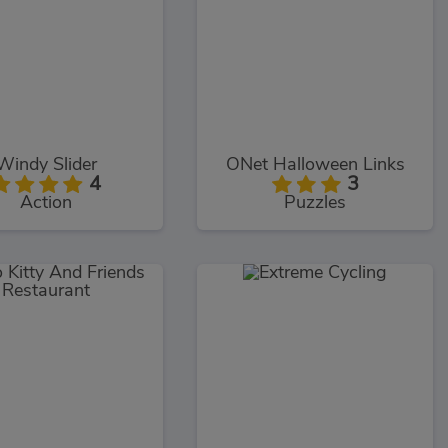
Windy Slider
ONet Halloween Links
4
3
Action
Puzzles