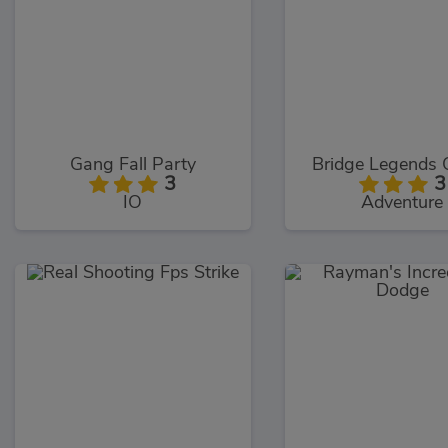
Gang Fall Party
Bridge Legends 
3
3
IO
Adventure