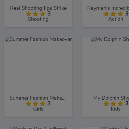
Real Shooting Fps Strike
3
3
Shooting
Action
Summer Fashion Makeover
My Dolphin Sh
3
3
Girls
Kids