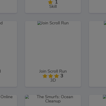
1
Skill
d
Join Scroll Run
3
3D