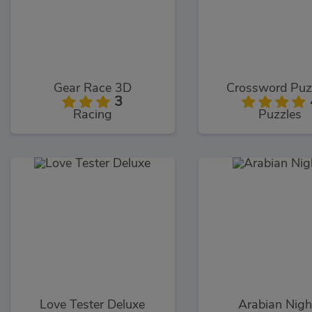
Gear Race 3D
Crossword Puz
3
Racing
Puzzles
Love Tester Deluxe
Arabian Nigh