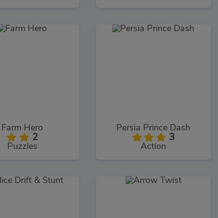
Farm Hero
Persia Prince Dash
2
3
Puzzles
Action