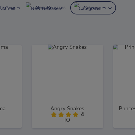
New Releases
ite Games
Categories
ama
Angry Snakes
4
IO