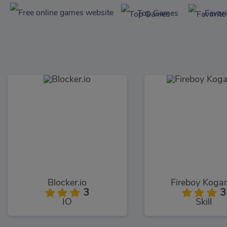
Top Games
Favor
Blocker.io
Fireboy Kog
3
3
IO
Skill