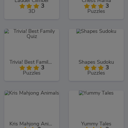
Ladder Climber
Chess Mania
3
3
3D
Puzzles
Trivia! Best Family Quiz
Shapes Sudoku
3
3
Puzzles
Puzzles
Kris Mahjong Animals
Yummy Tales