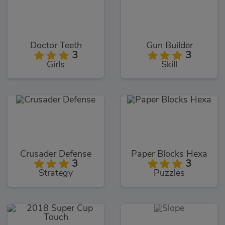
Doctor Teeth
Gun Builder
3
3
Girls
Skill
Crusader Defense
Paper Blocks Hexa
3
3
Strategy
Puzzles