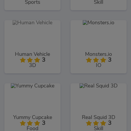
Sports
Skill
Human Vehicle
Monsters.io
3
3
3D
IO
Yummy Cupcake
Real Squid 3D
3
3
Food
Skill