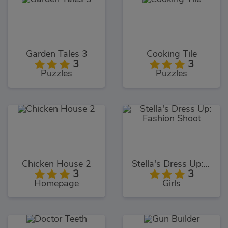
Garden Tales 3
Cooking Tile
3
3
Puzzles
Puzzles
Chicken House 2
Stella's Dress Up: Fashion Shoot
3
3
Homepage
Girls