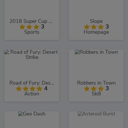
2018 Super Cup Touch
Slope
3
3
Sports
Homepage
Road of Fury: Desert Strike
Robbers in Town
4
3
Action
Skill