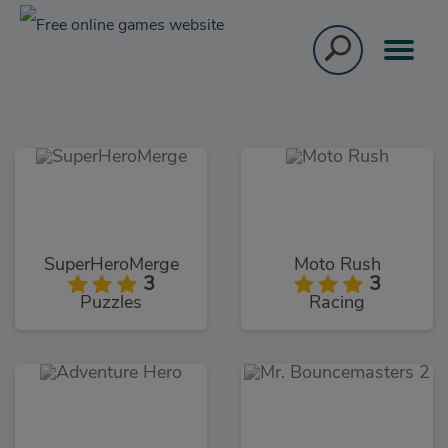
SuperHeroMerge
Moto Rush
3
3
Puzzles
Racing