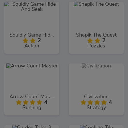
Squidly Game Hide And Seek
Shapik The Quest
2
2
Action
Puzzles
Arrow Count Master
Civilization
4
4
Running
Strategy