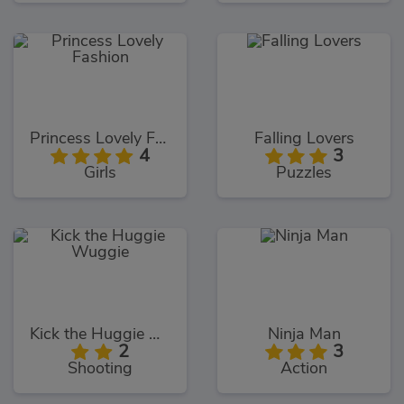
Princess Lovely Fashion
Falling Lovers
4
3
Girls
Puzzles
Kick the Huggie Wuggie
Ninja Man
2
3
Shooting
Action