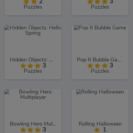
2
3
Puzzles
Puzzles
Hidden Objects: Hello Spring
Pop It Bubble Game
3
3
Puzzles
Puzzles
Bowling Hero Multiplayer
Rolling Halloween
3
1