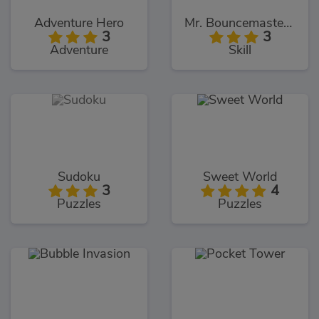
Adventure Hero
Mr. Bouncemasters 2
3
3
Adventure
Skill
Sudoku
Sweet World
3
4
Puzzles
Puzzles