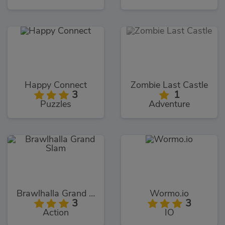
Happy Connect
Zombie Last Castle
3
1
Puzzles
Adventure
Brawlhalla Grand Slam
Wormo.io
3
3
Action
IO