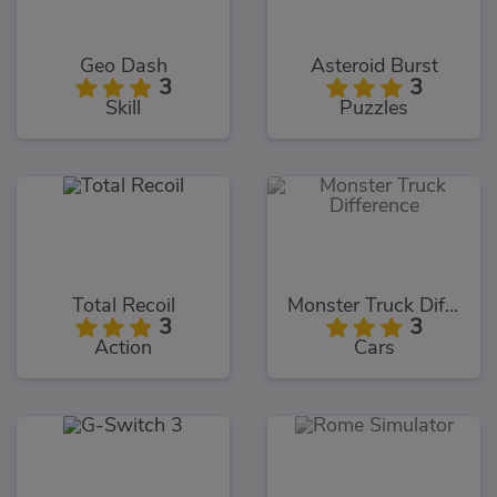
Geo Dash
Asteroid Burst
3
3
Skill
Puzzles
Total Recoil
Monster Truck Difference
3
3
Action
Cars