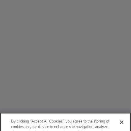
ABOUT
By clicking “Accept All Cookies”, you agree to the storing of
cookies on your device to enhance site navigation, analyze