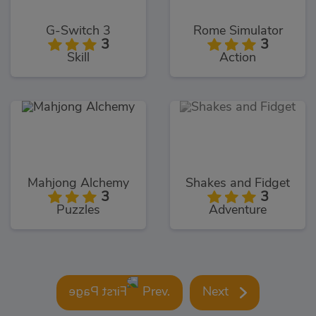
G-Switch 3
Rome Simulator
3
3
Skill
Action
Mahjong Alchemy
Shakes and Fidget
3
3
Puzzles
Adventure
Prev.
Next