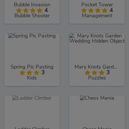
Bubble Invasion
Pocket Tower
4
4
Bubble Shooter
Management
Spring Pic Pasting
Mary Knots Garden Wedding Hidden Object
3
3
Kids
Puzzles