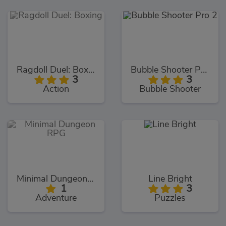
Ragdoll Duel: Boxing
Bubble Shooter Pro 2
3
3
Action
Bubble Shooter
Minimal Dungeon RPG
Line Bright
1
3
Adventure
Puzzles