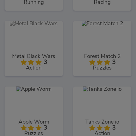
Running
Racing
Metal Black Wars
Forest Match 2
3
3
Action
Puzzles
Apple Worm
Tanks Zone io
3
3
Puzzles
Action