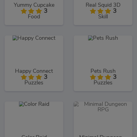
Yummy Cupcake
Real Squid 3D
3
3
Food
Skill
Happy Connect
Pets Rush
3
3
Puzzles
Puzzles