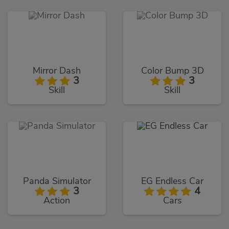
Mirror Dash
Color Bump 3D
3
3
Skill
Skill
Panda Simulator
EG Endless Car
3
4
Action
Cars