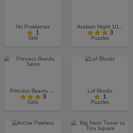
No Problamas
Arabian Night 1001
1
3
Skill
Puzzles
Princess Beauty Salon
Lof Blocks
3
1
Girls
Puzzles