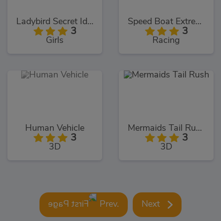
Ladybird Secret Identity Revealed
Speed Boat Extreme Racing
3
3
Girls
Racing
Human Vehicle
Mermaids Tail Rush
3
3
3D
3D
Prev.
Next