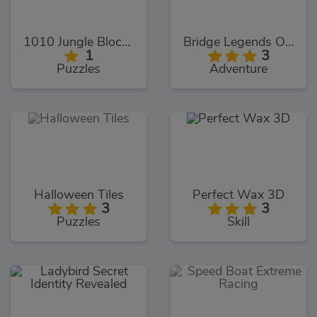
1010 Jungle Blocks
Bridge Legends Online
1
3
Puzzles
Adventure
Halloween Tiles
Perfect Wax 3D
3
3
Puzzles
Skill