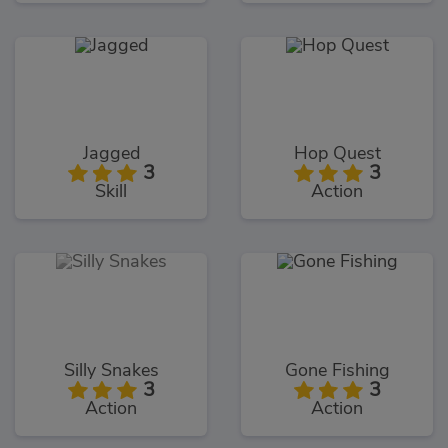
Jagged
Hop Quest
3
3
Skill
Action
Silly Snakes
Gone Fishing
3
3
Action
Action