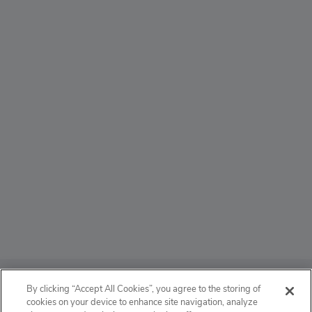
ABOUT
By clicking “Accept All Cookies”, you agree to the storing of
cookies on your device to enhance site navigation, analyze