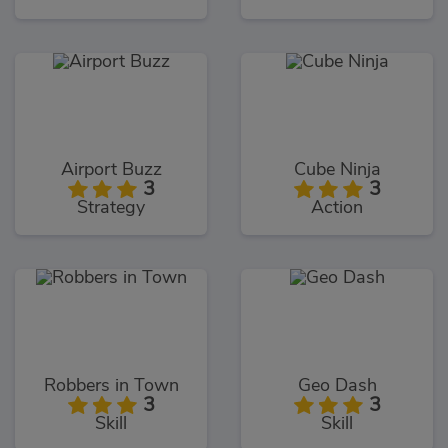
Airport Buzz
Cube Ninja
3
3
Strategy
Action
Robbers in Town
Geo Dash
3
3
Skill
Skill