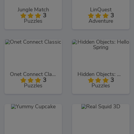
Jungle Match
LinQuest
3
3
Puzzles
Adventure
Onet Connect Classic
Hidden Objects: Hello Spring
3
3
Puzzles
Puzzles