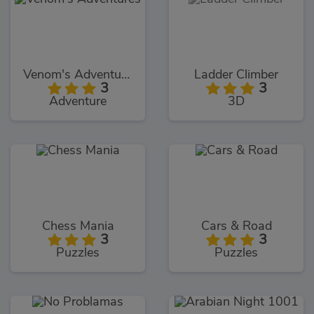
Venom's Adventures
Ladder Climber
3
3
Adventure
3D
Chess Mania
Cars & Road
3
3
Puzzles
Puzzles