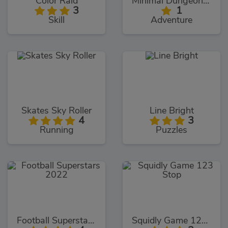
Color Raid
Minimal Dungeon RPG
3
1
Skill
Adventure
Skates Sky Roller
Line Bright
4
3
Running
Puzzles
Football Superstars 2022
Squidly Game 123 Stop