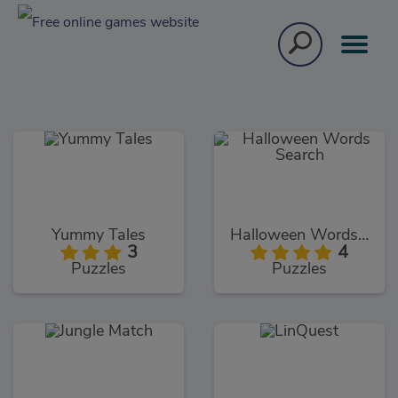
Yummy Tales
Halloween Words Search
3
4
Puzzles
Puzzles