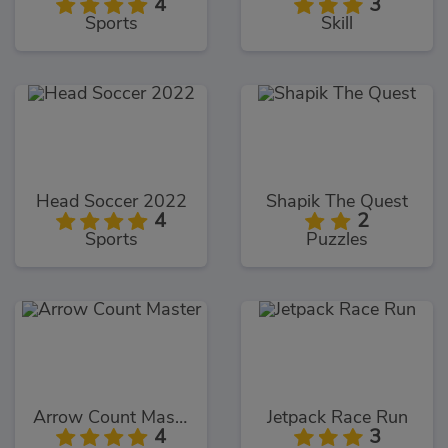
4
3
Sports
Skill
Head Soccer 2022
Shapik The Quest
4
2
Sports
Puzzles
Arrow Count Master
Jetpack Race Run
4
3