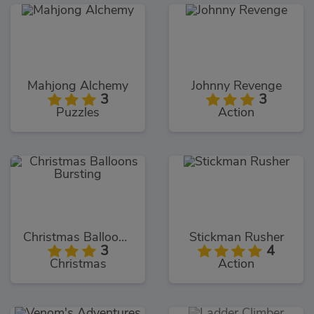
Mahjong Alchemy
Johnny Revenge
3
3
Puzzles
Action
Christmas Balloons Bursting
Stickman Rusher
3
4
Christmas
Action