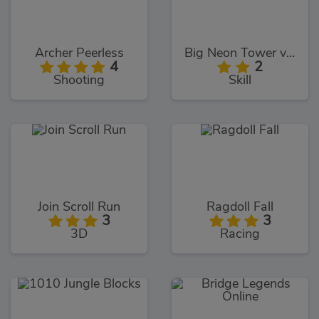
Archer Peerless
Big Neon Tower vs Tiny Square
4
2
Shooting
Skill
Join Scroll Run
Ragdoll Fall
3
3
3D
Racing