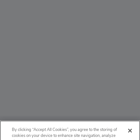
ABOUT
By clicking “Accept All Cookies”, you agree to the storing of
cookies on your device to enhance site navigation, analyze