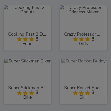
Cooking Fast 2 Donuts
Crazy Professor Princess Maker
3
3
Food
Girls
Super Stickman Biker
Super Rocket Buddy
3
3
Bike
Skill