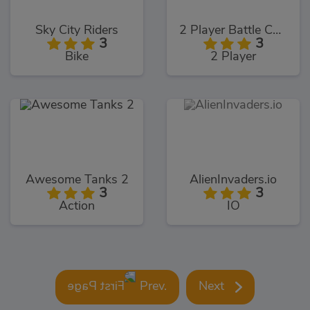
Sky City Riders
2 Player Battle Car Racing
3
3
Bike
2 Player
Awesome Tanks 2
AlienInvaders.io
3
3
Action
IO
Prev.
Next