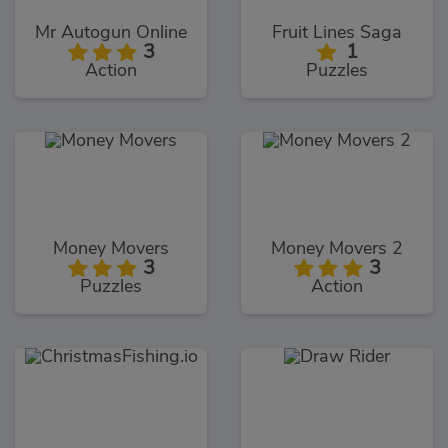
Mr Autogun Online
Fruit Lines Saga
3
1
Action
Puzzles
Money Movers
Money Movers 2
3
3
Puzzles
Action