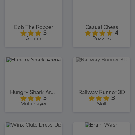
Bob The Robber
Casual Chess
3
4
Action
Puzzles
Hungry Shark Arena
Railway Runner 3D
3
3
Multiplayer
Skill