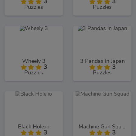
3
3
Puzzles
Puzzles
Wheely 3
3 Pandas in Japan
3
3
Puzzles
Puzzles
Black Hole.io
Machine Gun Squad
3
3