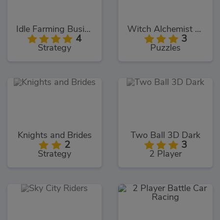
Idle Farming Business
Witch Alchemist Saga
4
3
Strategy
Puzzles
Knights and Brides
Two Ball 3D Dark
2
3
Strategy
2 Player