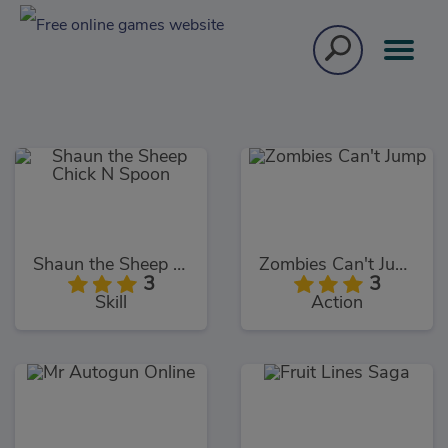
Shaun the Sheep Chick N Spoon
Zombies Can't Jump
3
3
Skill
Action