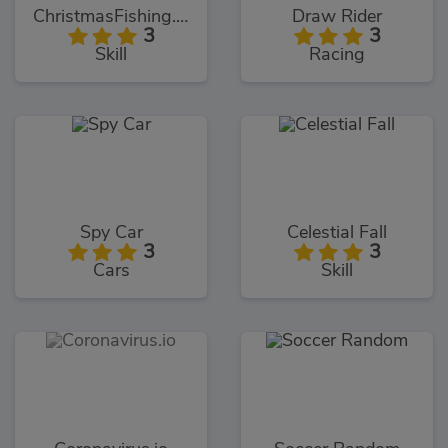
ChristmasFishing.io
Draw Rider
3
3
Skill
Racing
Spy Car
Celestial Fall
3
3
Cars
Skill