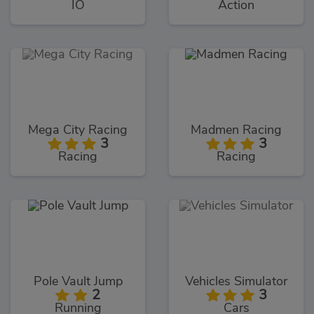
IO
Action
Mega City Racing
Madmen Racing
3
3
Racing
Racing
Pole Vault Jump
Vehicles Simulator
2
3
Running
Cars