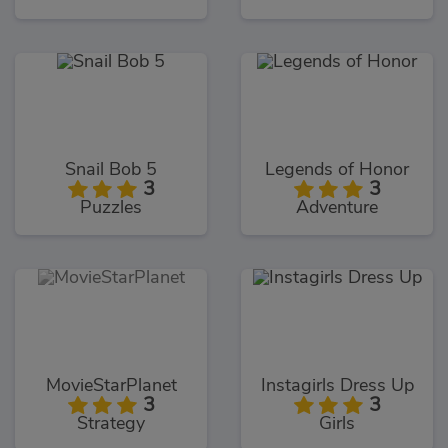
Snail Bob 5
Legends of Honor
3
3
Puzzles
Adventure
MovieStarPlanet
Instagirls Dress Up
3
3
Strategy
Girls