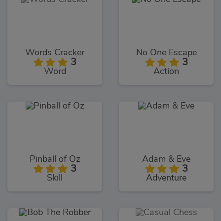
Words Cracker
No One Escape
3
3
Word
Action
Pinball of Oz
Adam & Eve
3
3
Skill
Adventure