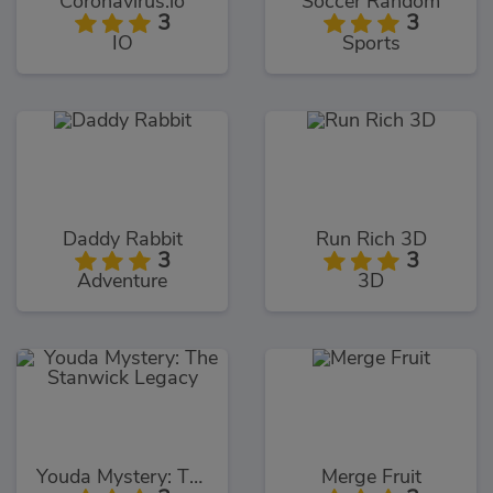
Coronavirus.io
Soccer Random
3
3
IO
Sports
Daddy Rabbit
Run Rich 3D
3
3
Adventure
3D
Youda Mystery: The Stanwick Legacy
Merge Fruit