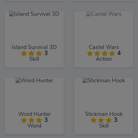
Island Survival 3D
Castel Wars
3
4
Skill
Action
Word Hunter
Stickman Hook
3
3
Word
Skill