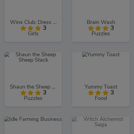
Winx Club: Dress Up
Brain Wash
3
3
Girls
Puzzles
Shaun the Sheep Sheep Stack
Yummy Toast
3
3
Puzzles
Food