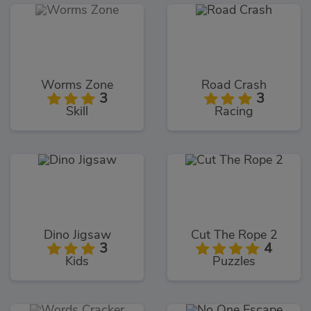
Worms Zone
Road Crash
3
3
Skill
Racing
Dino Jigsaw
Cut The Rope 2
3
4
Kids
Puzzles