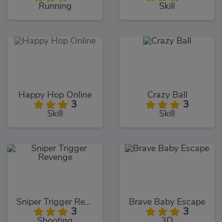
Running
Skill
Happy Hop Online
Crazy Ball
3
3
Skill
Skill
Sniper Trigger Revenge
Brave Baby Escape
3
3
Shooting
3D