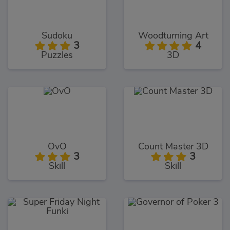
Sudoku
Woodturning Art
3
4
Puzzles
3D
OvO
Count Master 3D
3
3
Skill
Skill