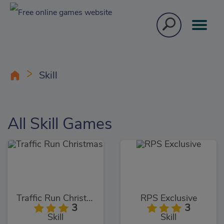
Skill
All Skill Games
Traffic Run Christmas
RPS Exclusive
3
3
Skill
Skill