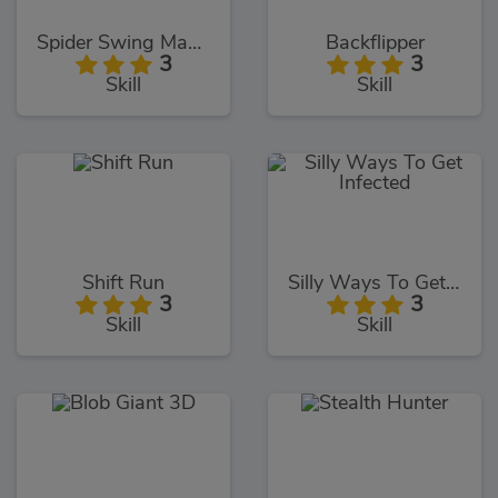
Spider Swing Manhattan
Backflipper
3
3
Skill
Skill
Shift Run
Silly Ways To Get Infected
3
3
Skill
Skill