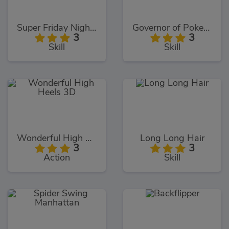
Super Friday Night Funki
Governor of Poker 3
3
3
Skill
Skill
Wonderful High Heels 3D
Long Long Hair
3
3
Action
Skill