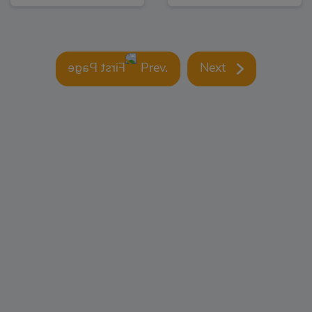
Prev.
Next