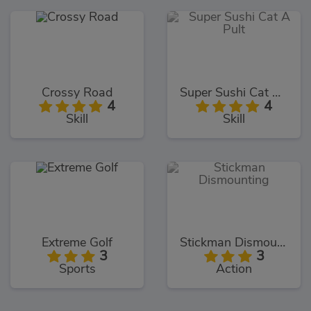
Crossy Road
Super Sushi Cat A Pult
4
4
Skill
Skill
Extreme Golf
Stickman Dismounting
3
3
Sports
Action