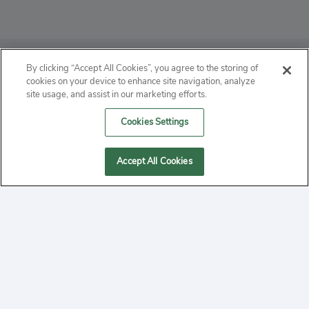
ABOUT
By clicking “Accept All Cookies”, you agree to the storing of
cookies on your device to enhance site navigation, analyze
PRIVACY
site usage, and assist in our marketing efforts.
Cookies Settings
CONTACT
MANAGE COOKIES
Accept All Cookies
2020 Yepi.com Site Terms of Service Privacy Policy.