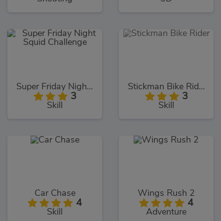
Super Friday Night Squid Challenge
Stickman Bike Rider
3
3
Skill
Skill
Car Chase
Wings Rush 2
4
4
Skill
Adventure