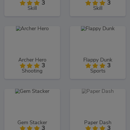
3
3
Skill
Skill
Archer Hero
Flappy Dunk
3
3
Shooting
Sports
Gem Stacker
Paper Dash
3
3