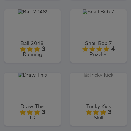
Ball 2048!
Snail Bob 7
3
4
Running
Puzzles
Draw This
Tricky Kick
3
3
IO
Skill