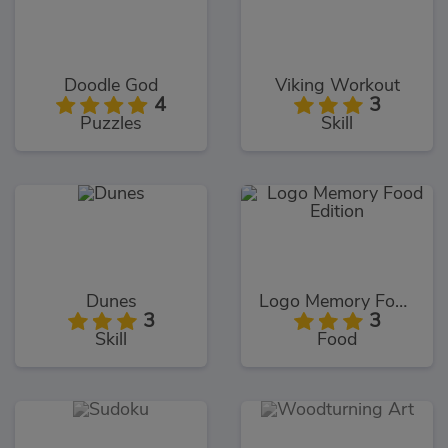
Doodle God
Viking Workout
4
3
Puzzles
Skill
Dunes
Logo Memory Food Edition
3
3
Skill
Food