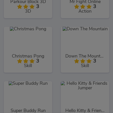
Parkour Block 3D
Mr Fight Online
3
3
3D
Action
Christmas Pong
Down The Mountain
3
3
Skill
Skill
Super Buddy Run
Hello Kitty & Friends Jumper