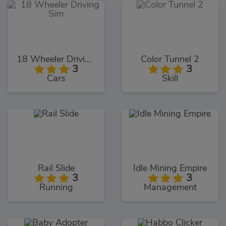
18 Wheeler Driving Sim
Color Tunnel 2
3
3
Cars
Skill
Rail Slide
Idle Mining Empire
3
3
Running
Management