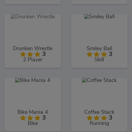
Drunken Wrestle
Smiley Ball
3
3
2 Player
Skill
Bike Mania 4
Coffee Stack
3
3
Bike
Running