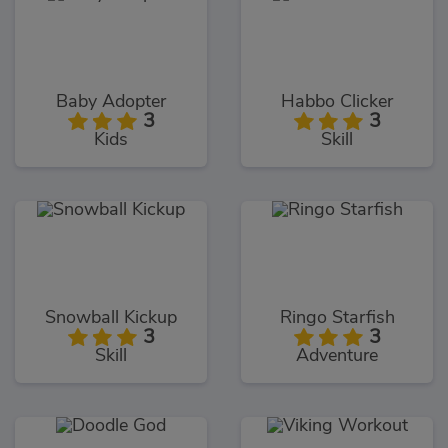
Baby Adopter
Habbo Clicker
3
3
Kids
Skill
Snowball Kickup
Ringo Starfish
3
3
Skill
Adventure