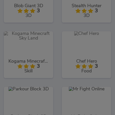
Blob Giant 3D
Stealth Hunter
3
3
3D
3D
Kogama Minecraft Sky Land
Chef Hero
3
3
Skill
Food