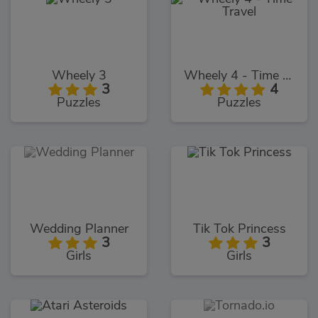
Wheely 3
Wheely 4 - Time Travel
3
4
Puzzles
Puzzles
Wedding Planner
Tik Tok Princess
3
3
Girls
Girls