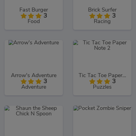
Fast Burger
Brick Surfer
3
3
Food
Racing
Arrow's Adventure
Tic Tac Toe Paper Note 2
3
3
Adventure
Puzzles