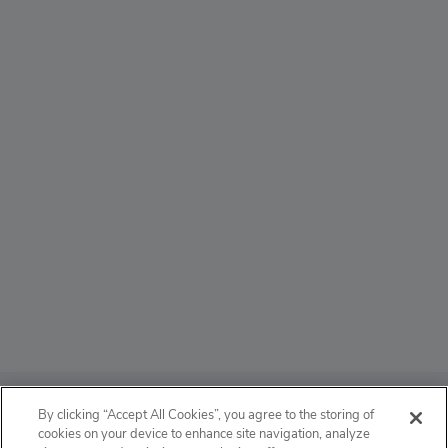
ABOUT
By clicking “Accept All Cookies”, you agree to the storing of
cookies on your device to enhance site navigation, analyze