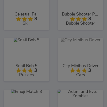
Celestial Fall
Bubble Shooter Pro 2020
3
3
Skill
Bubble Shooter
Snail Bob 5
City Minibus Driver
3
3
Puzzles
Cars