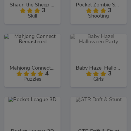
Shaun the Sheep Chick N Spoon
Pocket Zombie Sniper
3
3
Skill
Shooting
Mahjong Connect Remastered
Baby Hazel Halloween Party
4
3
Puzzles
Girls