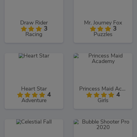
Draw Rider
Mr. Journey Fox
3
3
Racing
Puzzles
Heart Star
Princess Maid Academy
4
4
Adventure
Girls