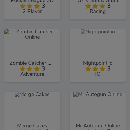
Pocket League 3D
GTR Drift & Stunt
3
3
2 Player
Racing
Zombie Catcher Online
Nightpoint.io
3
3
Adventure
IO
Merge Cakes
Mr Autogun Online