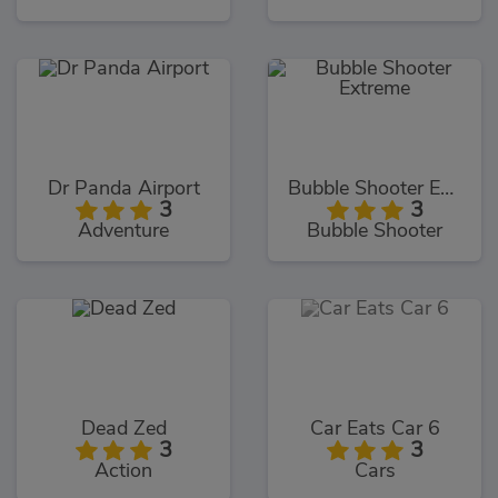
Dr Panda Airport
Bubble Shooter Extreme
3
3
Adventure
Bubble Shooter
Dead Zed
Car Eats Car 6
3
3
Action
Cars