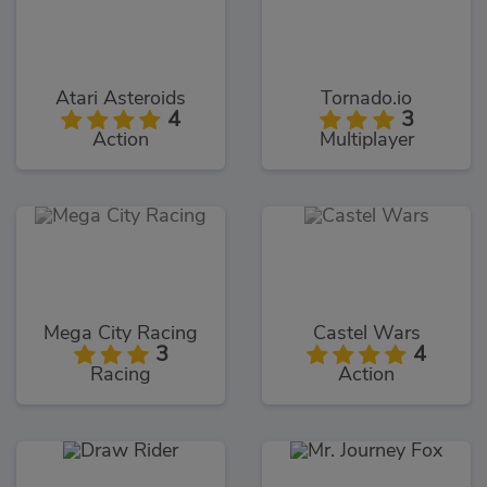
Atari Asteroids
Tornado.io
4
3
Action
Multiplayer
Mega City Racing
Castel Wars
3
4
Racing
Action