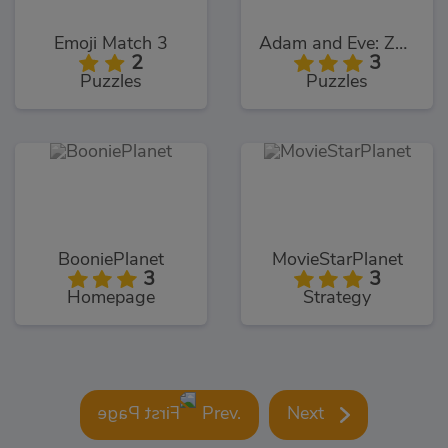
Emoji Match 3
Adam and Eve: Zombies
2
3
Puzzles
Puzzles
BooniePlanet
MovieStarPlanet
3
3
Homepage
Strategy
Prev.
Next