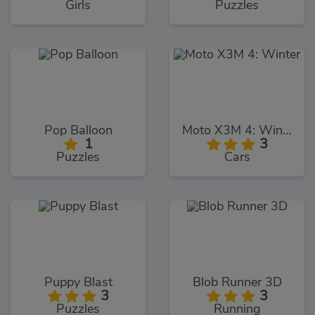
Girls
Puzzles
Pop Balloon
Moto X3M 4: Winter
1
3
Puzzles
Cars
Puppy Blast
Blob Runner 3D
3
3
Puzzles
Running