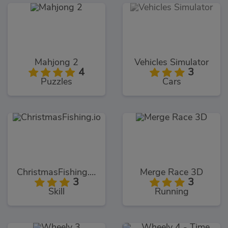
Mahjong 2
Vehicles Simulator
4
3
Puzzles
Cars
ChristmasFishing.io
Merge Race 3D
3
3
Skill
Running