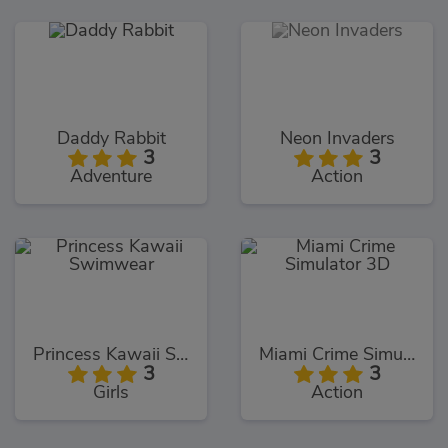
Daddy Rabbit
Neon Invaders
3
3
Adventure
Action
Princess Kawaii Swimwear
Miami Crime Simulator 3D
3
3
Girls
Action