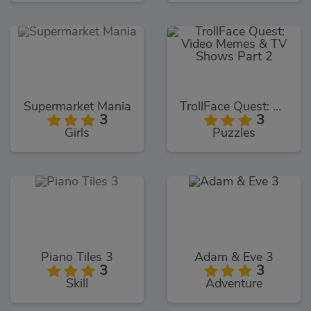
Supermarket Mania
TrollFace Quest: Video Memes & TV Shows Part 2
3
3
Girls
Puzzles
Piano Tiles 3
Adam & Eve 3
3
3
Skill
Adventure