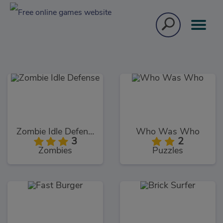
Zombie Idle Defense
Who Was Who
3
2
Zombies
Puzzles