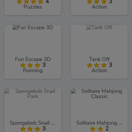
4
3
Puzzles
Action
Fun Escape 3D
Tank Off
3
3
Running
Action
Spongebob Snail Park
Solitaire Mahjong Classic
3
2