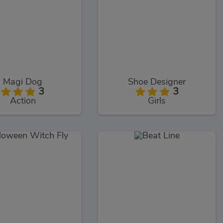
Magi Dog
Shoe Designer
3
3
Action
Girls