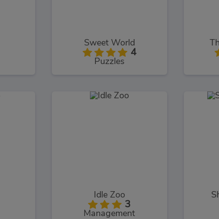
Sweet World
Th
4
Puzzles
Idle Zoo
S
3
Management