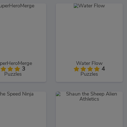
perHeroMerge
Water Flow
3
4
Puzzles
Puzzles