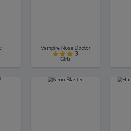
c
Vampire Nose Doctor
3
Girls