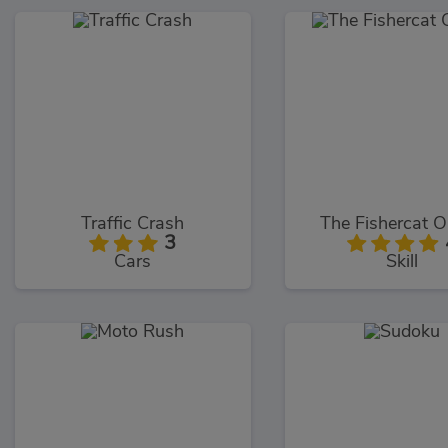
Traffic Crash
The Fishercat O
3
Cars
Skill