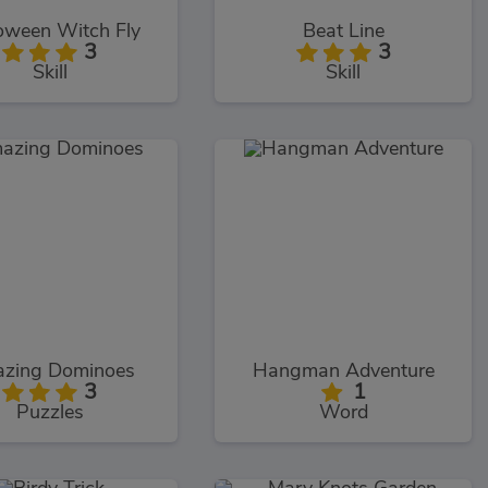
oween Witch Fly
Beat Line
3
3
Skill
Skill
zing Dominoes
Hangman Adventure
3
1
Puzzles
Word