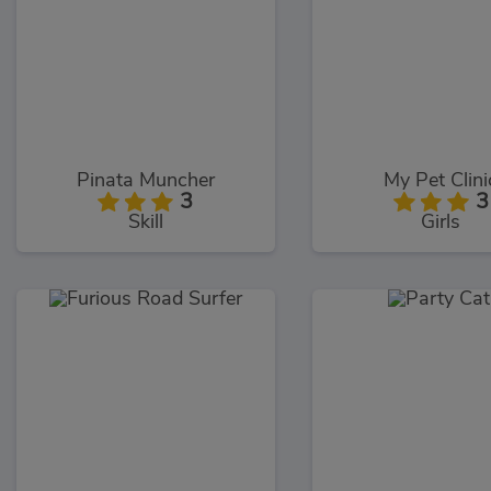
Pinata Muncher
My Pet Clini
3
3
Skill
Girls