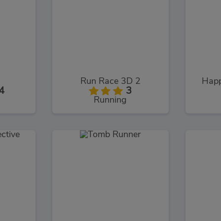
Run Race 3D 2
Happ
4
3
Running