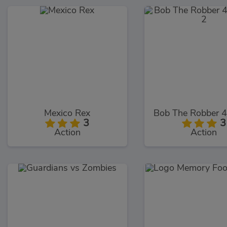
Mexico Rex
3
3
Action
Action