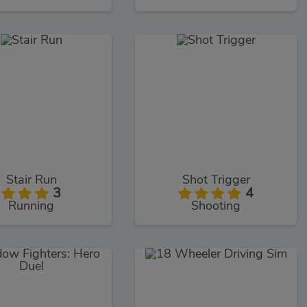
Stair Run
Shot Trigger
3
4
Running
Shooting