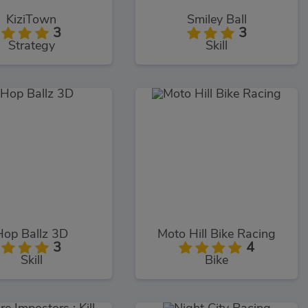
KiziTown
Smiley Ball
3
3
Strategy
Skill
Hop Ballz 3D
Moto Hill Bike Racing
3
4
Skill
Bike