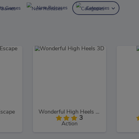
New Releases
ite Games
Categories
Escape
Wonderful High Heels 3D
3
Action