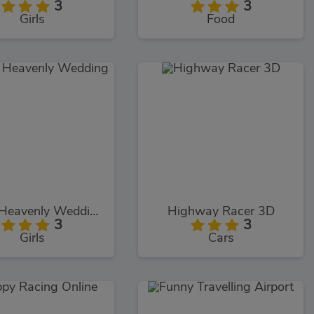
3
3
Girls
Food
Elizas Heavenly Wedding
Highway Racer 3D
3
3
Girls
Cars