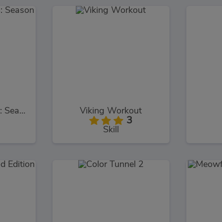
Bob The Robber 4: Season 2
Viking Workout
3
Skill