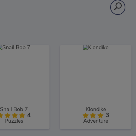
Snail Bob 7
Klondike
4
3
Puzzles
Adventure