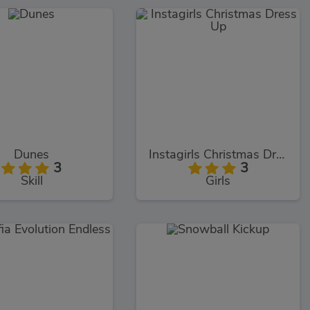
Dunes
Instagirls Christmas Dress Up
3
3
Skill
Girls