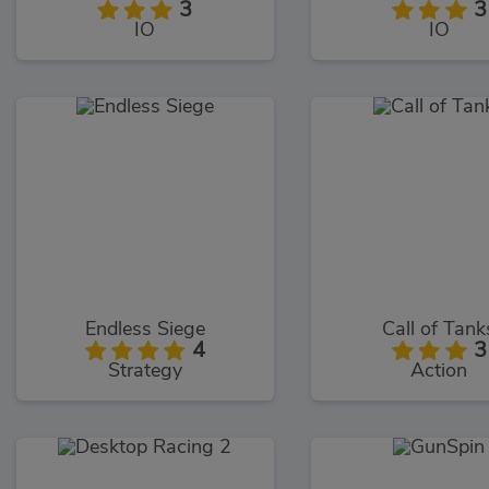
3
3
IO
IO
Endless Siege
Call of Tank
4
3
Strategy
Action