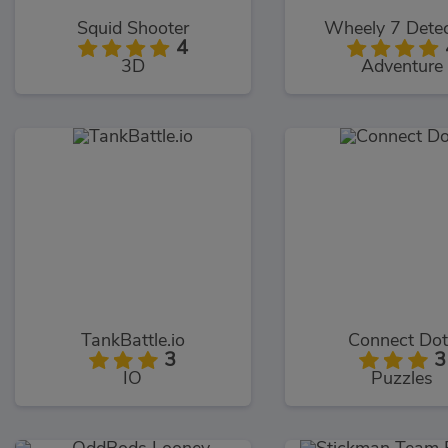
Squid Shooter
Wheely 7 Detec
4
3D
Adventure
TankBattle.io
Connect Dot
3
3
IO
Puzzles