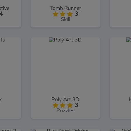
tive
Tomb Runner
4
3
Skill
s
Poly Art 3D
3
Puzzles