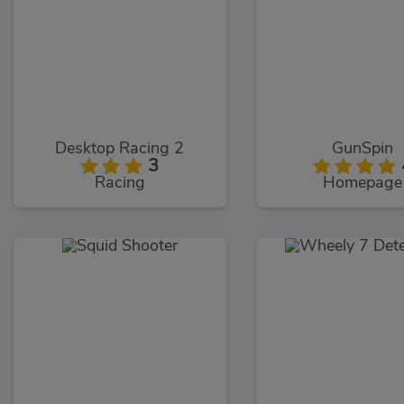
Desktop Racing 2
GunSpin
3
Racing
Homepage