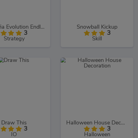
Meowfia Evolution Endless
Snowball Kickup
3
3
Strategy
Skill
Draw This
Halloween House Decoration
3
3
IO
Halloween