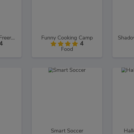
Assassin's Creed Freerunners
Funny Cooking Camp
4
4
Food
Smart Soccer
Hal