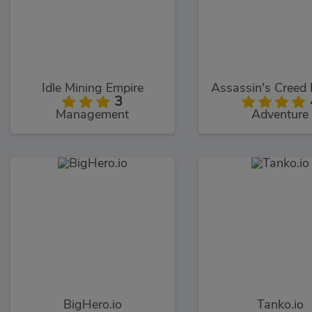
Idle Mining Empire
3
Management
Adventure
BigHero.io
Tanko.io