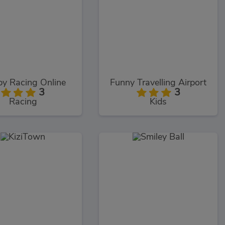
y Racing Online
Funny Travelling Airport
3
3
Racing
Kids