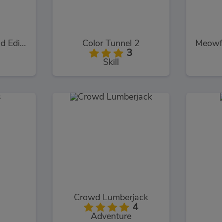
Logo Memory Food Edition
Color Tunnel 2
3
Skill
Crowd Lumberjack
4
Adventure