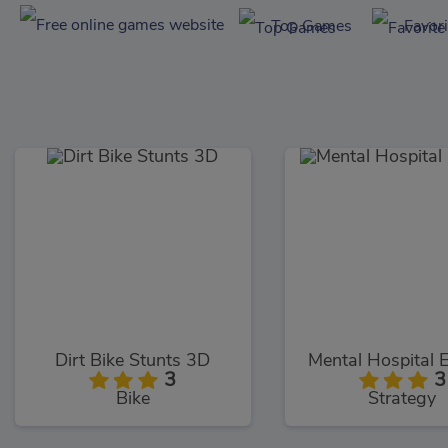
Top Games
Favor
Dirt Bike Stunts 3D
Mental Hospital 
3
3
Bike
Strategy