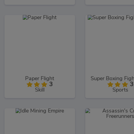
Paper Flight
3
3
Skill
Sports