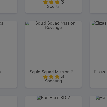
3
Sports
s
Squid Squad Mission Revenge
3
Shooting