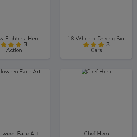
Shadow Fighters: Hero Duel
18 Wheeler Driving Sim
3
3
Action
Cars
loween Face Art
Chef Hero