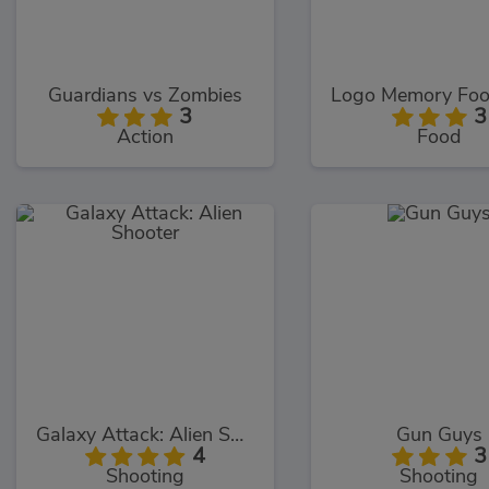
Guardians vs Zombies
3
3
Action
Food
Galaxy Attack: Alien Shooter
Gun Guys
4
3
Shooting
Shooting