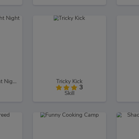
Super Boxing Fight Night
Tricky Kick
3
Skill