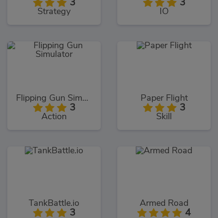
3
3
Strategy
IO
Flipping Gun Simulator
Paper Flight
3
3
Action
Skill
TankBattle.io
Armed Road
3
4