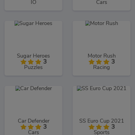
IO
Cars
Sugar Heroes
Motor Rush
3
3
Puzzles
Racing
Car Defender
SS Euro Cup 2021
3
3
Cars
Sports