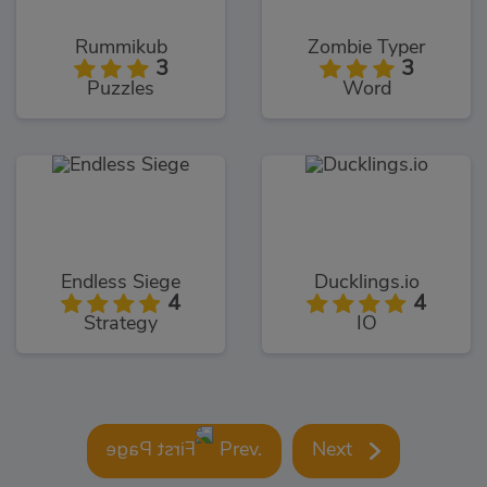
Rummikub
Zombie Typer
3
3
Puzzles
Word
Endless Siege
Ducklings.io
4
4
Strategy
IO
Prev.
Next