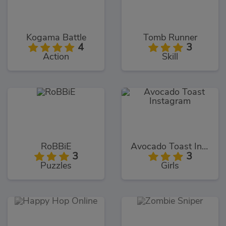
Kogama Battle
Tomb Runner
4
3
Action
Skill
RoBBiE
Avocado Toast Instagram
3
3
Puzzles
Girls