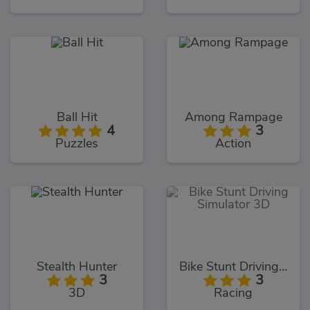
Ball Hit
Among Rampage
4
3
Puzzles
Action
Stealth Hunter
Bike Stunt Driving Simulator 3D
3
3
3D
Racing