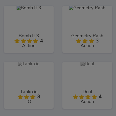
Bomb It 3
Geometry Rash
4
3
Action
Action
Tanko.io
Deul
3
4
IO
Action