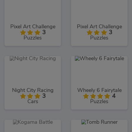
Pixel Art Challenge
Pixel Art Challenge
3
3
Puzzles
Puzzles
Night City Racing
Wheely 6 Fairytale
3
4
Cars
Puzzles