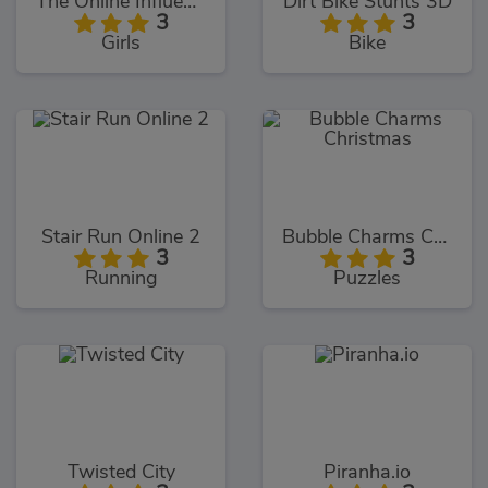
The Online Influencers
Dirt Bike Stunts 3D
3
3
Girls
Bike
Stair Run Online 2
Bubble Charms Christmas
3
3
Running
Puzzles
Twisted City
Piranha.io