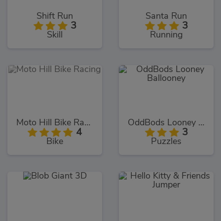
Shift Run
Santa Run
3
3
Skill
Running
Moto Hill Bike Racing
OddBods Looney Ballooney
4
3
Bike
Puzzles