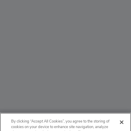
ABOUT
By clicking “Accept All Cookies”, you agree to the storing of
cookies on your device to enhance site navigation, analyze