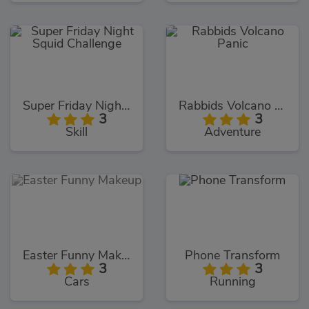
Super Friday Night Squid Challenge
Rabbids Volcano Panic
3
3
Skill
Adventure
Easter Funny Makeup
Phone Transform
3
3
Cars
Running