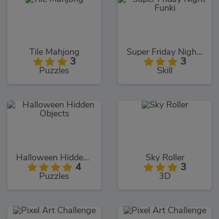
Tile Mahjong
Super Friday Night Funki
3
3
Puzzles
Skill
Halloween Hidden Objects
Sky Roller
4
3
Puzzles
3D