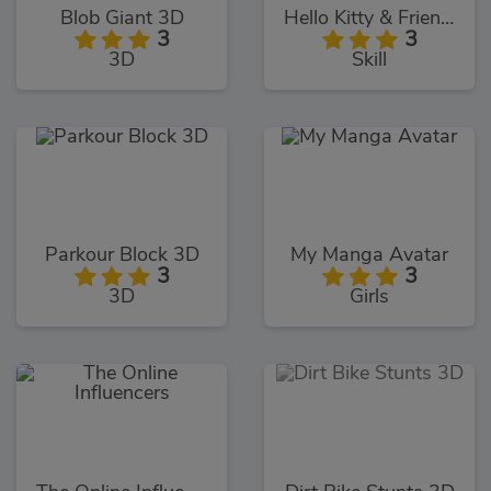
Blob Giant 3D
Hello Kitty & Friends Jumper
3
3
3D
Skill
Parkour Block 3D
My Manga Avatar
3
3
3D
Girls