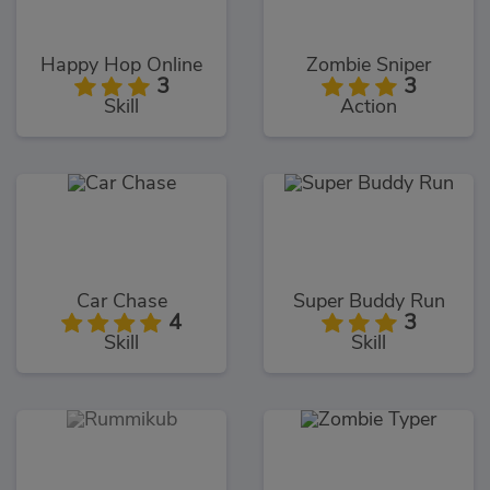
Happy Hop Online
Zombie Sniper
3
3
Skill
Action
Car Chase
Super Buddy Run
4
3
Skill
Skill