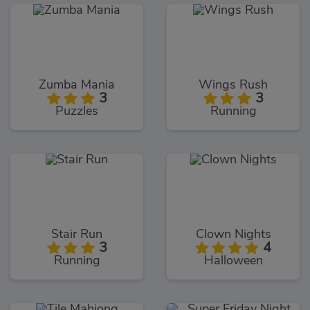
Zumba Mania
Wings Rush
3
3
Puzzles
Running
Stair Run
Clown Nights
3
4
Running
Halloween