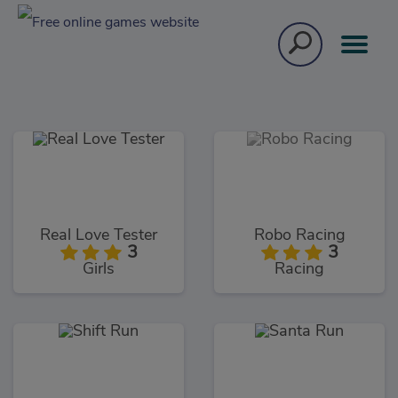
Real Love Tester
Robo Racing
3
3
Girls
Racing