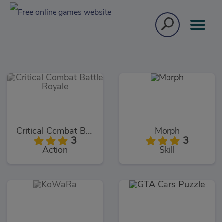
Critical Combat Battle Royale
Morph
3
3
Action
Skill