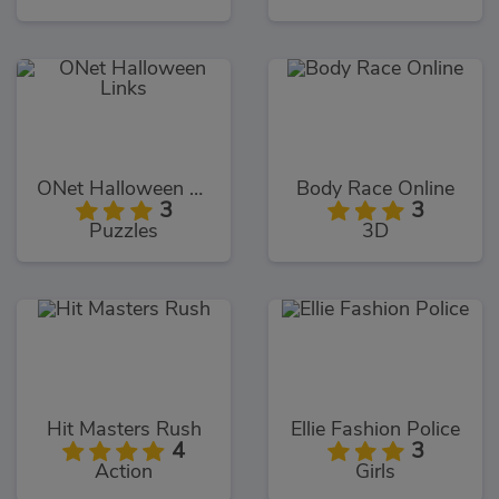
ONet Halloween Links
Body Race Online
3
3
Puzzles
3D
Hit Masters Rush
Ellie Fashion Police
4
3
Action
Girls