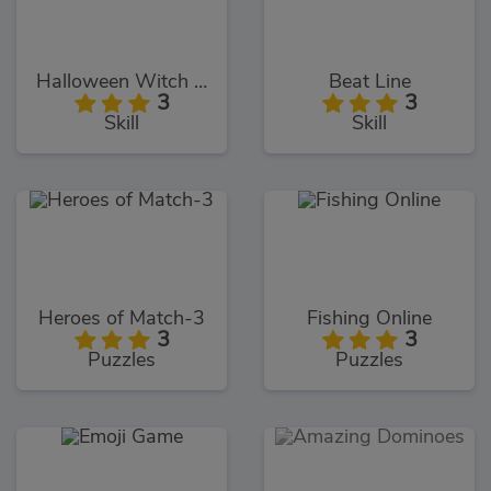
Halloween Witch Fly
Beat Line
3
3
Skill
Skill
Heroes of Match-3
Fishing Online
3
3
Puzzles
Puzzles