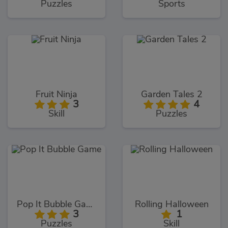
Puzzles
Sports
Fruit Ninja
Garden Tales 2
3
4
Skill
Puzzles
Pop It Bubble Game
Rolling Halloween
3
1
Puzzles
Skill