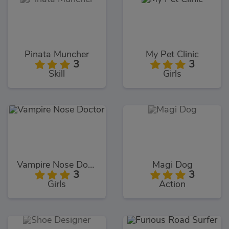
Pinata Muncher
My Pet Clinic
3
3
Skill
Girls
Vampire Nose Doctor
Magi Dog
3
3
Girls
Action