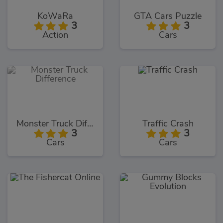
KoWaRa
GTA Cars Puzzle
3
3
Action
Cars
Monster Truck Difference
Traffic Crash
3
3
Cars
Cars