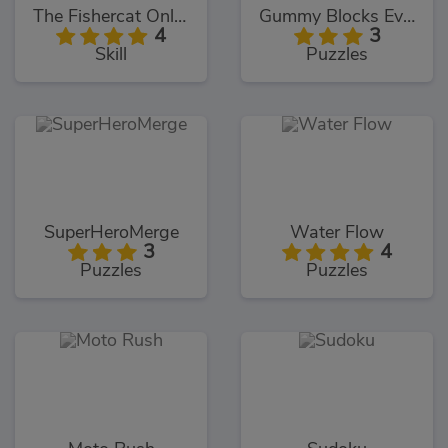
The Fishercat Online
Gummy Blocks Evolution
4
3
Skill
Puzzles
SuperHeroMerge
Water Flow
3
4
Puzzles
Puzzles