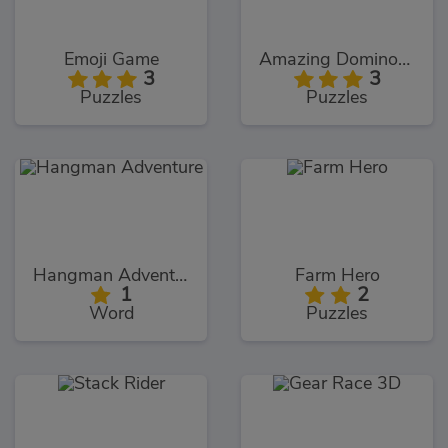
Emoji Game
Amazing Dominoes
3
3
Puzzles
Puzzles
Hangman Adventure
Farm Hero
1
2
Word
Puzzles