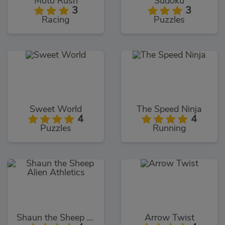
Moto Rush
Sudoku
3
3
Racing
Puzzles
Sweet World
The Speed Ninja
4
4
Puzzles
Running
Shaun the Sheep Alien Athletics
Arrow Twist