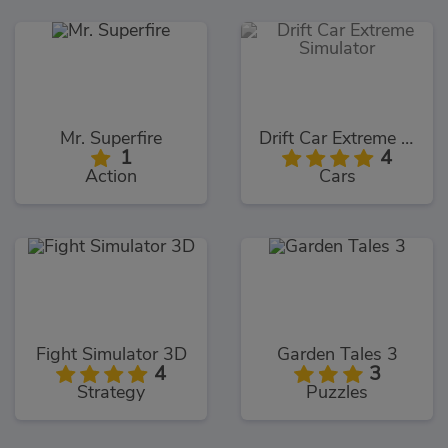
Mr. Superfire
Drift Car Extreme Simulator
1
4
Action
Cars
Fight Simulator 3D
Garden Tales 3
4
3
Strategy
Puzzles