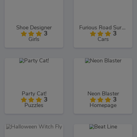
Shoe Designer
Furious Road Surfer
3
3
Girls
Cars
Party Cat!
Neon Blaster
3
3
Puzzles
Homepage