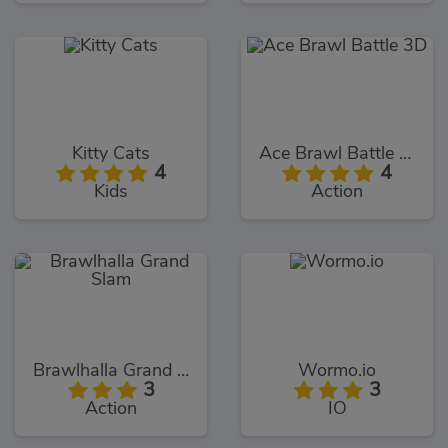
Kitty Cats
Ace Brawl Battle 3D
4
4
Kids
Action
Brawlhalla Grand Slam
Wormo.io
3
3
Action
IO