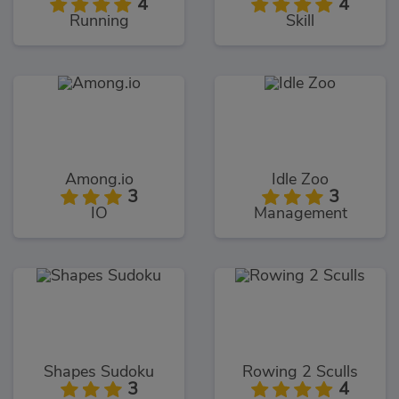
4
4
Running
Skill
Among.io
Idle Zoo
3
3
IO
Management
Shapes Sudoku
Rowing 2 Sculls
3
4