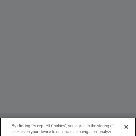
ABOUT
By clicking “Accept All Cookies”, you agree to the storing of
cookies on your device to enhance site navigation, analyze