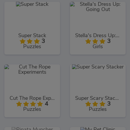
Super Stack
Stella's Dress Up: Going Out
3
3
Puzzles
Girls
Cut The Rope Experiments
Super Scary Stacker
4
3
Puzzles
Puzzles