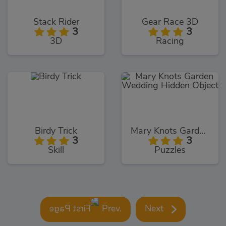
Stack Rider
Gear Race 3D
3
3
3D
Racing
Birdy Trick
Mary Knots Garden Wedding Hidden Object
3
3
Skill
Puzzles
Prev.
Next