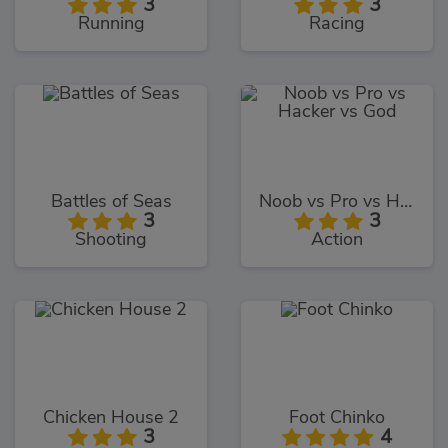
3
3
Running
Racing
Battles of Seas
Noob vs Pro vs Hacker vs God
3
3
Shooting
Action
Chicken House 2
Foot Chinko
3
4