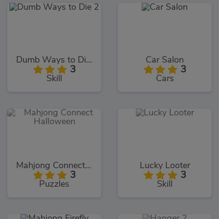
Dumb Ways to Die 2
Car Salon
3
3
Skill
Cars
Mahjong Connect Halloween
Lucky Looter
3
3
Puzzles
Skill