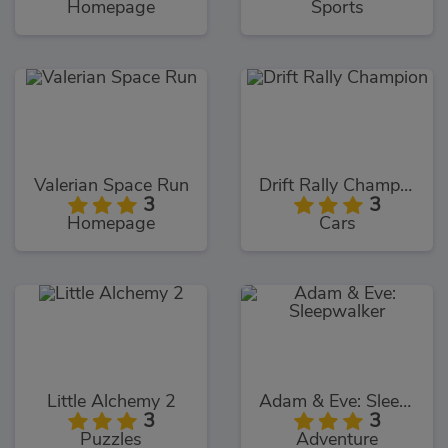
Homepage
Sports
Valerian Space Run
Drift Rally Champion
3
3
Homepage
Cars
Little Alchemy 2
Adam & Eve: Sleepwalker
3
3
Puzzles
Adventure