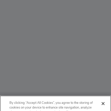
ABOUT
By clicking “Accept All Cookies”, you agree to the storing of
cookies on your device to enhance site navigation, analyze