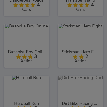
Dangerous Roads
Hamster Island
4
4
Cars
Girls
Bazooka Boy Online
Stickman Hero Fight
3
2
Action
Action
Heroball Run
Dirt Bike Racing Duel