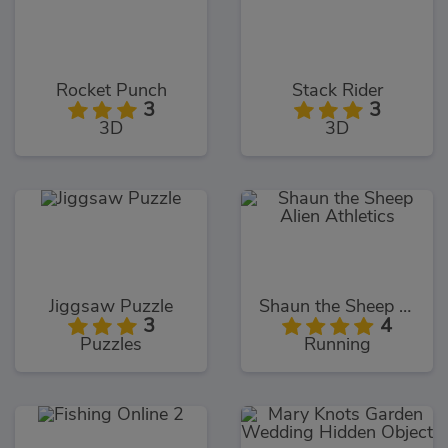
Rocket Punch
Stack Rider
3
3
3D
3D
Jiggsaw Puzzle
Shaun the Sheep Alien Athletics
3
4
Puzzles
Running