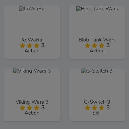
KoWaRa
Blob Tank Wars
3
3
Action
Action
Viking Wars 3
G-Switch 3
3
3
Action
Skill