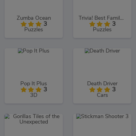
Zumba Ocean
Trivia! Best Family Quiz
3
3
Puzzles
Puzzles
Pop It Plus
Death Driver
3
3
3D
Cars