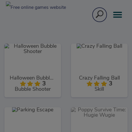
Halloween Bubble Shooter
Crazy Falling Ball
3
3
Bubble Shooter
Skill