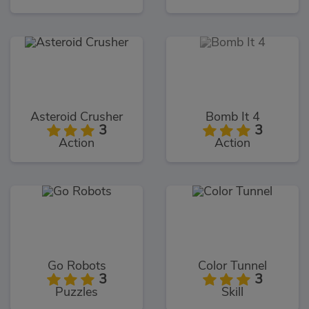
Asteroid Crusher
Bomb It 4
3
3
Action
Action
Go Robots
Color Tunnel
3
3
Puzzles
Skill