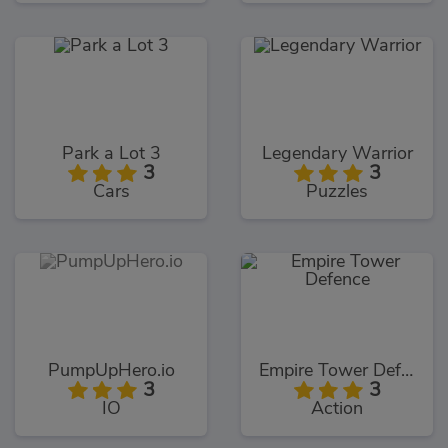
Park a Lot 3
Legendary Warrior
3
3
Cars
Puzzles
PumpUpHero.io
Empire Tower Defence
3
3
IO
Action