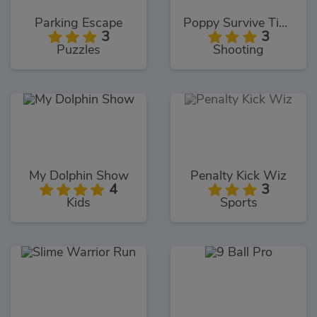
Parking Escape
Poppy Survive Time: Hugie Wugie
3
3
Puzzles
Shooting
My Dolphin Show
Penalty Kick Wiz
4
3
Kids
Sports