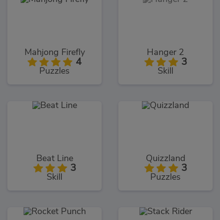
Mahjong Firefly
Hanger 2
4
3
Puzzles
Skill
Beat Line
Quizzland
3
3
Skill
Puzzles