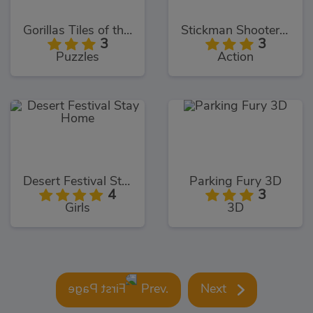
Gorillas Tiles of the Unexpected
Stickman Shooter 3
3
3
Puzzles
Action
Desert Festival Stay Home
Parking Fury 3D
4
3
Girls
3D
Prev.
Next