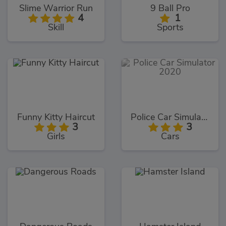
Slime Warrior Run
9 Ball Pro
4
1
Skill
Sports
Funny Kitty Haircut
Police Car Simulator 2020
3
3
Girls
Cars