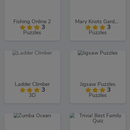
Fishing Online 2
Mary Knots Garden Wedding Hidden Object
3
3
Puzzles
Puzzles
Ladder Climber
Jigsaw Puzzles
3
3
3D
Puzzles