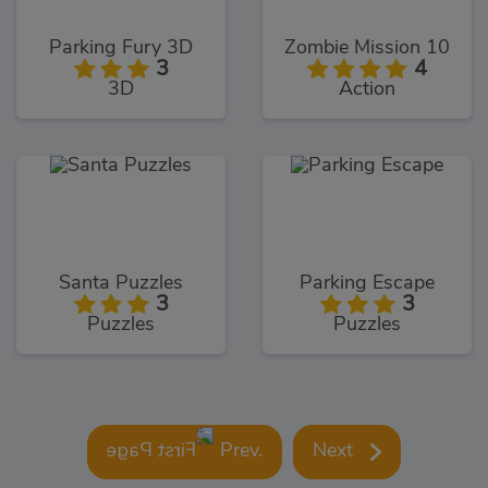
Parking Fury 3D
Zombie Mission 10
3
4
3D
Action
Santa Puzzles
Parking Escape
3
3
Puzzles
Puzzles
Prev.
Next