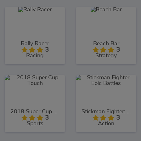
Rally Racer
Beach Bar
3
3
Racing
Strategy
2018 Super Cup Touch
Stickman Fighter: Epic Battles
3
3
Sports
Action