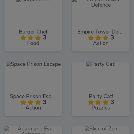
Burger Chef
Empire Tower Defence
3
3
Food
Action
Space Prison Escape
Party Cat!
3
3
Action
Puzzles