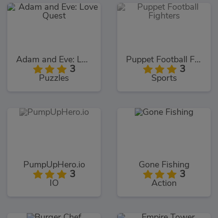
Adam and Eve: Love Quest
Puppet Football Fighters
3
3
Puzzles
Sports
PumpUpHero.io
Gone Fishing
3
3
IO
Action