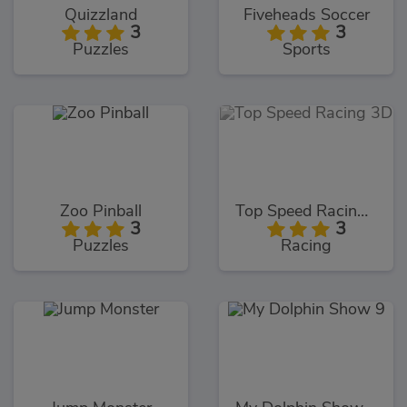
Quizzland
Fiveheads Soccer
3
3
Puzzles
Sports
Zoo Pinball
Top Speed Racing 3D
3
3
Puzzles
Racing