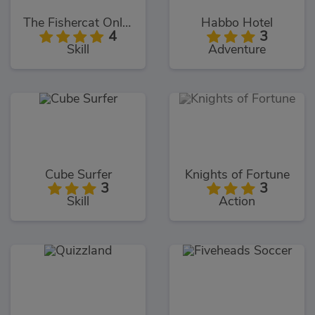
The Fishercat Online
Habbo Hotel
4
3
Skill
Adventure
Cube Surfer
Knights of Fortune
3
3
Skill
Action