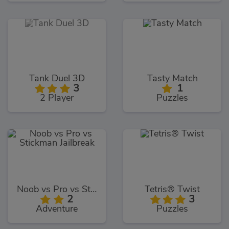
Tank Duel 3D
Tasty Match
3
1
2 Player
Puzzles
Noob vs Pro vs Stickman Jailbreak
Tetris® Twist
2
3
Adventure
Puzzles