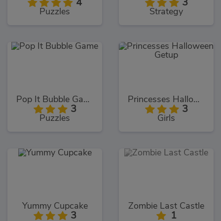
4
3
Puzzles
Strategy
Pop It Bubble Game
Princesses Halloween Getup
3
3
Puzzles
Girls
Yummy Cupcake
Zombie Last Castle
3
1