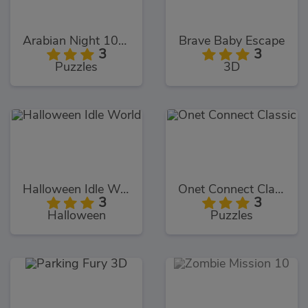
Arabian Night 1001
Brave Baby Escape
3
3
Puzzles
3D
Halloween Idle World
Onet Connect Classic
3
3
Halloween
Puzzles