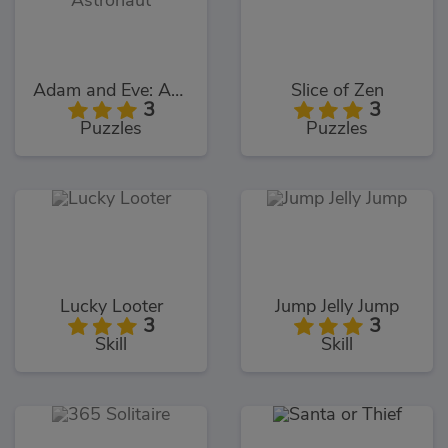
Adam and Eve: Astronaut
Slice of Zen
3
3
Puzzles
Puzzles
Lucky Looter
Jump Jelly Jump
3
3
Skill
Skill