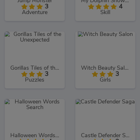
Jump Monster
My Dolphin Show 9
3
4
Adventure
Skill
Gorillas Tiles of the Unexpected
Witch Beauty Salon
3
3
Puzzles
Girls
Halloween Words Search
Castle Defender Saga