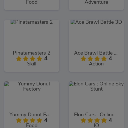
Food
Adventure
Pinatamasters 2
Ace Brawl Battle 3D
4
4
Skill
Action
Yummy Donut Factory
Elon Cars : Online Sky Stunt
4
4
Food
IO