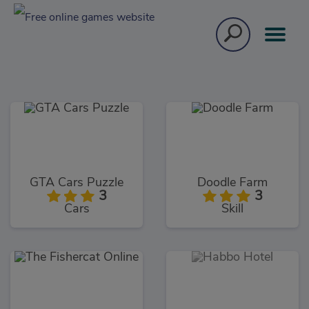
GTA Cars Puzzle
Doodle Farm
3
3
Cars
Skill