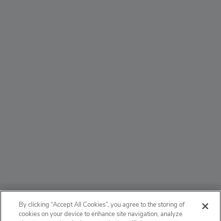
ABOUT
By clicking “Accept All Cookies”, you agree to the storing of
cookies on your device to enhance site navigation, analyze