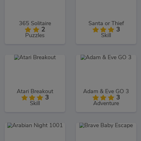
365 Solitaire
Santa or Thief
2
3
Puzzles
Skill
Atari Breakout
Adam & Eve GO 3
3
3
Skill
Adventure