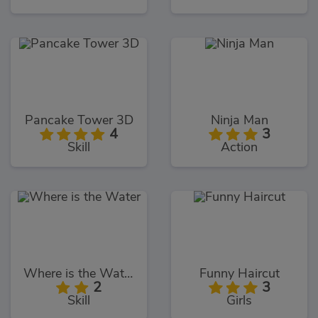
Pancake Tower 3D
Ninja Man
4
3
Skill
Action
Where is the Water
Funny Haircut
2
3
Skill
Girls