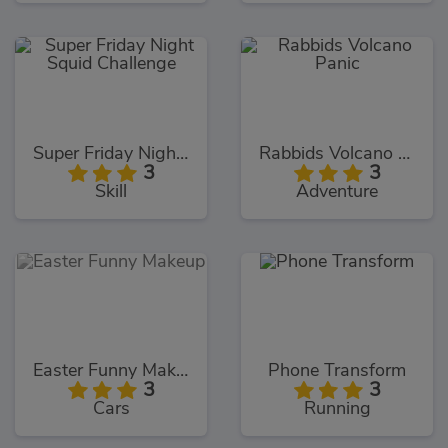
Super Friday Night Squid Challenge
Rabbids Volcano Panic
3
3
Skill
Adventure
Easter Funny Makeup
Phone Transform
3
3
Cars
Running