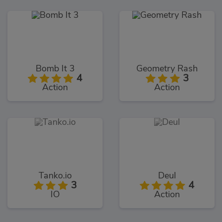
Bomb It 3
Geometry Rash
4
3
Action
Action
Tanko.io
Deul
3
4
IO
Action