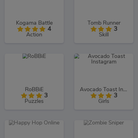
Kogama Battle
Tomb Runner
4
3
Action
Skill
RoBBiE
Avocado Toast Instagram
3
3
Puzzles
Girls