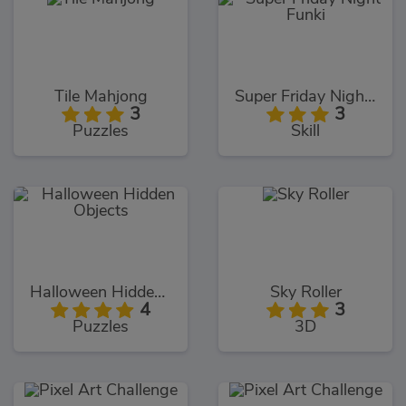
Tile Mahjong
Super Friday Night Funki
3
3
Puzzles
Skill
Halloween Hidden Objects
Sky Roller
4
3
Puzzles
3D