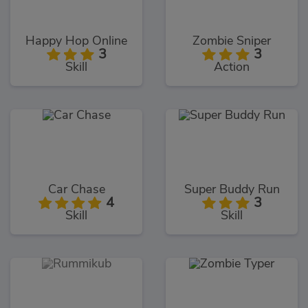
Happy Hop Online
Zombie Sniper
3
3
Skill
Action
Car Chase
Super Buddy Run
4
3
Skill
Skill