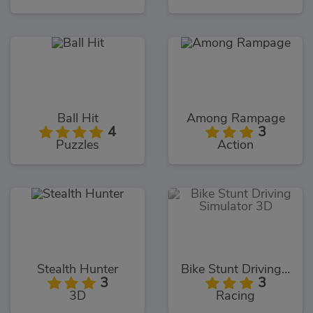
Ball Hit
Among Rampage
4
3
Puzzles
Action
Stealth Hunter
Bike Stunt Driving Simulator 3D
3
3
3D
Racing