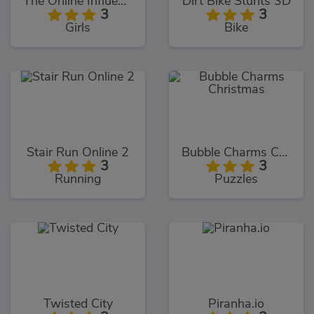
The Online Influencers
Dirt Bike Stunts 3D
3
3
Girls
Bike
Stair Run Online 2
Bubble Charms Christmas
3
3
Running
Puzzles
Twisted City
Piranha.io