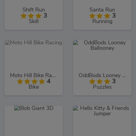
Shift Run
Santa Run
3
3
Skill
Running
Moto Hill Bike Racing
OddBods Looney Ballooney
4
3
Bike
Puzzles