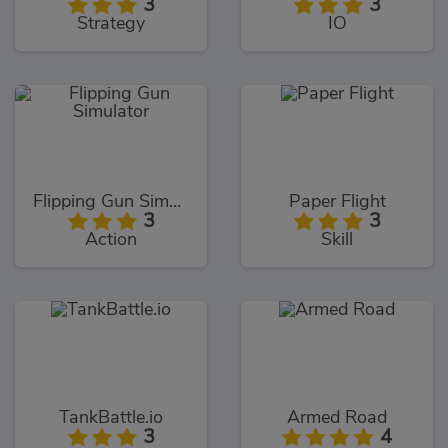
3
3
Strategy
IO
Flipping Gun Simulator
Paper Flight
3
3
Action
Skill
TankBattle.io
Armed Road
3
4