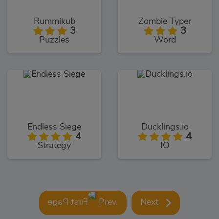
Rummikub
Zombie Typer
3
3
Puzzles
Word
Endless Siege
Ducklings.io
4
4
Strategy
IO
Prev.
Next