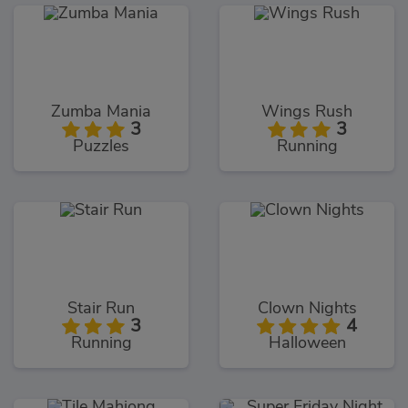
Zumba Mania
Wings Rush
3
3
Puzzles
Running
Stair Run
Clown Nights
3
4
Running
Halloween