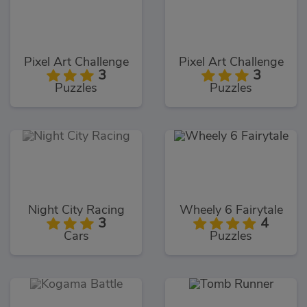
Pixel Art Challenge
Pixel Art Challenge
3
3
Puzzles
Puzzles
Night City Racing
Wheely 6 Fairytale
3
4
Cars
Puzzles