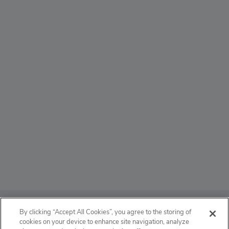
ABOUT
By clicking “Accept All Cookies”, you agree to the storing of
cookies on your device to enhance site navigation, analyze