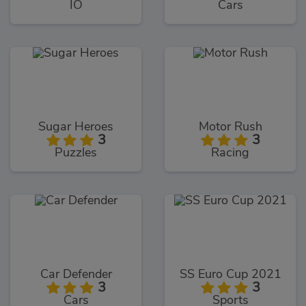
IO
Cars
Sugar Heroes
Motor Rush
3
3
Puzzles
Racing
Car Defender
SS Euro Cup 2021
3
3
Cars
Sports