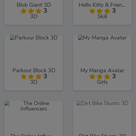
Blob Giant 3D
Hello Kitty & Friends Jumper
3
3
3D
Skill
Parkour Block 3D
My Manga Avatar
3
3
3D
Girls