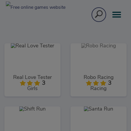
Real Love Tester
Robo Racing
3
3
Girls
Racing