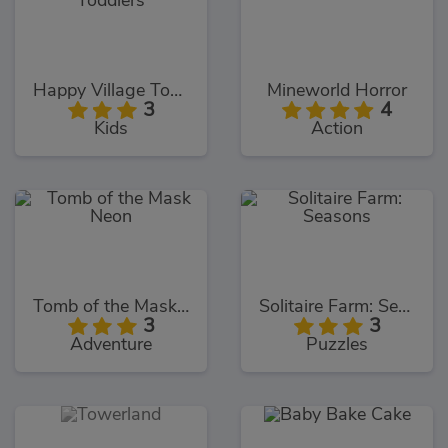
Happy Village Toddlers
Mineworld Horror
3
4
Kids
Action
Tomb of the Mask Neon
Solitaire Farm: Seasons
3
3
Adventure
Puzzles