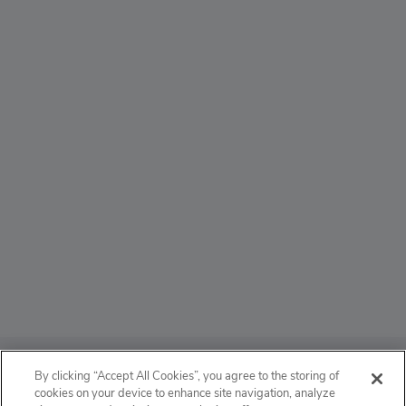
ABOUT
By clicking “Accept All Cookies”, you agree to the storing of
cookies on your device to enhance site navigation, analyze