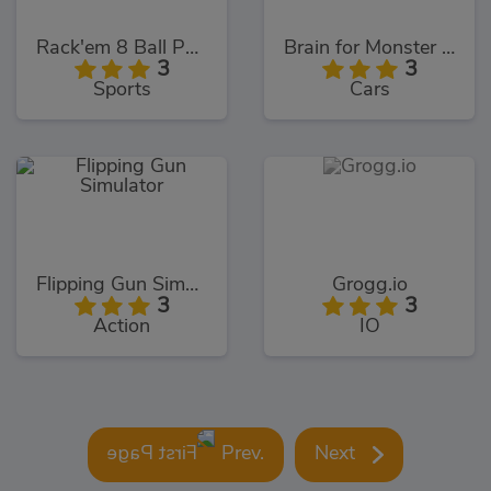
Rack'em 8 Ball Pool
Brain for Monster Truck
3
3
Sports
Cars
Flipping Gun Simulator
Grogg.io
3
3
Action
IO
Prev.
Next