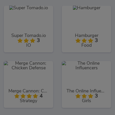
Super Tornado.io
Hamburger
3
3
IO
Food
Merge Cannon: Chicken Defense
The Online Influencers
4
3
Strategy
Girls