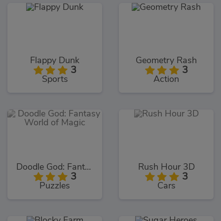
Flappy Dunk
Geometry Rash
3
3
Sports
Action
Doodle God: Fantasy World of Magic
Rush Hour 3D
3
3
Puzzles
Cars