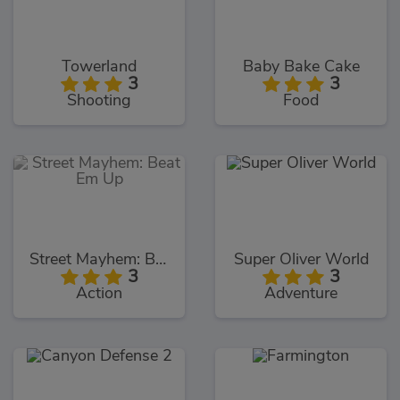
Towerland
Baby Bake Cake
3
3
Shooting
Food
Street Mayhem: Beat Em Up
Super Oliver World
3
3
Action
Adventure