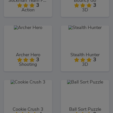
Stickman Team Force 2
Bouncy Go
3
3
Action
3D
Archer Hero
Stealth Hunter
3
3
Shooting
3D
Cookie Crush 3
Ball Sort Puzzle