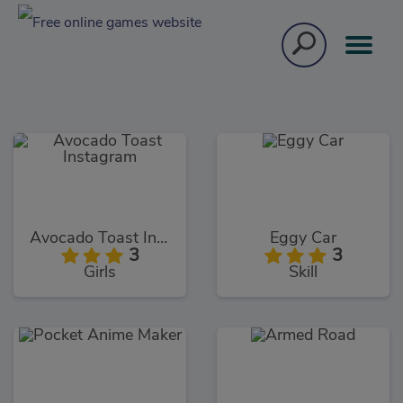
Avocado Toast Instagram
Eggy Car
3
3
Girls
Skill