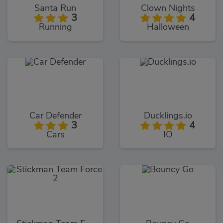
Santa Run
Clown Nights
3
4
Running
Halloween
Car Defender
Ducklings.io
3
4
Cars
IO