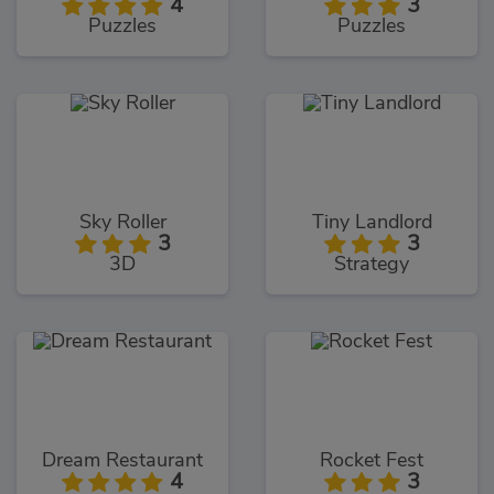
4
3
Puzzles
Puzzles
Sky Roller
Tiny Landlord
3
3
3D
Strategy
Dream Restaurant
Rocket Fest
4
3