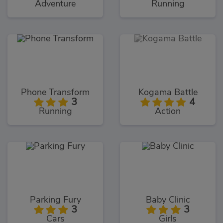
Adventure
Running
Phone Transform
Kogama Battle
3
4
Running
Action
Parking Fury
Baby Clinic
3
3
Cars
Girls