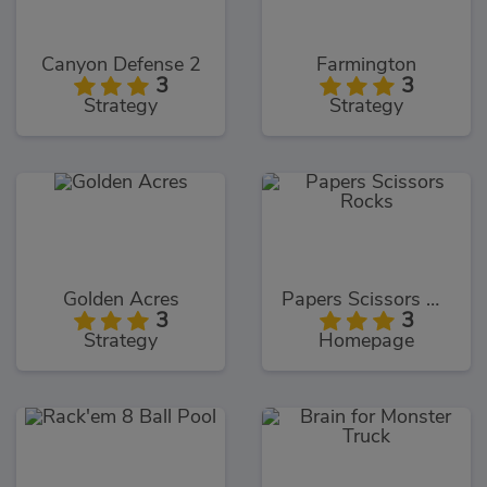
Canyon Defense 2
Farmington
3
3
Strategy
Strategy
Golden Acres
Papers Scissors Rocks
3
3
Strategy
Homepage