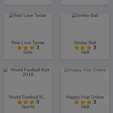
Real Love Tester
Smiley Ball
3
3
Girls
Skill
World Football Kick 2018
Happy Hop Online
3
3
Sports
Skill