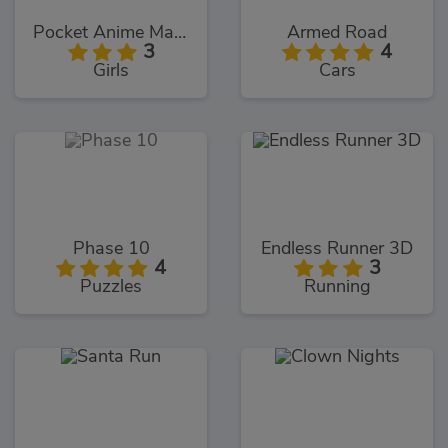
Pocket Anime Maker
Armed Road
3
4
Girls
Cars
Phase 10
Endless Runner 3D
4
3
Puzzles
Running