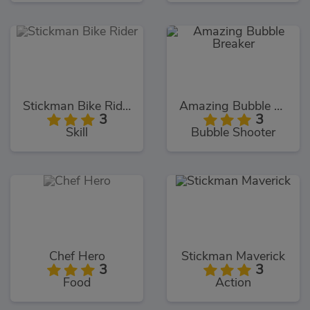
Stickman Bike Rider
Amazing Bubble Breaker
3
3
Skill
Bubble Shooter
Chef Hero
Stickman Maverick
3
3
Food
Action