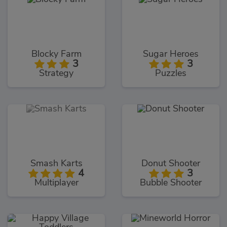
Blocky Farm
Sugar Heroes
3
3
Strategy
Puzzles
Smash Karts
Donut Shooter
4
3
Multiplayer
Bubble Shooter