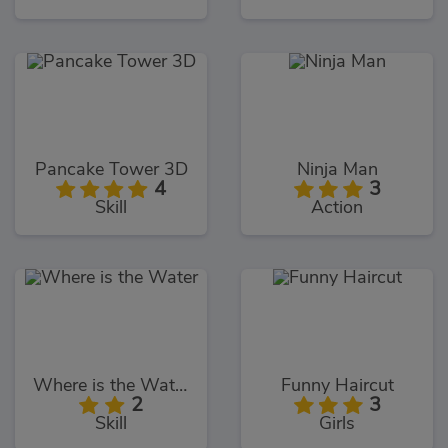
Pancake Tower 3D
Ninja Man
4
3
Skill
Action
Where is the Water
Funny Haircut
2
3
Skill
Girls