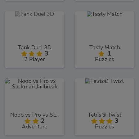
Tank Duel 3D
Tasty Match
3
1
2 Player
Puzzles
Noob vs Pro vs Stickman Jailbreak
Tetris® Twist
2
3
Adventure
Puzzles