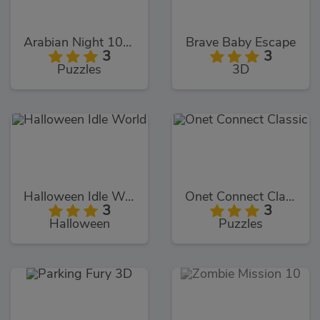
Arabian Night 1001
Brave Baby Escape
3
3
Puzzles
3D
Halloween Idle World
Onet Connect Classic
3
3
Halloween
Puzzles