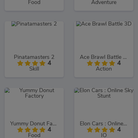
Food
Adventure
Pinatamasters 2
Ace Brawl Battle 3D
4
4
Skill
Action
Yummy Donut Factory
Elon Cars : Online Sky Stunt
4
4
Food
IO