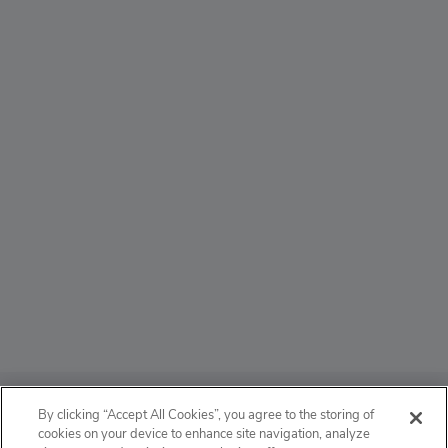
ABOUT
By clicking “Accept All Cookies”, you agree to the storing of
cookies on your device to enhance site navigation, analyze