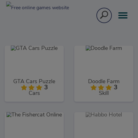
GTA Cars Puzzle
Doodle Farm
3
3
Cars
Skill