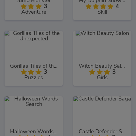
Jump Monster
My Dolphin Show 9
3
4
Adventure
Skill
Gorillas Tiles of the Unexpected
Witch Beauty Salon
3
3
Puzzles
Girls
Halloween Words Search
Castle Defender Saga