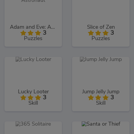
Adam and Eve: Astronaut
Slice of Zen
3
3
Puzzles
Puzzles
Lucky Looter
Jump Jelly Jump
3
3
Skill
Skill