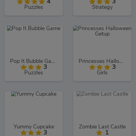
4
3
Puzzles
Strategy
Pop It Bubble Game
Princesses Halloween Getup
3
3
Puzzles
Girls
Yummy Cupcake
Zombie Last Castle
3
1