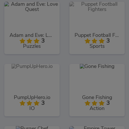
Adam and Eve: Love Quest
Puppet Football Fighters
3
3
Puzzles
Sports
PumpUpHero.io
Gone Fishing
3
3
IO
Action