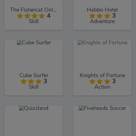
The Fishercat Online
Habbo Hotel
4
3
Skill
Adventure
Cube Surfer
Knights of Fortune
3
3
Skill
Action