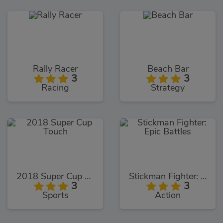
Rally Racer
Beach Bar
3
3
Racing
Strategy
2018 Super Cup Touch
Stickman Fighter: Epic Battles
3
3
Sports
Action