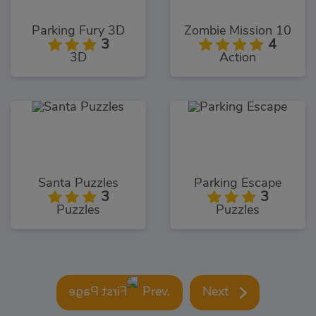
Parking Fury 3D
Zombie Mission 10
3
4
3D
Action
Santa Puzzles
Parking Escape
3
3
Puzzles
Puzzles
Prev.
Next