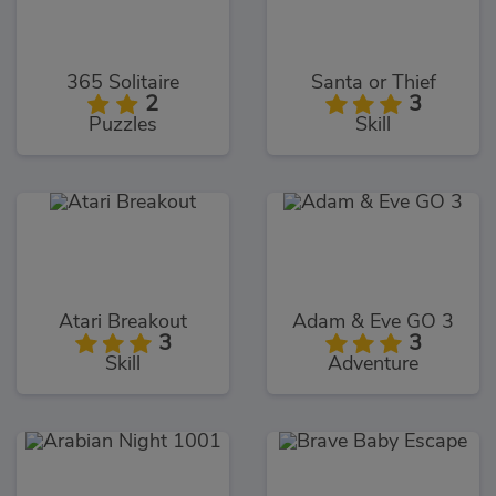
365 Solitaire
Santa or Thief
2
3
Puzzles
Skill
Atari Breakout
Adam & Eve GO 3
3
3
Skill
Adventure