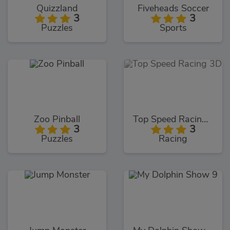
Quizzland
Fiveheads Soccer
3
3
Puzzles
Sports
Zoo Pinball
Top Speed Racing 3D
3
3
Puzzles
Racing