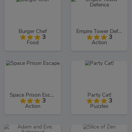
Burger Chef
Empire Tower Defence
3
3
Food
Action
Space Prison Escape
Party Cat!
3
3
Action
Puzzles