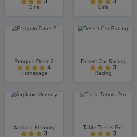
3
3
Girls
Girls
Penguin Diner 2
Desert Car Racing
4
3
Homepage
Racing
Airplane Memory
Table Tennis Pro
3
3