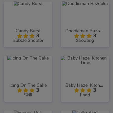
Candy Burst
Doodieman Bazooka
3
3
Bubble Shooter
Shooting
Icing On The Cake
Baby Hazel Kitchen Time
3
3
Skill
Food