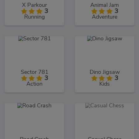
X Parkour
Animal Jam
3
3
Running
Adventure
Sector 781
Dino Jigsaw
3
3
Action
Kids