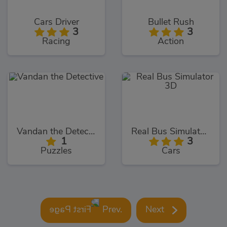
Cars Driver
Bullet Rush
3
3
Racing
Action
Vandan the Detective
Real Bus Simulator 3D
1
3
Puzzles
Cars
Prev.
Next