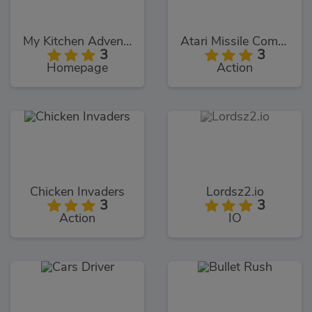
My Kitchen Adventures
Atari Missile Command
3
3
Homepage
Action
Chicken Invaders
Lordsz2.io
3
3
Action
IO