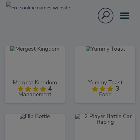
Mergest Kingdom
Yummy Toast
4
3
Management
Food