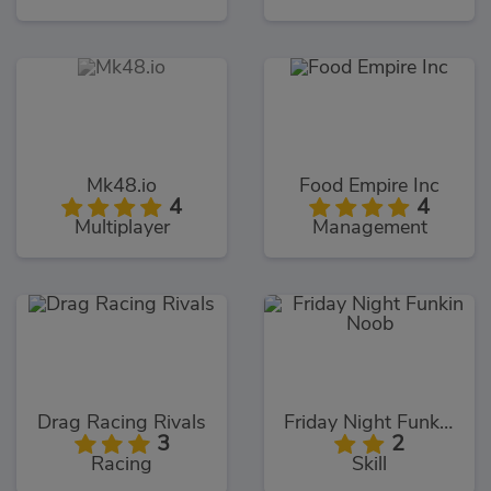
Mk48.io
Food Empire Inc
4
4
Multiplayer
Management
Drag Racing Rivals
Friday Night Funkin Noob
3
2
Racing
Skill