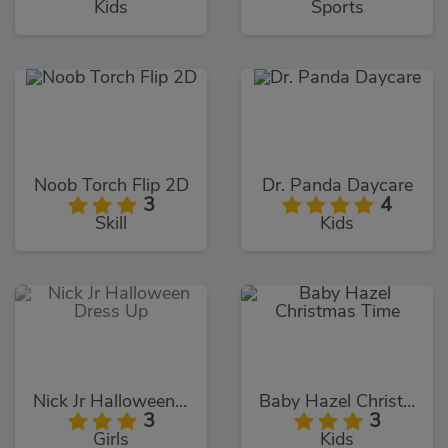
Kids
Sports
Noob Torch Flip 2D
Dr. Panda Daycare
3
4
Skill
Kids
Nick Jr Halloween Dress Up
Baby Hazel Christmas Time
3
3
Girls
Kids