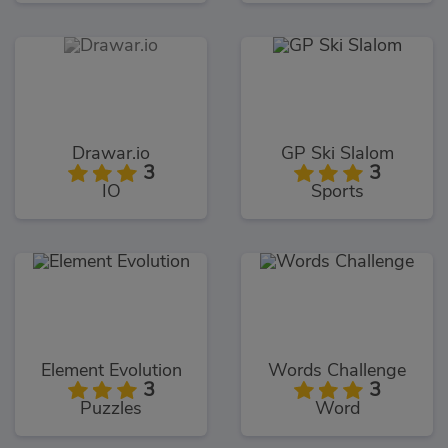
Drawar.io
GP Ski Slalom
3
3
IO
Sports
Element Evolution
Words Challenge
3
3
Puzzles
Word