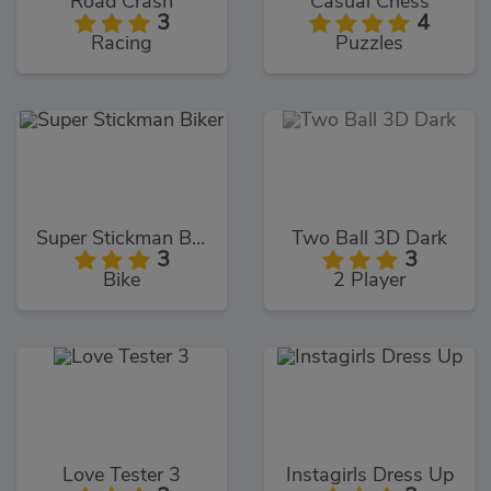
Road Crash
Casual Chess
3
4
Racing
Puzzles
Super Stickman Biker
Two Ball 3D Dark
3
3
Bike
2 Player
Love Tester 3
Instagirls Dress Up