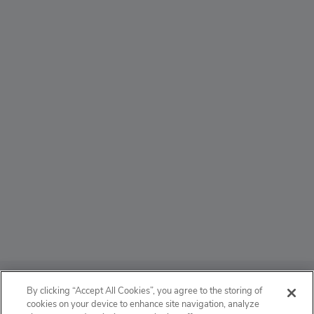
ABOUT
By clicking “Accept All Cookies”, you agree to the storing of
cookies on your device to enhance site navigation, analyze