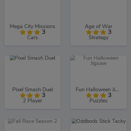
Mega City Missions
Age of War
3
3
Cars
Strategy
Pixel Smash Duel
Fun Halloween Jigsaw
3
3
2 Player
Puzzles