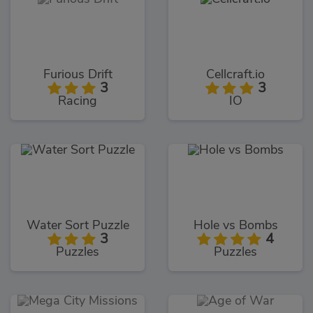
Furious Drift
Cellcraft.io
3
3
Racing
IO
Water Sort Puzzle
Hole vs Bombs
3
4
Puzzles
Puzzles