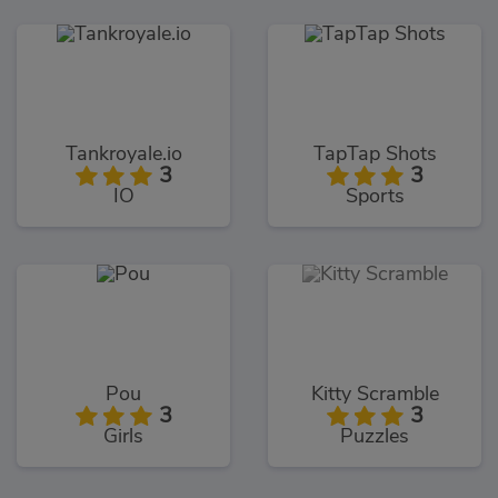
Tankroyale.io
TapTap Shots
3
3
IO
Sports
Pou
Kitty Scramble
3
3
Girls
Puzzles