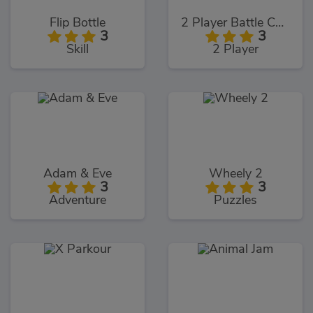
Flip Bottle
2 Player Battle Car Racing
3
3
Skill
2 Player
Adam & Eve
Wheely 2
3
3
Adventure
Puzzles