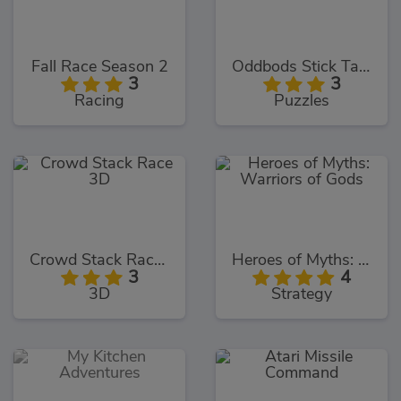
Fall Race Season 2
Oddbods Stick Tacky
3
3
Racing
Puzzles
Crowd Stack Race 3D
Heroes of Myths: Warriors of Gods
3
4
3D
Strategy