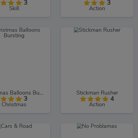
3
3
Skill
Action
Christmas Balloons Bursting
Stickman Rusher
3
4
Christmas
Action