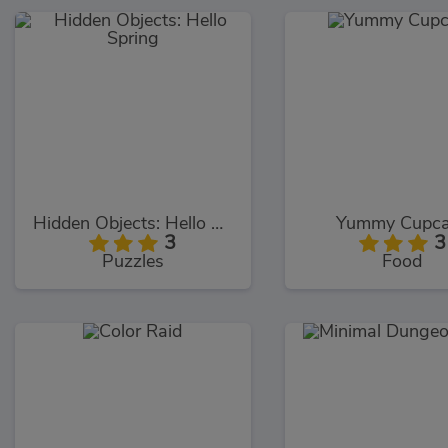
Hidden Objects: Hello Spring
Yummy Cupc
3
3
Puzzles
Food