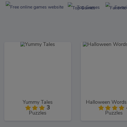
Top Games
Favor
Yummy Tales
3
Puzzles
Puzzles