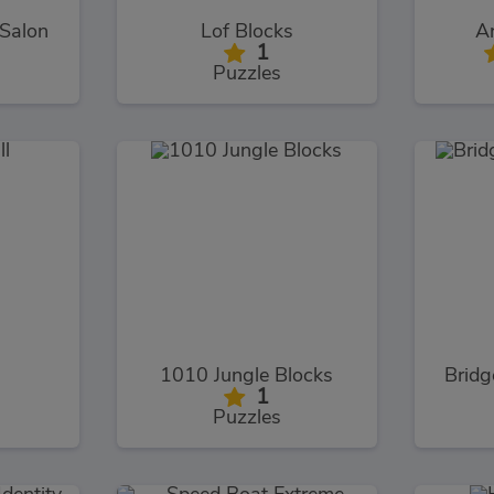
 Salon
Lof Blocks
Ar
1
Puzzles
l
1010 Jungle Blocks
Bridg
1
Puzzles