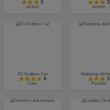
3
3
Action
Action
EG Endless Car
Mahjong Alch
4
3
Cars
Puzzles