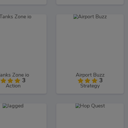
anks Zone io
Airport Buzz
3
3
Action
Strategy