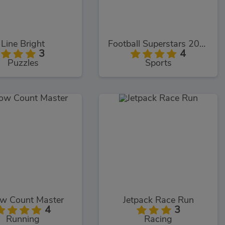
Line Bright
Football Superstars 2022
3
4
Puzzles
Sports
ow Count Master
Jetpack Race Run
4
3
Running
Racing