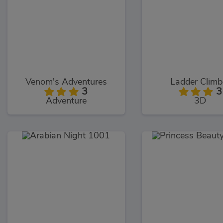
Venom's Adventures
Ladder Climb
3
3
Adventure
3D