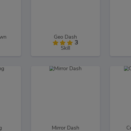
own
Geo Dash
3
Skill
g
Mirror Dash
C