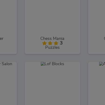
er
Chess Mania
3
Puzzles