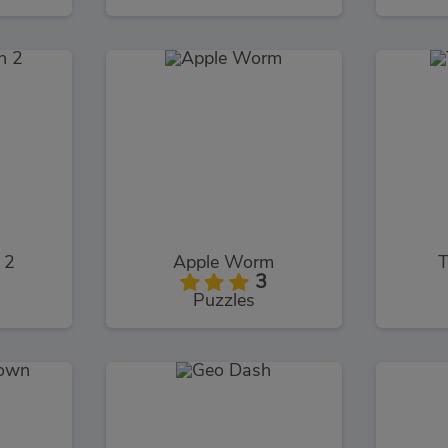
 2
Apple Worm
T
3
Puzzles