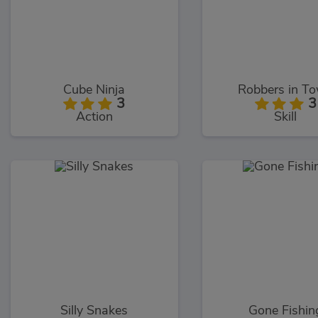
Cube Ninja
Robbers in T
3
3
Action
Skill
Silly Snakes
Gone Fishin