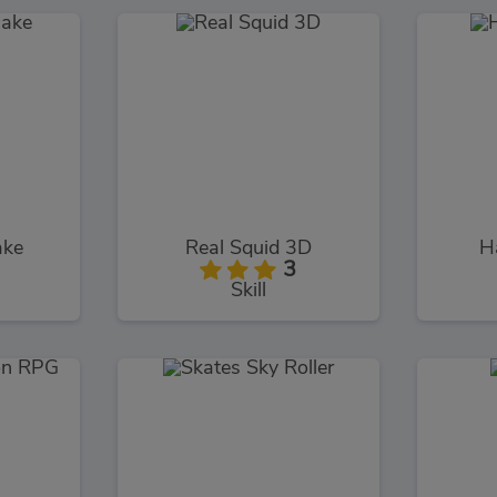
ake
Real Squid 3D
H
3
Skill