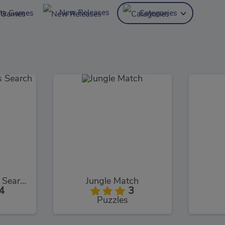
New Releases
ite Games
Categories
Halloween Words Search
Jungle Match
4
3
Puzzles