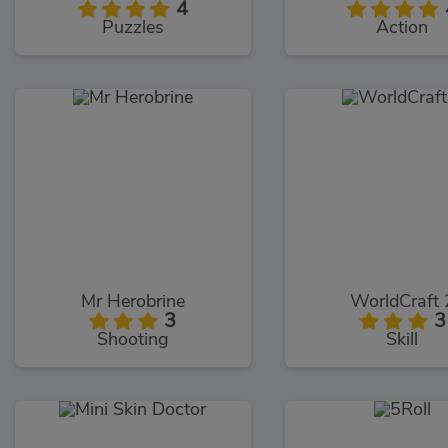
4
Puzzles
Action
Mr Herobrine
WorldCraft 
3
3
Shooting
Skill