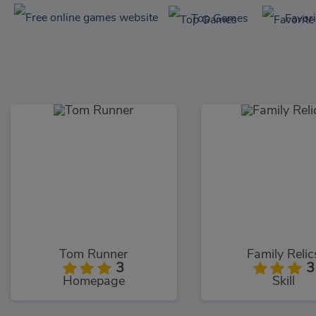
Top Games
Favor
Tom Runner
Family Relic
3
3
Homepage
Skill