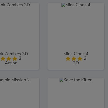
nk Zombies 3D
Mine Clone 4
3
3
Action
3D