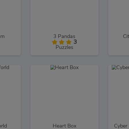
im
3 Pandas
Ci
3
Puzzles
rld
Heart Box
Cyber