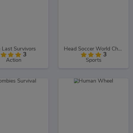
 Last Survivors
Head Soccer World Champion
3
3
Action
Sports