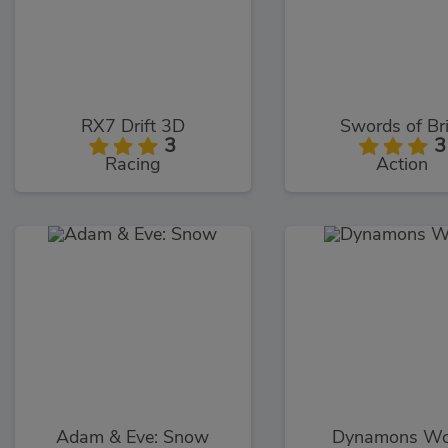
RX7 Drift 3D
Swords of Br
3
3
Racing
Action
Adam & Eve: Snow
Dynamons Wo