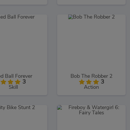
d Ball Forever
Bob The Robber 2
3
3
Skill
Action