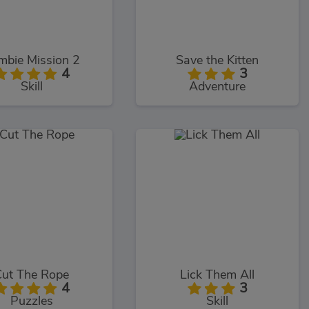
mbie Mission 2
Save the Kitten
4
3
Skill
Adventure
Cut The Rope
Lick Them All
4
3
Puzzles
Skill