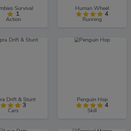
mbies Survival
Human Wheel
1
4
Action
Running
ra Drift & Stunt
Penguin Hop
3
4
Cars
Skill