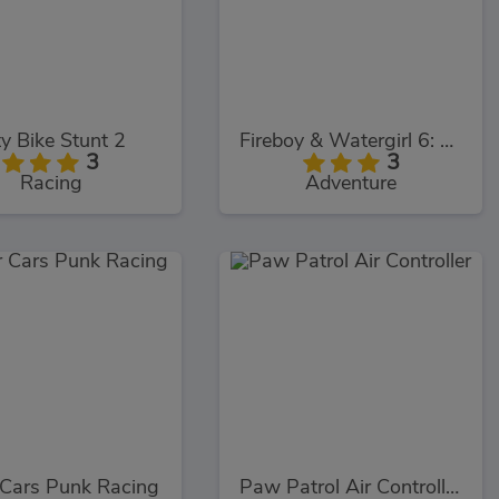
ty Bike Stunt 2
Fireboy & Watergirl 6: Fairy Tales
3
3
Racing
Adventure
 Cars Punk Racing
Paw Patrol Air Controller