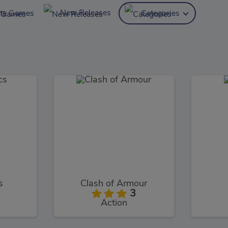
New Releases
ite Games
Categories
s
Clash of Armour
3
Action