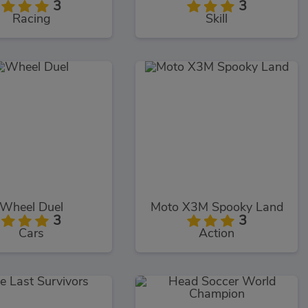
3
3
Racing
Skill
Wheel Duel
Moto X3M Spooky Land
3
3
Cars
Action