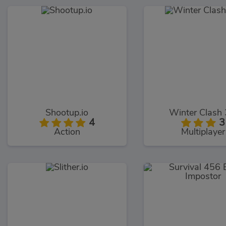
Shootup.io
Winter Clash
4
3
Action
Multiplayer