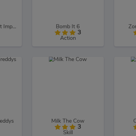
Survival 456 But It Impostor
Bomb It 6
Zo
3
Action
reddys
Milk The Cow
3
Skill