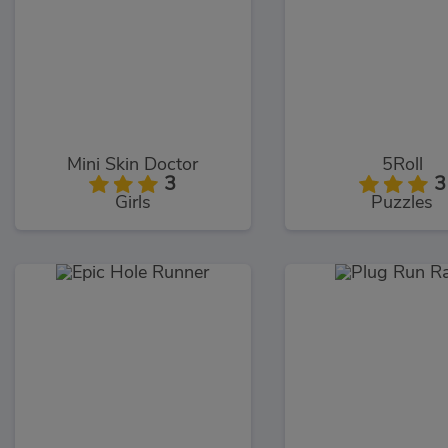
Mini Skin Doctor
5Roll
3
3
Girls
Puzzles