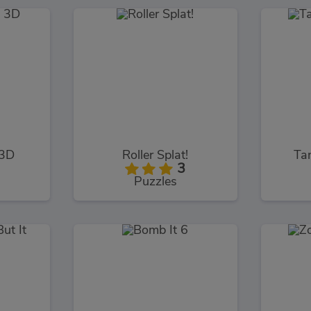
 3D
Roller Splat!
Ta
3
Puzzles