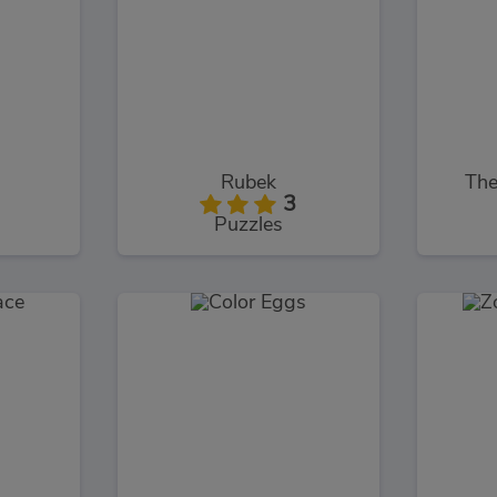
Rubek
The
3
Puzzles