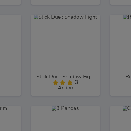
Stick Duel: Shadow Fight
Re
3
Action