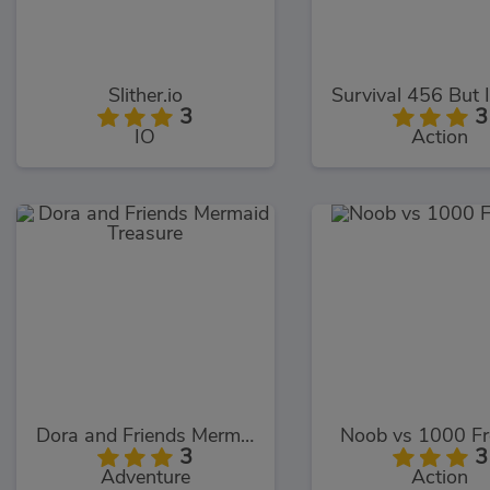
Slither.io
3
3
IO
Action
Dora and Friends Mermaid Treasure
Noob vs 1000 F
3
3
Adventure
Action