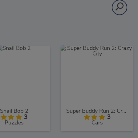
Snail Bob 2
Super Buddy Run 2: Crazy City
3
3
Puzzles
Cars