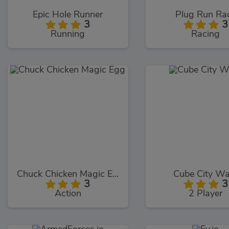
Epic Hole Runner
Plug Run Ra
3
3
Running
Racing
Chuck Chicken Magic Egg
Cube City Wa
3
3
Action
2 Player