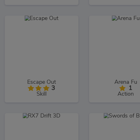
Escape Out
Arena Fu
3
1
Skill
Action