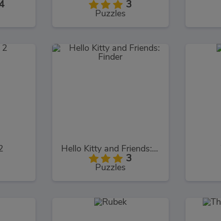
4
3
Puzzles
2
Hello Kitty and Friends: Finder
3
Puzzles