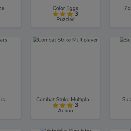
ce
Color Eggs
Zo
3
Puzzles
rs
Combat Strike Multiplayer
Sup
3
Action