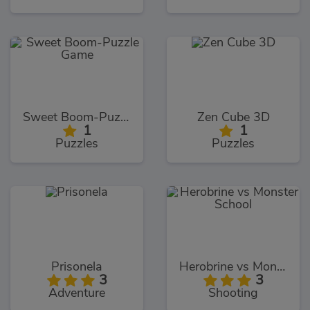
Sweet Boom-Puzzle Game
Zen Cube 3D
1
1
Puzzles
Puzzles
Prisonela
Herobrine vs Monster School
3
3
Adventure
Shooting