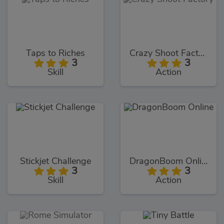
Taps to Riches
Crazy Shoot Factory
3
3
Skill
Action
Stickjet Challenge
DragonBoom Online
3
3
Skill
Action