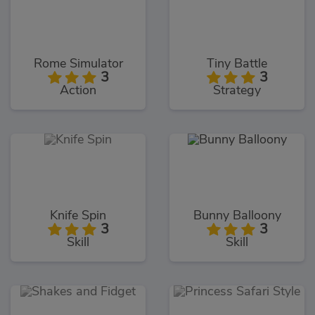
Rome Simulator
Tiny Battle
3
3
Action
Strategy
Knife Spin
Bunny Balloony
3
3
Skill
Skill