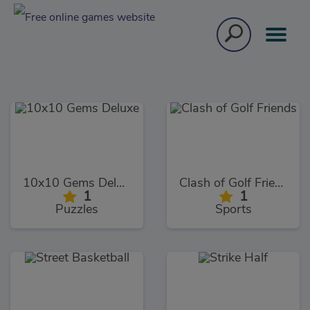
10x10 Gems Deluxe
Clash of Golf Friends
1
1
Puzzles
Sports