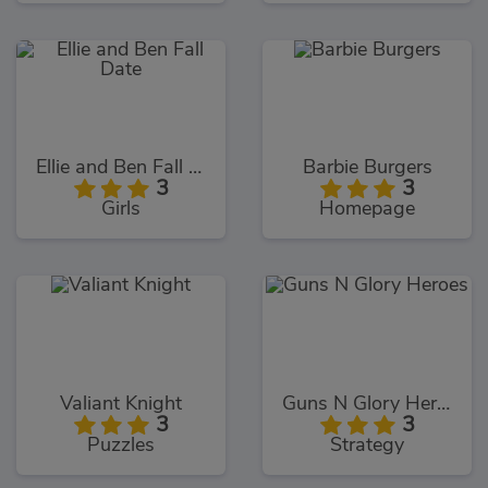
Ellie and Ben Fall Date
Barbie Burgers
3
3
Girls
Homepage
Valiant Knight
Guns N Glory Heroes
3
3
Puzzles
Strategy