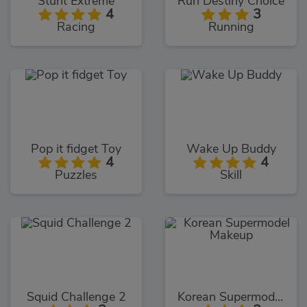
Stunt Extreme
Run Destiny Choice
4
3
Racing
Running
Pop it fidget Toy
Wake Up Buddy
4
4
Puzzles
Skill
Squid Challenge 2
Korean Supermodel Makeup