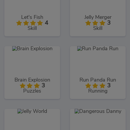
Let's Fish
Jelly Merger
4
3
Skill
Skill
Brain Explosion
Run Panda Run
3
3
Puzzles
Running