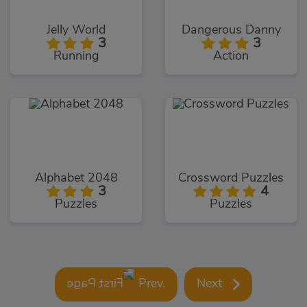
Jelly World
Dangerous Danny
3
3
Running
Action
Alphabet 2048
Crossword Puzzles
3
4
Puzzles
Puzzles
Prev.
Next