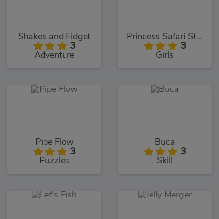
Shakes and Fidget
Princess Safari Style
3
3
Adventure
Girls
Pipe Flow
Buca
3
3
Puzzles
Skill