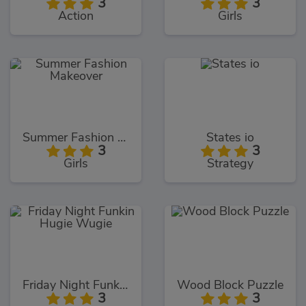
3
3
Action
Girls
Summer Fashion Makeover
States io
3
3
Girls
Strategy
Friday Night Funkin Hugie Wugie
Wood Block Puzzle
3
3