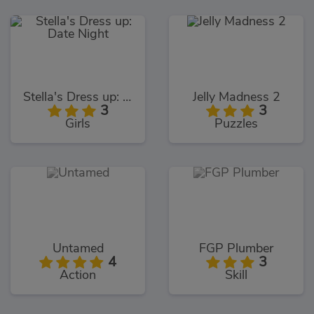
Stella's Dress up: Date Night
Jelly Madness 2
3
3
Girls
Puzzles
Untamed
FGP Plumber
4
3
Action
Skill