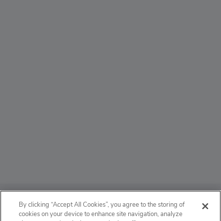
ABOUT
By clicking “Accept All Cookies”, you agree to the storing of
cookies on your device to enhance site navigation, analyze