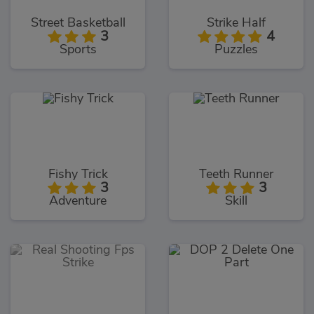
Street Basketball
Strike Half
3
4
Sports
Puzzles
Fishy Trick
Teeth Runner
3
3
Adventure
Skill