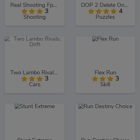
Real Shooting Fps Strike
DOP 2 Delete One Part
3
4
Shooting
Puzzles
Two Lambo Rivals: Drift
Flex Run
3
3
Cars
Skill