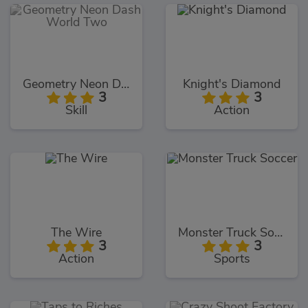
Geometry Neon Dash World Two
Knight's Diamond
3
3
Skill
Action
The Wire
Monster Truck Soccer
3
3
Action
Sports