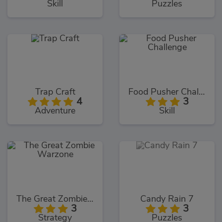
Skill
Puzzles
Trap Craft
Food Pusher Challenge
4
3
Adventure
Skill
The Great Zombie Warzone
Candy Rain 7
3
3
Strategy
Puzzles