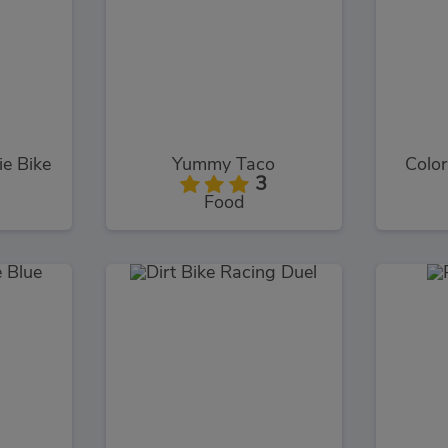
e Bike
Yummy Taco
Color
3
Food