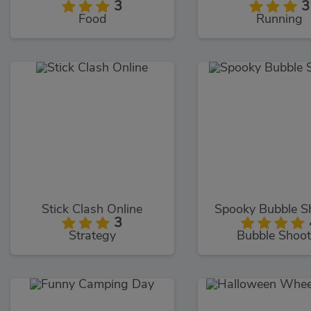
3
3
Food
Running
Stick Clash Online
Spooky Bubble S
3
Strategy
Bubble Shoot