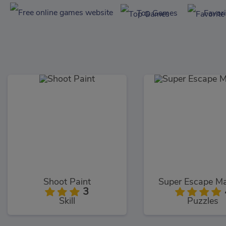
Top Games
Favor
Shoot Paint
Super Escape Ma
3
Skill
Puzzles