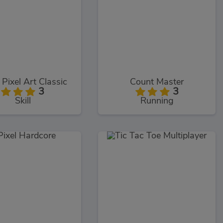
 Pixel Art Classic
Count Master
3
3
Skill
Running