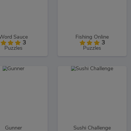
Word Sauce
Fishing Online
3
3
Puzzles
Puzzles
Gunner
Sushi Challenge