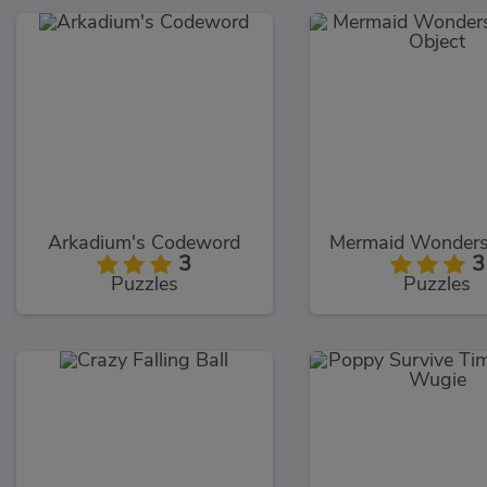
Arkadium's Codeword
3
3
Puzzles
Puzzles