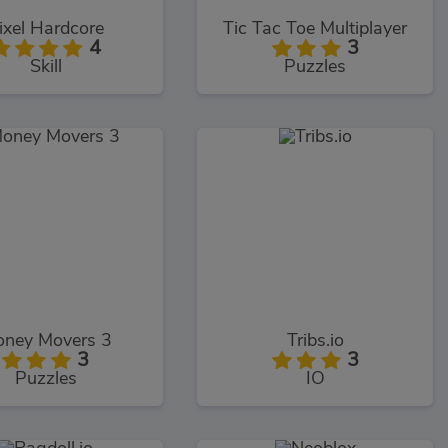
ixel Hardcore
Tic Tac Toe Multiplayer
4
3
Skill
Puzzles
ney Movers 3
Tribs.io
3
3
Puzzles
IO