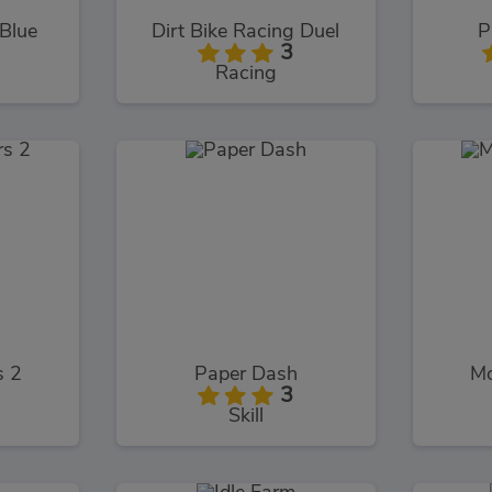
 Blue
Dirt Bike Racing Duel
P
3
Racing
s 2
Paper Dash
Mo
3
Skill