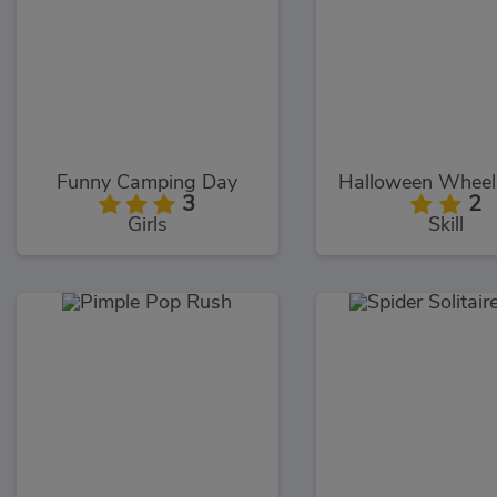
Funny Camping Day
Halloween Wheeli
3
2
Girls
Skill