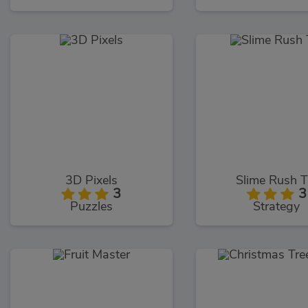
3D Pixels
Slime Rush 
3
3
Puzzles
Strategy