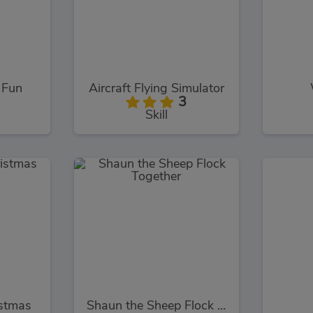
 Fun
Aircraft Flying Simulator
3
Skill
stmas
Shaun the Sheep Flock Together