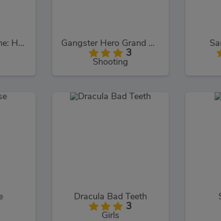
Poppy Survive Time: Hugie Wugie
Gangster Hero Grand Simulator
Sa
3
Shooting
e
Dracula Bad Teeth
3
Girls