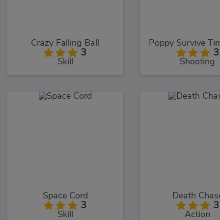
Crazy Falling Ball
3
3
Skill
Shooting
Space Cord
Death Chas
3
3
Skill
Action