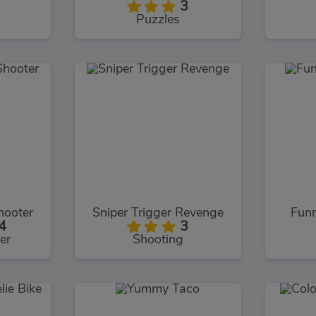
3
Puzzles
hooter
Sniper Trigger Revenge
Fun
4
3
er
Shooting