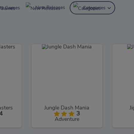
New Releases
ite Games
Categories
sters
Jungle Dash Mania
J
4
3
Adventure