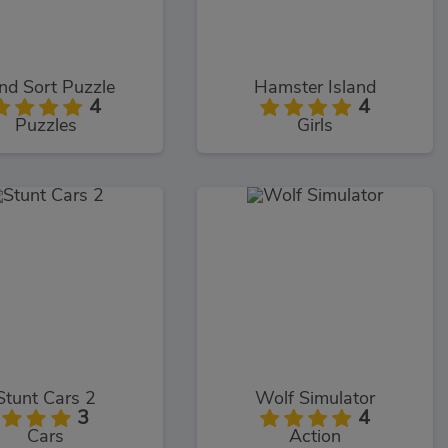
nd Sort Puzzle
Hamster Island
4
4
Puzzles
Girls
Stunt Cars 2
Wolf Simulator
3
4
Cars
Action