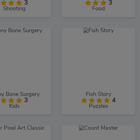
3
3
Shooting
Food
ny Bone Surgery
Fish Story
3
4
Kids
Puzzles