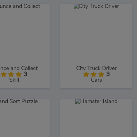
nce and Collect
City Truck Driver
3
3
Skill
Cars