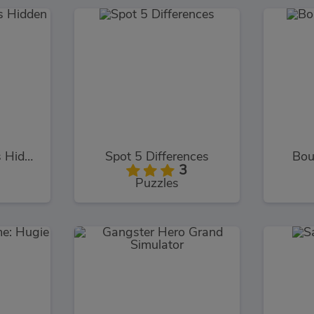
Mermaid Wonders Hidden Object
Spot 5 Differences
Bou
3
Puzzles