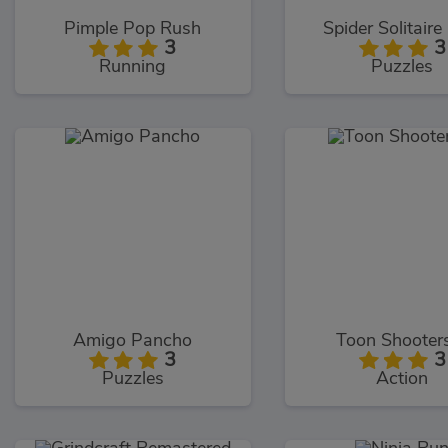
Pimple Pop Rush
Spider Solitaire
3
3
Running
Puzzles
Amigo Pancho
Toon Shooter
3
3
Puzzles
Action