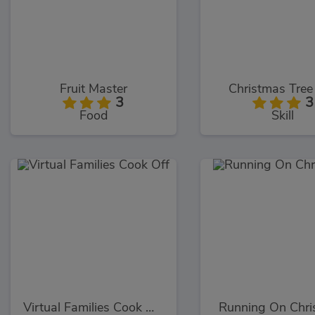
Fruit Master
Christmas Tree
3
3
Food
Skill
Virtual Families Cook Off
Running On Chri