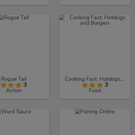
Rogue Tail
Cooking Fast: Hotdogs and Burgers
3
3
Action
Food