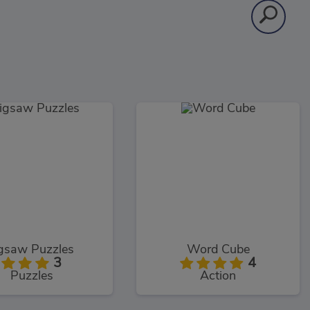
igsaw Puzzles
Word Cube
3
4
Puzzles
Action