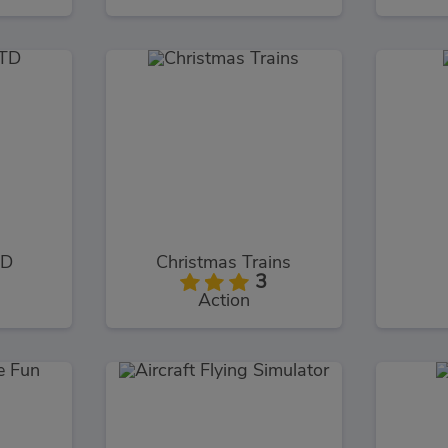
TD
Christmas Trains
3
Action