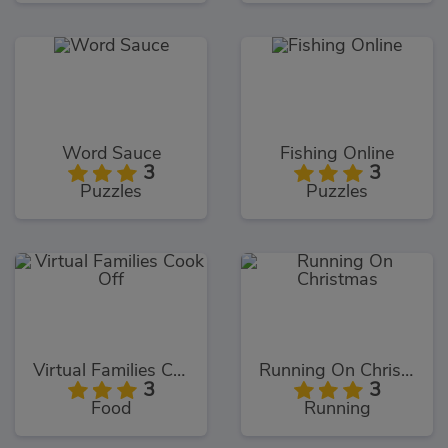
Word Sauce
Fishing Online
3
3
Puzzles
Puzzles
Virtual Families Cook Off
Running On Christmas
3
3
Food
Running