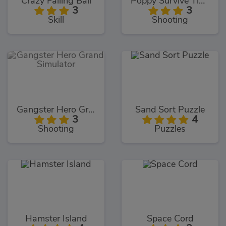
Crazy Falling Ball
Poppy Survive Time: Hugie Wugie
3
3
Skill
Shooting
Gangster Hero Grand Simulator
Sand Sort Puzzle
3
4
Shooting
Puzzles
Hamster Island
Space Cord