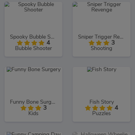
Spooky Bubble Shooter
Sniper Trigger Revenge
4
3
Bubble Shooter
Shooting
Funny Bone Surgery
Fish Story
3
4
Kids
Puzzles