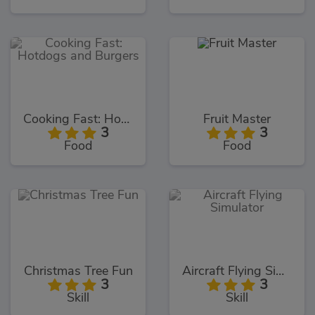
Cooking Fast: Hotdogs and Burgers
Fruit Master
3
3
Food
Food
Christmas Tree Fun
Aircraft Flying Simulator
3
3
Skill
Skill