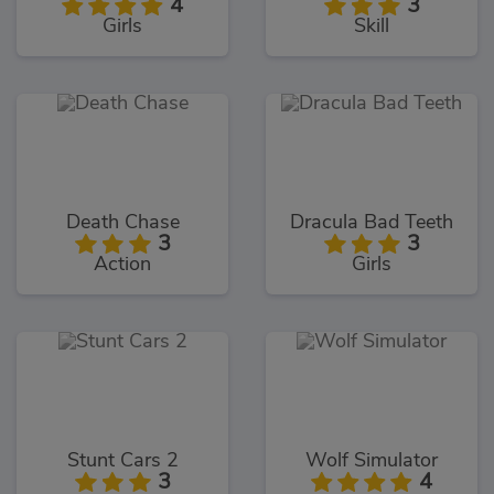
4
3
Girls
Skill
Death Chase
Dracula Bad Teeth
3
3
Action
Girls
Stunt Cars 2
Wolf Simulator
3
4