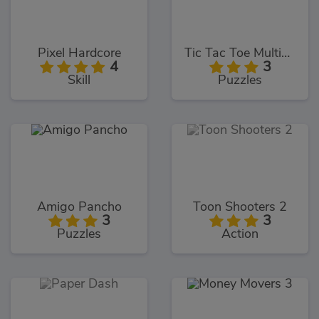
Pixel Hardcore
Tic Tac Toe Multiplayer
4
3
Skill
Puzzles
Amigo Pancho
Toon Shooters 2
3
3
Puzzles
Action