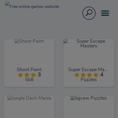
Shoot Paint
Super Escape Masters
3
4
Skill
Puzzles