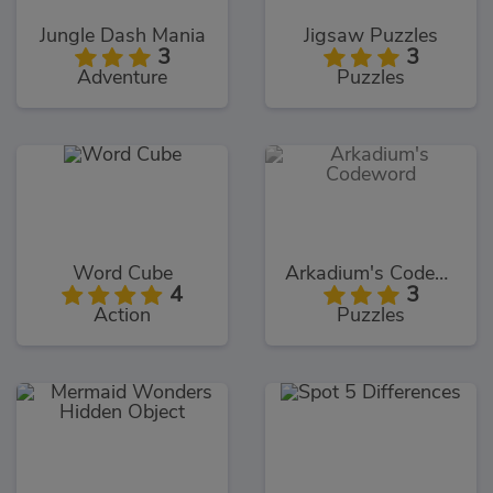
Jungle Dash Mania
Jigsaw Puzzles
3
3
Adventure
Puzzles
Word Cube
Arkadium's Codeword
4
3
Action
Puzzles