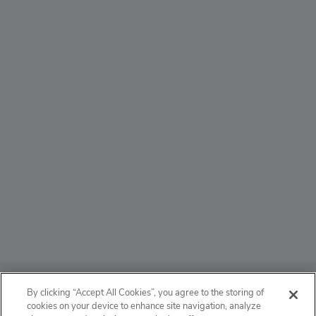
ABOUT
By clicking “Accept All Cookies”, you agree to the storing of
cookies on your device to enhance site navigation, analyze