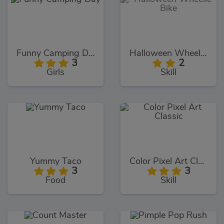
Funny Camping Day
Halloween Wheelie Bike
3
2
Girls
Skill
Yummy Taco
Color Pixel Art Classic
3
3
Food
Skill