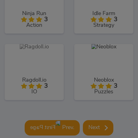
Ninja Run
Idle Farm
3
3
Action
Strategy
Ragdoll.io
Neoblox
3
3
IO
Puzzles
Prev.
Next