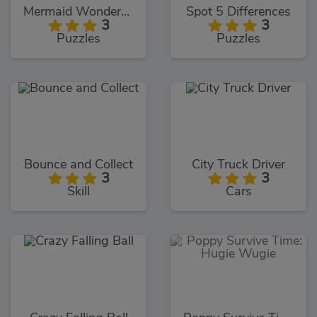
Mermaid Wonders Hidden Object
Spot 5 Differences
3
3
Puzzles
Puzzles
Bounce and Collect
City Truck Driver
3
3
Skill
Cars