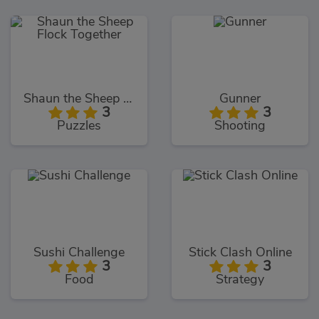
Shaun the Sheep Flock Together
Gunner
3
3
Puzzles
Shooting
Sushi Challenge
Stick Clash Online
3
3
Food
Strategy