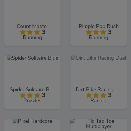
Count Master
Pimple Pop Rush
3
3
Running
Running
Spider Solitaire Blue
Dirt Bike Racing Duel
3
3
Puzzles
Racing