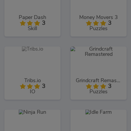
Paper Dash
Money Movers 3
3
3
Skill
Puzzles
Tribs.io
Grindcraft Remastered
3
3
IO
Puzzles