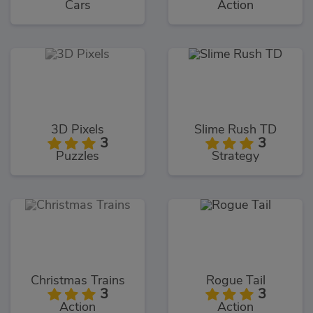
Cars
Action
3D Pixels
Slime Rush TD
3
3
Puzzles
Strategy
Christmas Trains
Rogue Tail
3
3
Action
Action